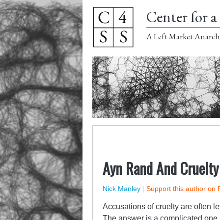
Center for a 
A Left Market Anarch
Ayn Rand And Cruelty
Nick Manley
|
Support this author on 
Accusations of cruelty are often l
The answer is a complicated one. 