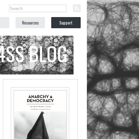
Resources
Support
C4SS BLOG