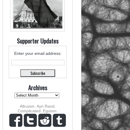
Supporter Updates
Enter your email address:
Archives
Altruism
,
Ayn Rand
,
Complicated
,
Egoism
,