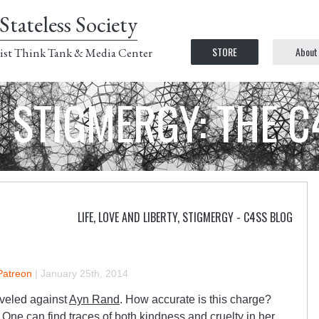
Stateless Society
STORE
About
ist Think Tank & Media Center
STIGMERGY: THE 
LIFE, LOVE AND LIBERTY
,
STIGMERGY - C4SS BLOG
Patreon
|
January 25th, 2014
eveled against
Ayn Rand
. How accurate is this charge?
One can find traces of both kindness and cruelty in her