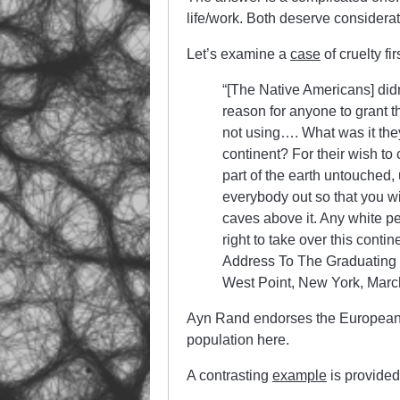
life/work. Both deserve considerat
Let’s examine a
case
of cruelty fir
“[The Native Americans] didn
reason for anyone to grant 
not using…. What was it they
continent? For their wish to 
part of the earth untouched,
everybody out so that you wil
caves above it. Any white pe
right to take over this conti
Address To The Graduating 
West Point, New York, Marc
Ayn Rand endorses the European 
population here.
A contrasting
example
is provided