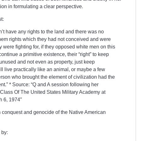
ion in formulating a clear perspective.
st:
’t have any rights to the land and there was no
them rights which they had not conceived and were
 were fighting for, if they opposed white men on this
continue a primitive existence, their “right” to keep
 unused and not even as property, just keep
l live practically like an animal, or maybe a few
rson who brought the element of civilization had the
nent.” * Source: “Q and A session following her
Class Of The United States Military Academy at
h 6, 1974”
conquest and genocide of the Native American
 by: