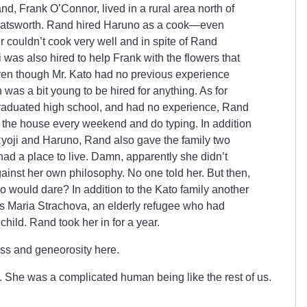
d, Frank O’Connor, lived in a rural area north of
hatsworth. Rand hired Haruno as a cook—even
 couldn’t cook very well and in spite of Rand
 was also hired to help Frank with the flowers that
en though Mr. Kato had no previous experience
was a bit young to be hired for anything. As for
graduated high school, and had no experience, Rand
o the house every weekend and do typing. In addition
 Ryoji and Haruno, Rand also gave the family two
ad a place to live. Damn, apparently she didn’t
ainst her own philosophy. No one told her. But then,
 would dare? In addition to the Kato family another
s Maria Strachova, an elderly refugee who had
hild. Rand took her in for a year.
ss and geneorosity here.
 She was a complicated human being like the rest of us.