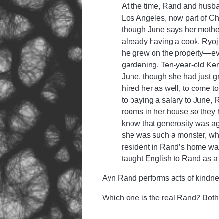
At the time, Rand and husban
Los Angeles, now part of C
though June says her mother
already having a cook. Ryoji
he grew on the property—ev
gardening. Ten-year-old Ken 
June, though she had just 
hired her as well, to come t
to paying a salary to June,
rooms in her house so they h
know that generosity was ag
she was such a monster, who
resident in Rand’s home wa
taught English to Rand as a c
Ayn Rand performs acts of kindne
Which one is the real Rand? Both.