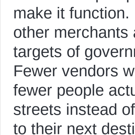
make it function
other merchants 
targets of gover
Fewer vendors w
fewer people act
streets instead o
to their next dest