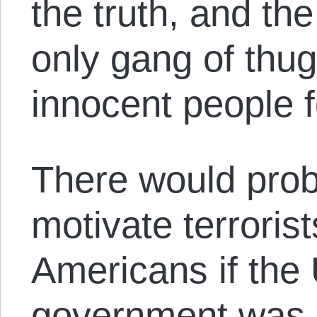
the truth, and th
only gang of thu
innocent people f
There would prob
motivate terrorist
Americans if the 
government was n