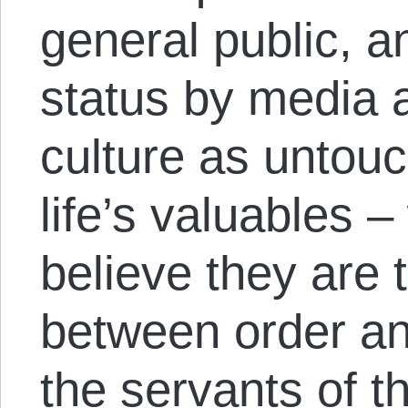
general public, a
status by media a
culture as untou
life’s valuables 
believe they are t
between order an
the servants of t