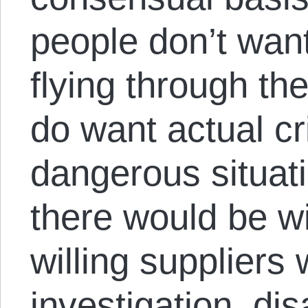
people don’t wan
flying through th
do want actual cr
dangerous situati
there would be w
willing suppliers
investigation, di