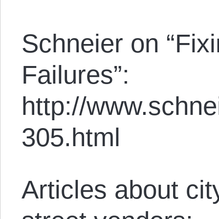
Schneier on “Fixi
Failures”:
http://www.schne
305.html
Articles about c