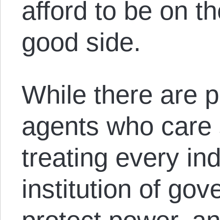
afford to be on t
good side.
While there are 
agents who care 
treating every ind
institution of go