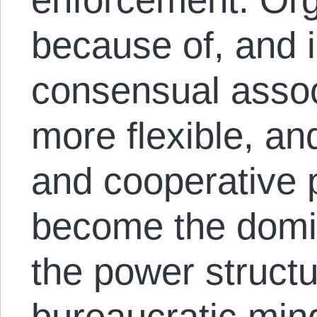
because of, and i
consensual assoc
more flexible, an
and cooperative p
become the domi
the power struct
bureaucratic mind