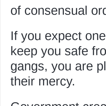
of consensual or
If you expect one
keep you safe fr
gangs, you are pl
their mercy.