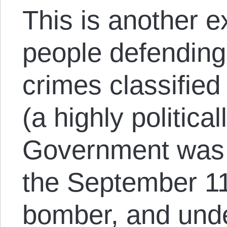
This is another e
people defending
crimes classified 
(a highly politica
Government was 
the September 11
bomber, and und