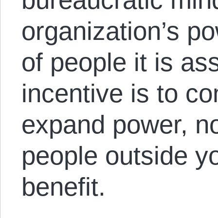
organization’s po
of people it is as
incentive is to c
expand power, no
people outside yo
benefit.