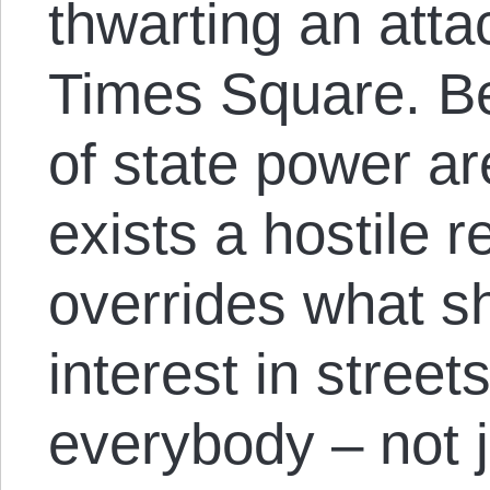
thwarting an attac
Times Square. B
of state power a
exists a hostile r
overrides what 
interest in street
everybody – not 