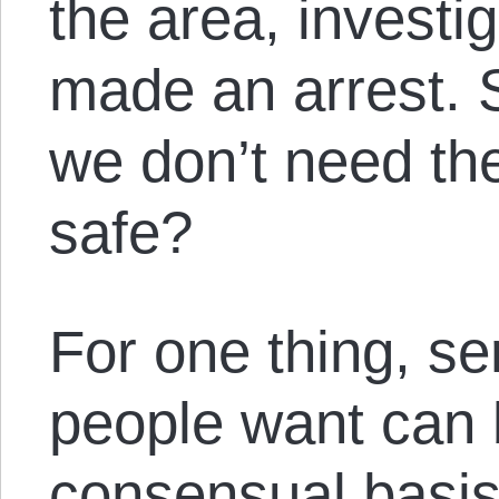
the area, investi
made an arrest. 
we don’t need the
safe?
For one thing, se
people want can 
consensual basis