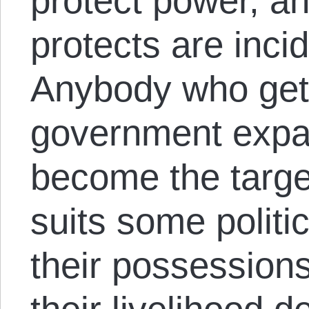
protect power, and
protects are incid
Anybody who gets
government expan
become the target
suits some politi
their possessions