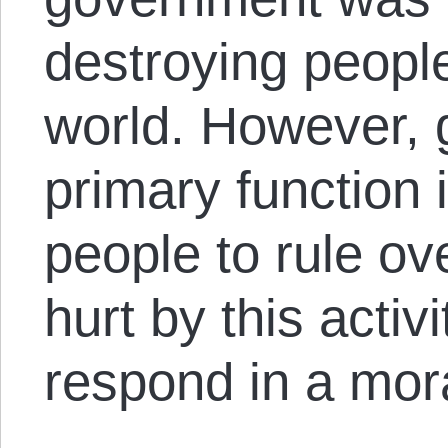
destroying people
world. However,
primary function 
people to rule ov
hurt by this activ
respond in a mora