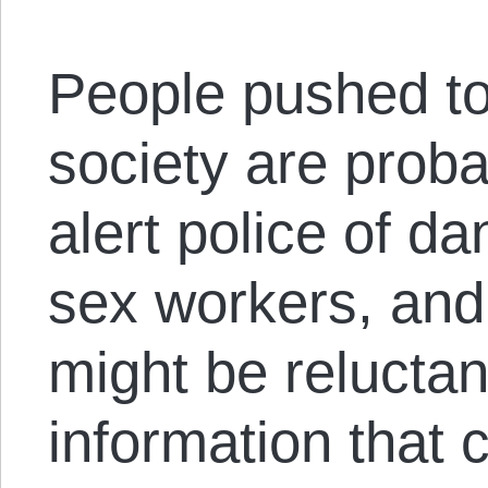
People pushed to
society are probab
alert police of da
sex workers, an
might be reluctan
information that 