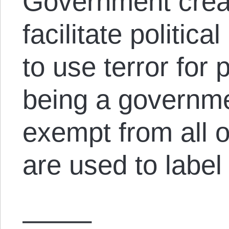
Government create
facilitate politica
to use terror for 
being a governm
exempt from all o
are used to label
——–