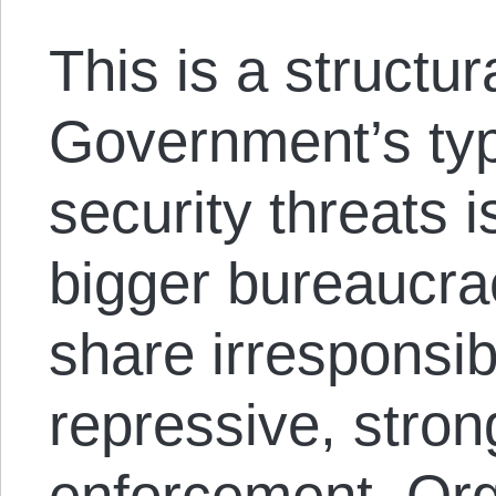
This is a structur
Government’s typ
security threats 
bigger bureaucra
share irresponsib
repressive, stron
enforcement. Orga