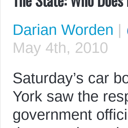
Darian Worden
|
May 4th, 2010
Saturday’s car b
York saw the re
government offic