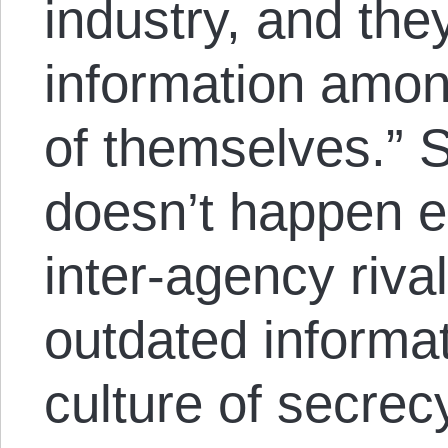
industry, and the
information among
of themselves.” S
doesn’t happen 
inter-agency rival
outdated informa
culture of secrecy