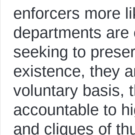
enforcers more li
departments are 
seeking to prese
existence, they a
voluntary basis, 
accountable to hi
and cliques of th