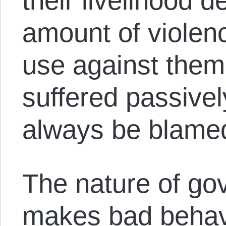
their livelihood 
amount of violen
use against them
suffered passivel
always be blamed
The nature of gov
makes bad behavi