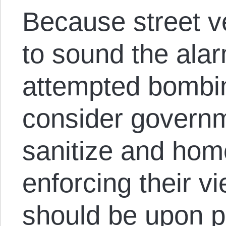
Because street ve
to sound the ala
attempted bombin
consider governm
sanitize and hom
enforcing their vi
should be upon p