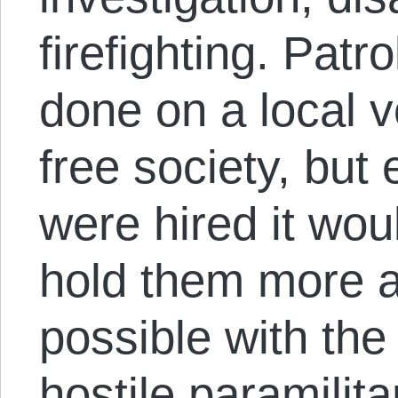
firefighting. Patr
done on a local v
free society, but 
were hired it wou
hold them more a
possible with the
hostile paramilit