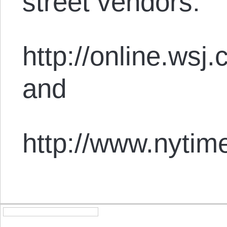
street vendors:
http://online.w
and
http://www.nytim