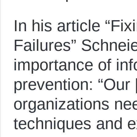
In his article “Fix
Failures” Schnei
importance of inf
prevention: “Our [
organizations nee
techniques and e