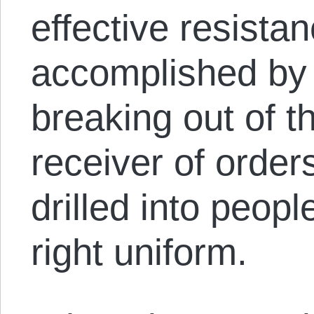
effective resista
accomplished by
breaking out of th
receiver of orders
drilled into peop
right uniform.