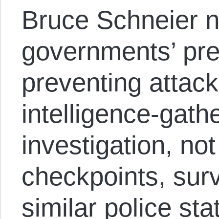
Bruce Schneier n
governments’ pre
preventing attack
intelligence-gath
investigation, not
checkpoints, surv
similar police sta