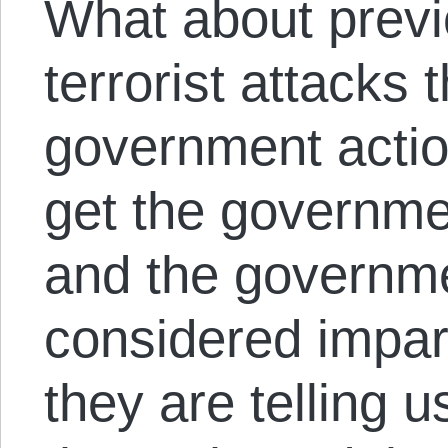
What about previ
terrorist attacks
government actio
get the governmen
and the governme
considered impart
they are telling 