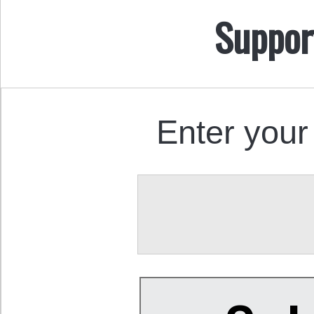
Suppor
Enter your