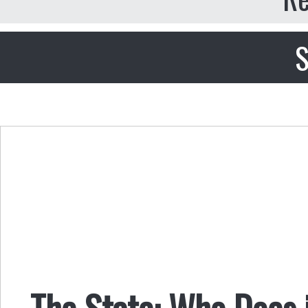
S
The State: Who Does 