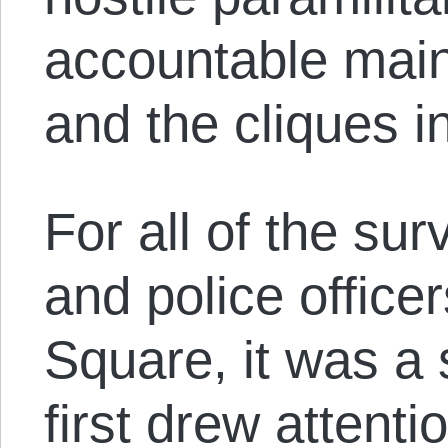
accountable main
and the cliques i
For all of the su
and police office
Square, it was a
first drew attenti