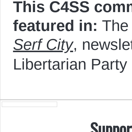
This C4SS comm
featured in:
The p
Serf City
, newsle
Libertarian Party
Suppor