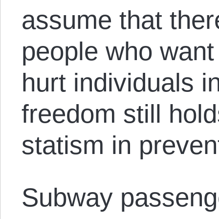
assume that there
people who want t
hurt individuals i
freedom still ho
statism in prevent
Subway passeng