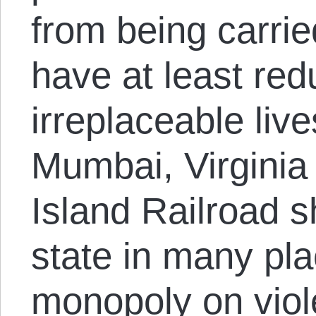
from being carrie
have at least re
irreplaceable liv
Mumbai, Virginia
Island Railroad s
state in many pla
monopoly on viole