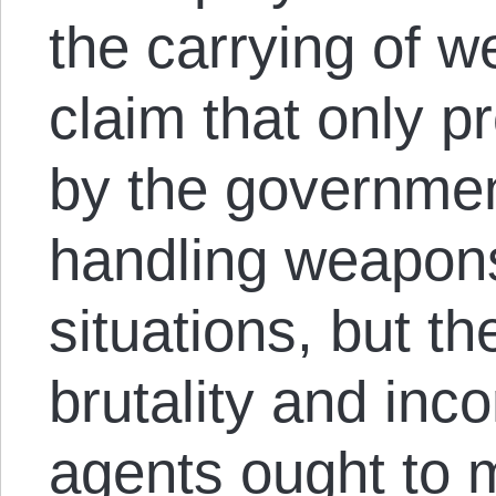
the carrying of 
claim that only p
by the governmen
handling weapons
situations, but 
brutality and inc
agents ought to 