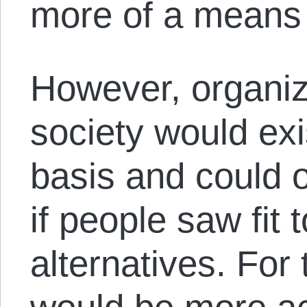
more of a means 
However, organiza
society would ex
basis and could o
if people saw fit
alternatives. For 