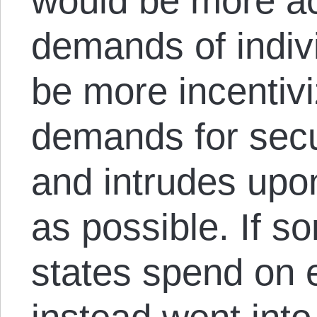
would be more ac
demands of indiv
be more incentiv
demands for secur
and intrudes upon 
as possible. If 
states spend on 