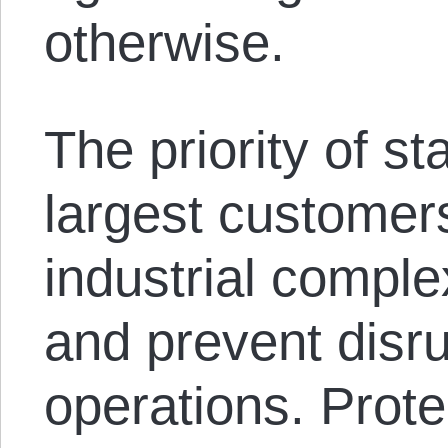
otherwise.
The priority of st
largest customers
industrial comple
and prevent disrup
operations. Protec