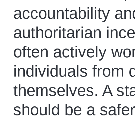
accountability an
authoritarian inc
often actively wo
individuals from 
themselves. A sta
should be a safer