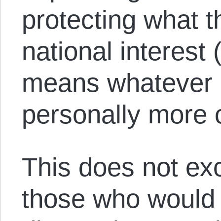
protecting what t
national interest
means whatever 
personally more c
This does not exc
those who would 