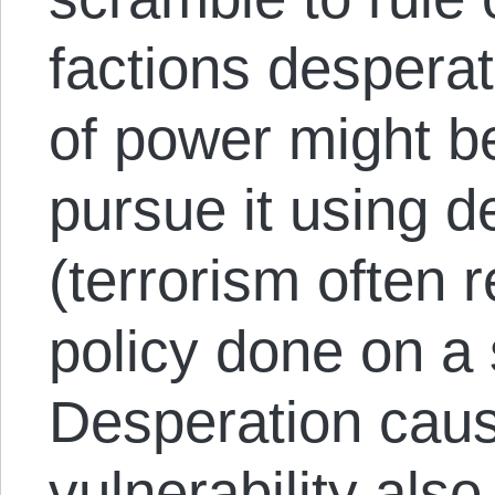
factions desperat
of power might be
pursue it using 
(terrorism often 
policy done on a 
Desperation cau
vulnerability als