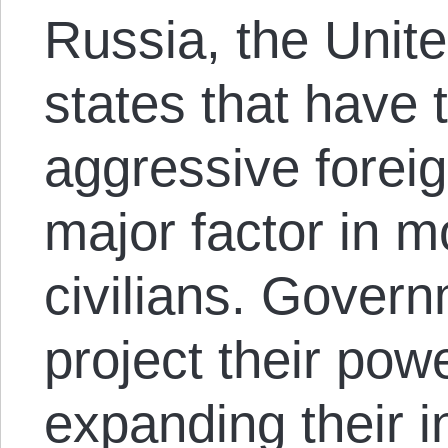
Russia, the Unite
states that have 
aggressive foreig
major factor in m
civilians. Govern
project their pow
expanding their i