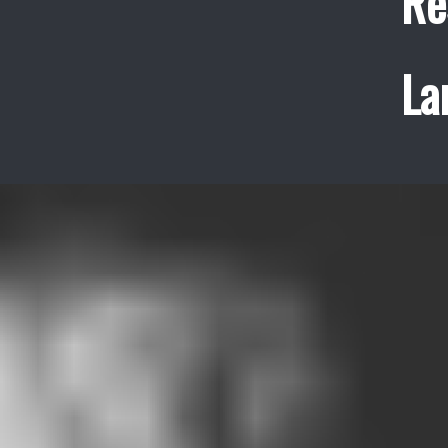
Re
La