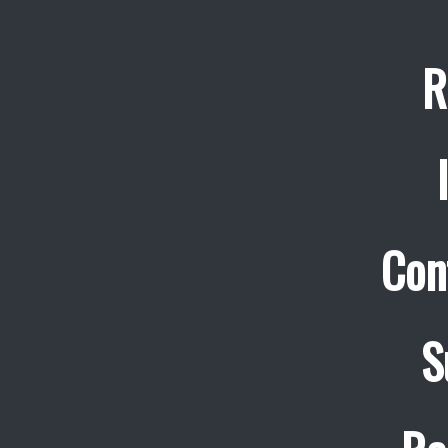
R
Con
S