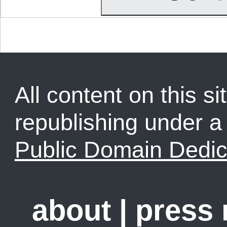
All content on this sit
republishing under 
Public Domain Dedic
about
|
press