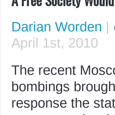
Darian Worden
|
April 1st, 2010
The recent Mos
bombings brought
response the sta