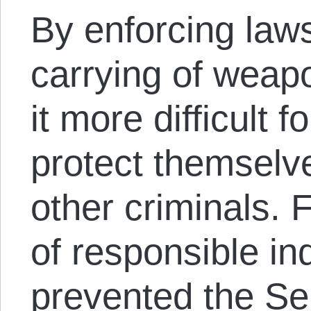
By enforcing laws
carrying of weap
it more difficult f
protect themselve
other criminals. 
of responsible in
prevented the Se