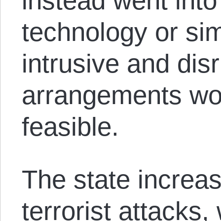
instead went into
technology or sim
intrusive and dis
arrangements wou
feasible.
The state increas
terrorist attacks