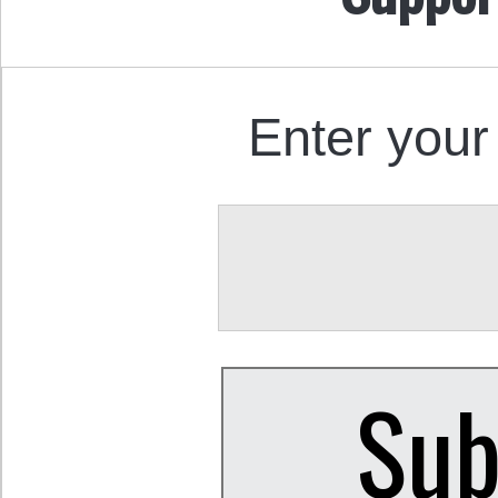
Enter your