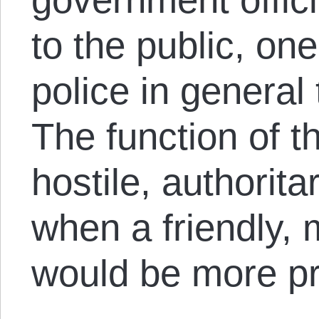
to the public, on
police in general 
The function of t
hostile, authorita
when a friendly, 
would be more pr