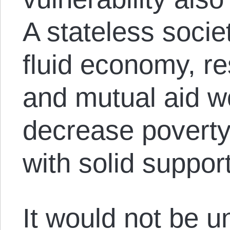
A stateless socie
fluid economy, re
and mutual aid wo
decrease povert
with solid suppor
It would not be u