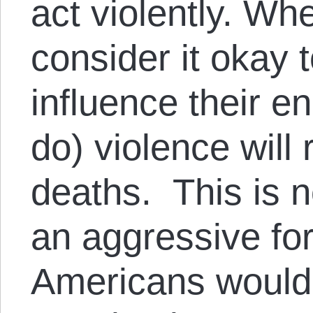
act violently. Wh
consider it okay to
influence their e
do) violence will 
deaths. This is n
an aggressive for
Americans would s