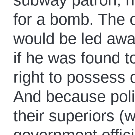
for a bomb. The 
would be led awa
if he was found t
right to possess 
And because poli
their superiors (
government offici