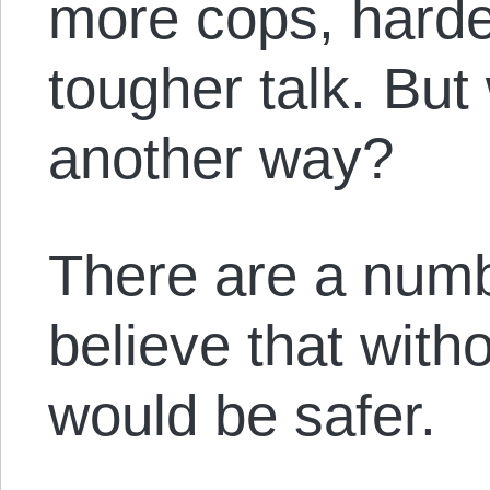
more cops, hard
tougher talk. But
another way?
There are a numb
believe that witho
would be safer.