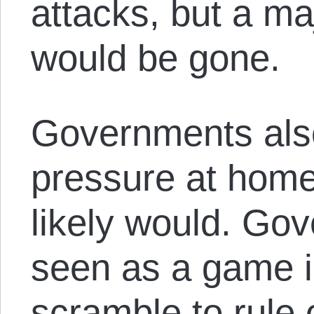
attacks, but a ma
would be gone.
Governments als
pressure at home
likely would. Go
seen as a game i
scramble to rule 