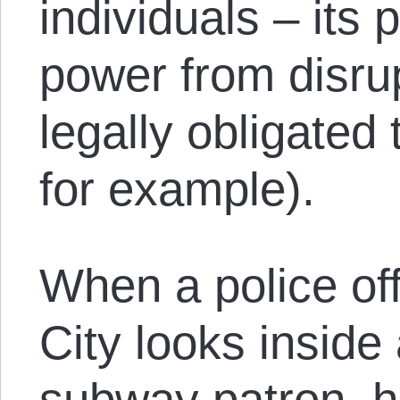
individuals – its p
power from disrup
legally obligated 
for example).
When a police of
City looks inside
subway patron, he