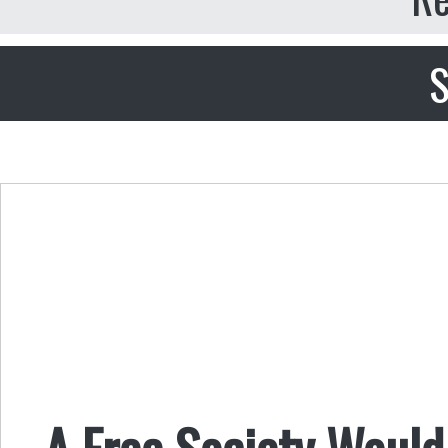
S
A Free Society Woul