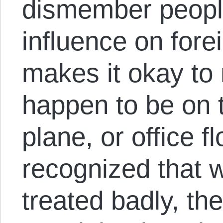
dismember peopl
influence on fore
makes it okay to
happen to be on t
plane, or office f
recognized that 
treated badly, the