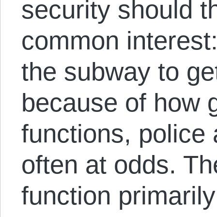
security should t
common interest:
the subway to ge
because of how 
functions, police
often at odds. Th
function primarily