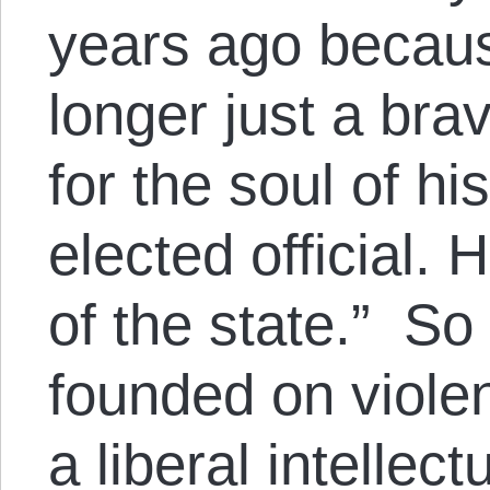
years ago becaus
longer just a bra
for the soul of h
elected official.
of the state.” So
founded on violen
a liberal intellec