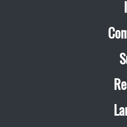
Con
S
Re
La