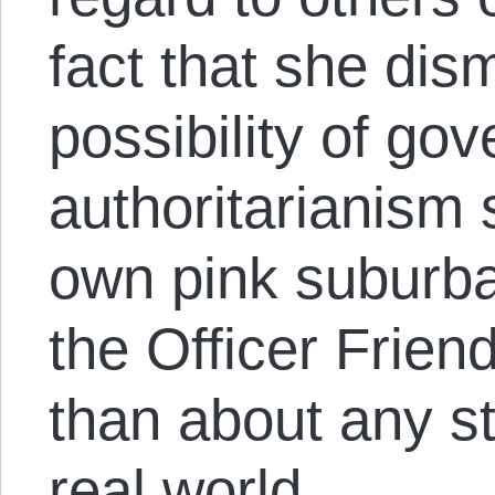
fact that she dis
possibility of go
authoritarianism
own pink suburb
the Officer Friend
than about any sta
real world.