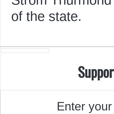
of the state.
Suppor
Enter your