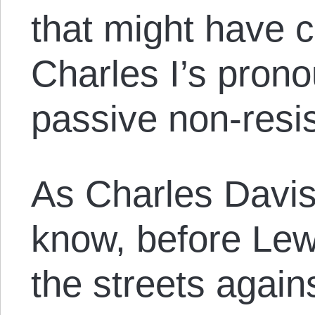
that might have 
Charles I’s pron
passive non-resi
As Charles Davis 
know, before Lew
the streets again