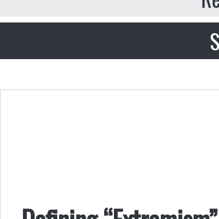
S
Defining “Extremism