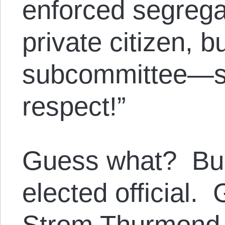
enforced segrega
private citizen, 
subcommittee—s
respect!”
Guess what? Bul
elected official
Strom Thurmond