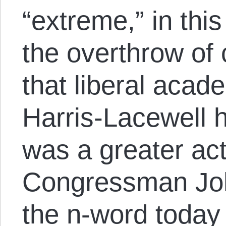
“extreme,” in thi
the overthrow of 
that liberal acad
Harris-Lacewell h
was a greater act
Congressman Jo
the n-word today 