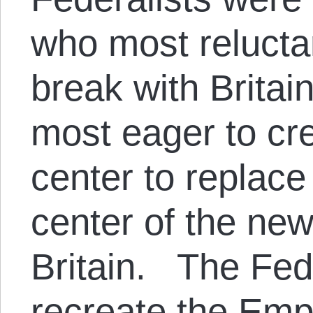
who most relucta
break with Britai
most eager to cr
center to replace
center of the ne
Britain. The Fed
recreate the Emp