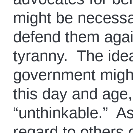
might be necess
defend them aga
tyranny. The idea
government might
this day and age
“unthinkable.” As
regard to others 