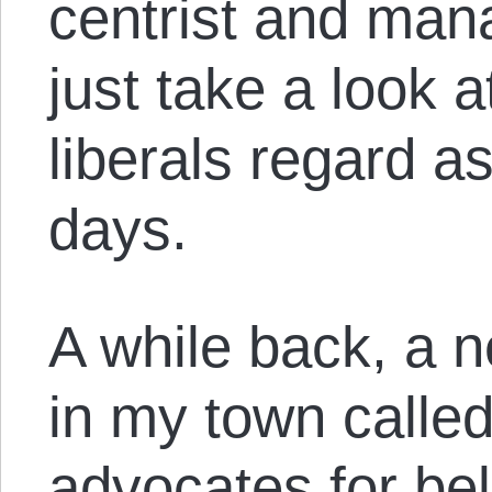
centrist and manag
just take a look 
liberals regard a
days.
A while back, a 
in my town called
advocates for bel