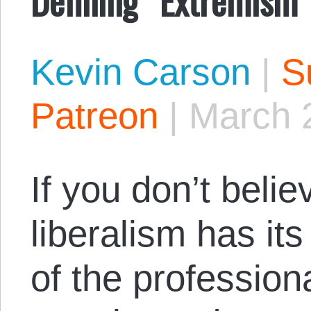
Kevin Carson
|
S
Patreon
|
March 
If you don’t beli
liberalism has its
of the professiona