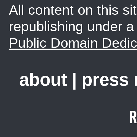
All content on this sit
republishing under 
Public Domain Dedic
about
|
press
R