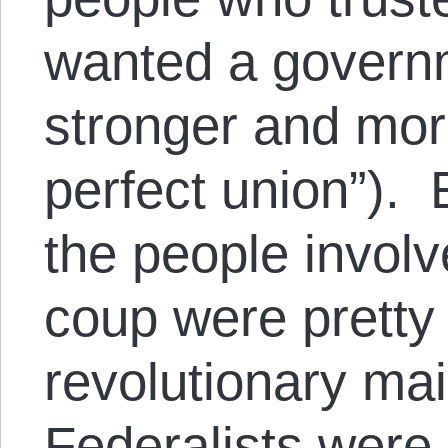
wanted a govern
stronger and mor
perfect union”). 
the people involv
coup were pretty
revolutionary ma
Federalists were 