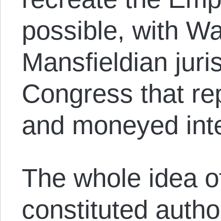
possible, with W
Mansfieldian jur
Congress that re
and moneyed inte
The whole idea of
constituted auth