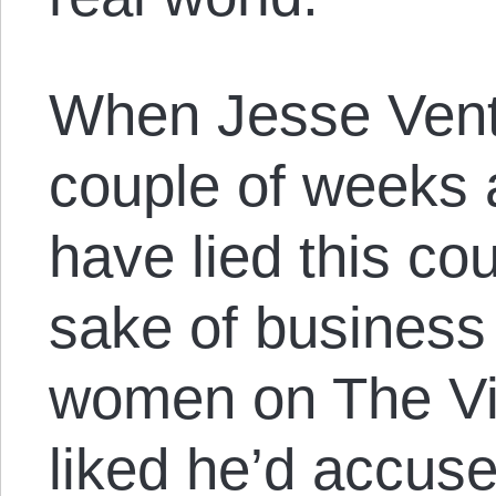
When Jesse Vent
couple of weeks 
have lied this cou
sake of business 
women on The Vi
liked he’d accuse