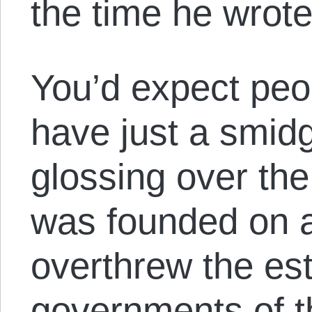
the time he wrote
You’d expect peop
have just a smidg
glossing over the 
was founded on a
overthrew the es
governments of th