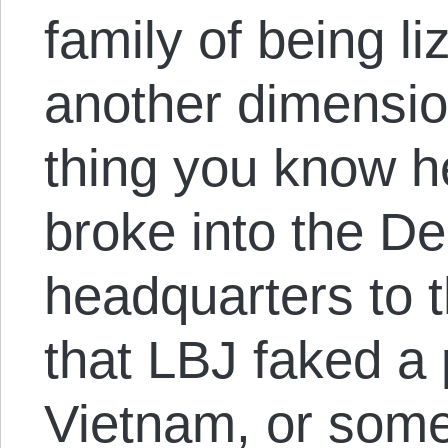
family of being l
another dimensi
thing you know he
broke into the D
headquarters to t
that LBJ faked a 
Vietnam, or somet