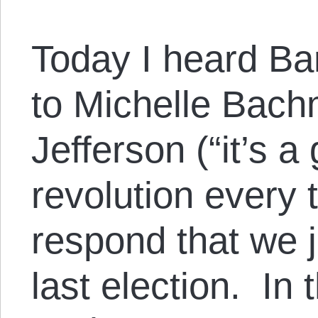
Today I heard Bar
to Michelle Bach
Jefferson (“it’s a
revolution every 
respond that we j
last election. In 