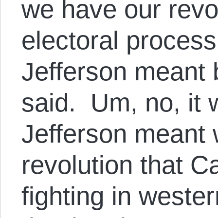
we have our revo
electoral process
Jefferson meant b
said. Um, no, it
Jefferson meant 
revolution that 
fighting in weste