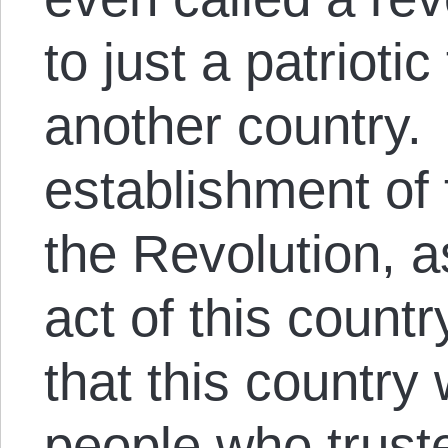
to just a patrioti
another country. 
establishment of 
the Revolution, 
act of this count
that this country
people who trus