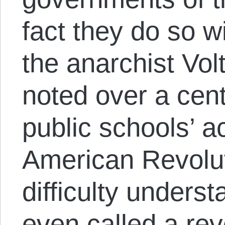
fact they do so wi
the anarchist Vol
noted over a cen
public schools’ a
American Revolut
difficulty unders
even called a re