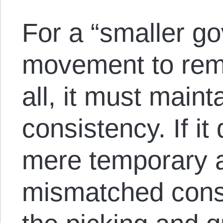
For a “smaller g
movement to rem
all, it must main
consistency. If it
mere temporary 
mismatched consti