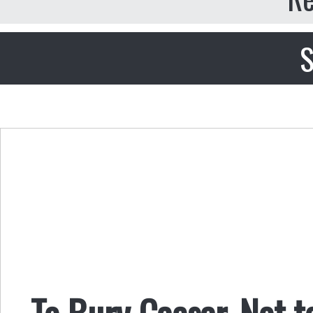
S
To Bury Caesar, Not t