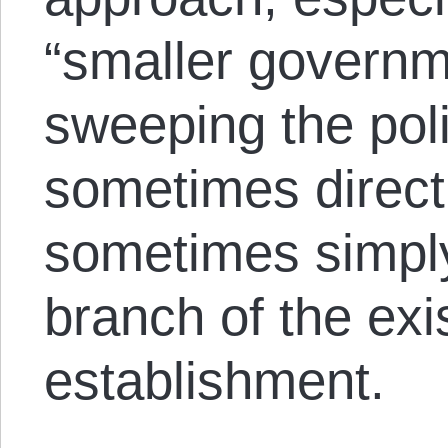
“smaller governm
sweeping the poli
sometimes direct
sometimes simply
branch of the exis
establishment.