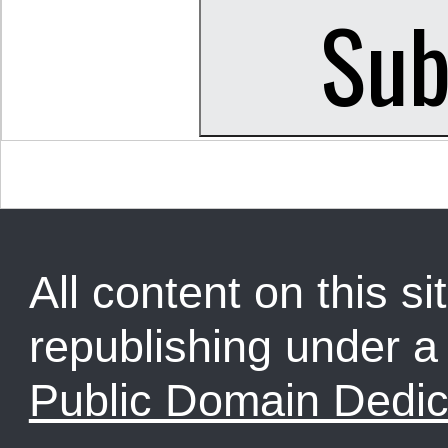
All content on this sit
republishing under 
Public Domain Dedic