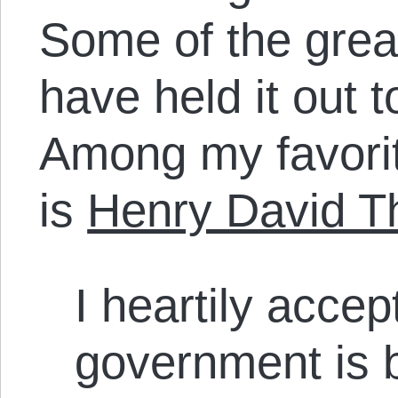
Some of the great
have held it out t
Among my favorite
is
Henry David T
I heartily accep
government is 