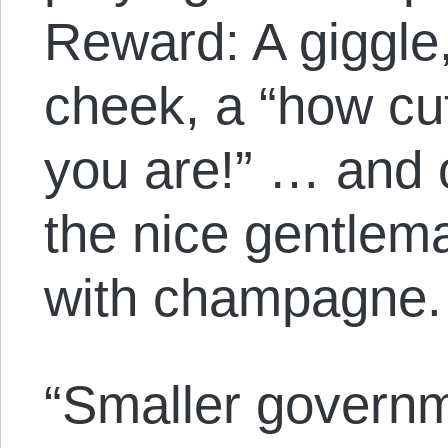
Reward: A giggle,
cheek, a “how cu
you are!” … and o
the nice gentlema
with champagne.
“Smaller govern