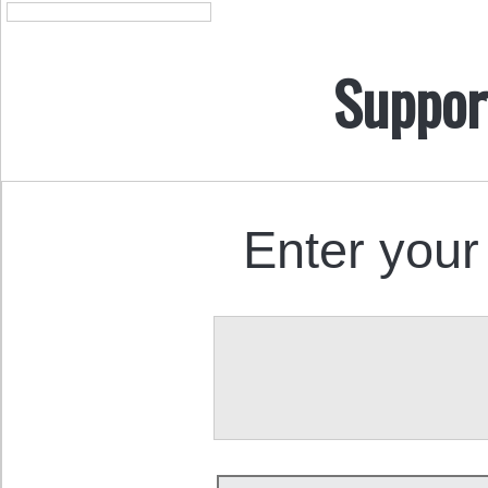
Suppor
Enter your