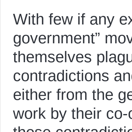
With few if any e
government” mov
themselves plagu
contradictions an
either from the g
work by their co-