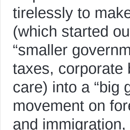
tirelessly to ma
(which started ou
“smaller governm
taxes, corporate 
care) into a “big
movement on forei
and immigration,