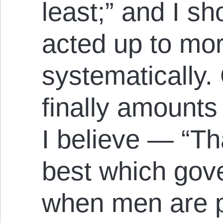
least;” and I sho
acted up to mor
systematically. 
finally amounts 
I believe — “Th
best which gove
when men are pr