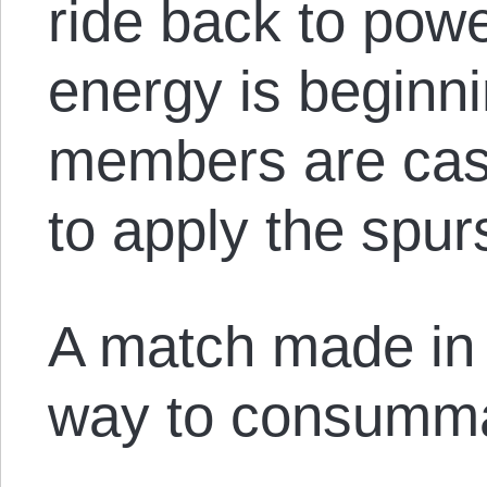
ride back to powe
energy is beginni
members are cast
to apply the spur
A match made in h
way to consumma