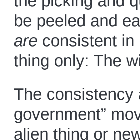
the picking and q
be peeled and ea
are
consistent in
thing only: The wi
The consistency 
government” mov
alien thing or ne