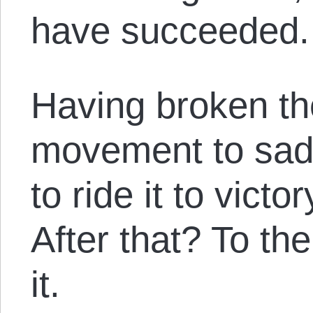
have succeeded.
Having broken th
movement to sad
to ride it to vict
After that? To th
it.