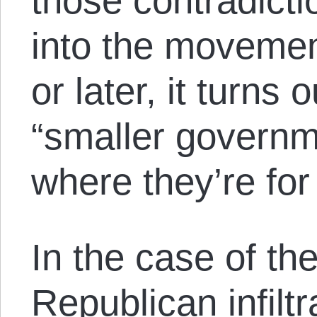
those contradicti
into the movemen
or later, it turns 
“smaller govern
where they’re fo
In the case of th
Republican infilt