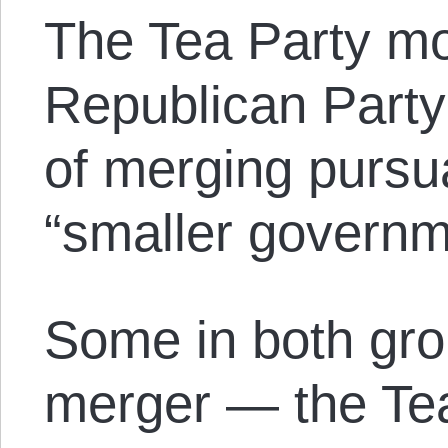
The Tea Party m
Republican Party
of merging pursua
“smaller governm
Some in both gr
merger — the Tea