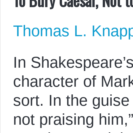
Thomas L. Knap
In Shakespeare’
character of Mark
sort. In the guis
not praising him,