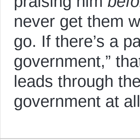
praising him
befo
never get them w
go. If there’s a p
government,” tha
leads through the
government at all