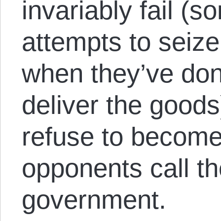
invariably fail (s
attempts to seiz
when they’ve don
deliver the good
refuse to become
opponents call t
government.