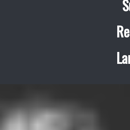
S
Re
La