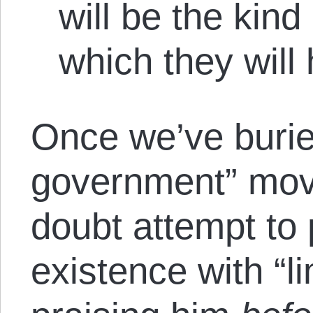
will be the kin
which they will
Once we’ve burie
government” mov
doubt attempt to 
existence with “l