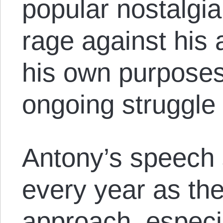
popular nostalgia
rage against his a
his own purposes,
ongoing struggle 
Antony’s speech 
every year as th
approach, especi