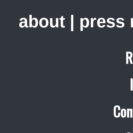
about
|
press
R
Con