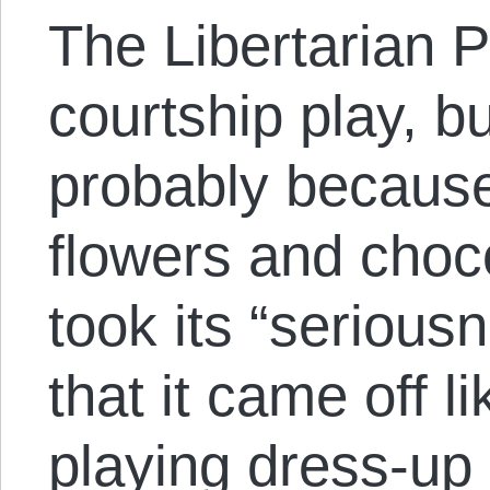
The Libertarian 
courtship play, 
probably because 
flowers and choc
took its “serious
that it came off l
playing dress-up 