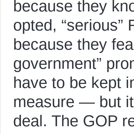
because they kno
opted, “serious”
because they fear
government” prom
have to be kept 
measure — but it
deal. The GOP re