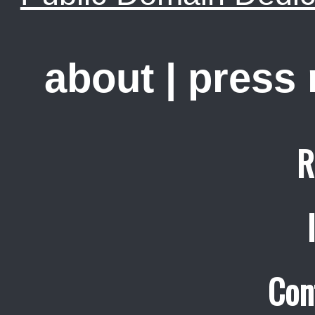
about
|
press
R
Con