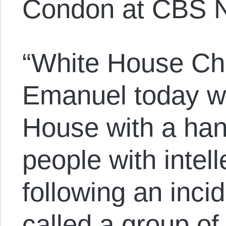
Condon at CBS 
“White House Chi
Emanuel today wi
House with a han
people with intelle
following an inci
called a group of 