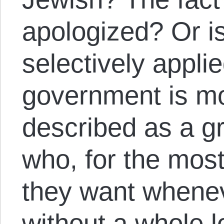
apologized? Or i
selectively appl
government is mo
described as a gr
who, for the most
they want whene
without a whole l