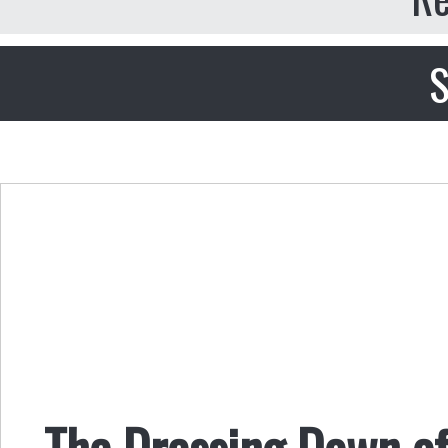
S
The Dressing Down o