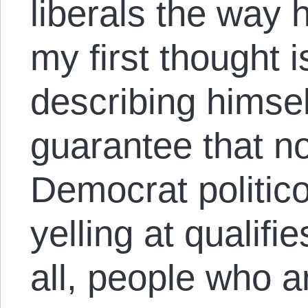
liberals the way 
my first thought i
describing himsel
guarantee that no
Democrat politi
yelling at qualifie
all, people who ar