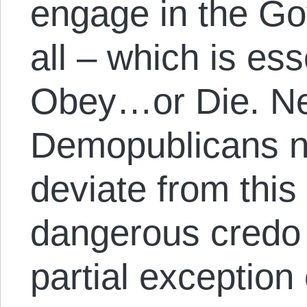
engage in the G
all – which is es
Obey…or Die. Ne
Demopublicans n
deviate from this
dangerous credo 
partial exceptio