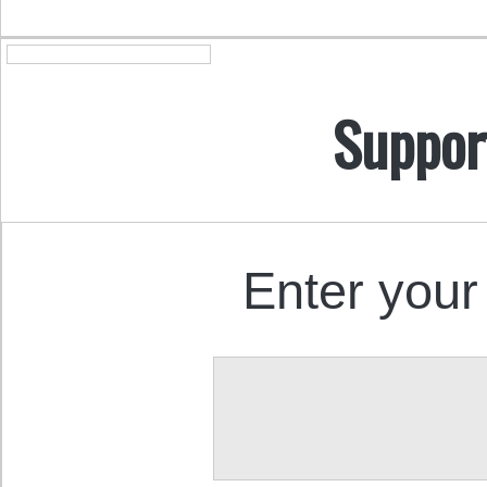
Suppor
Enter your