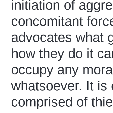
initiation of aggr
concomitant forc
advocates what 
how they do it ca
occupy any mora
whatsoever. It is
comprised of thiev