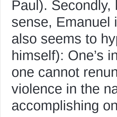
Paul). Secondly, 
sense, Emanuel i
also seems to hyp
himself): One’s int
one cannot renun
violence in the n
accomplishing o