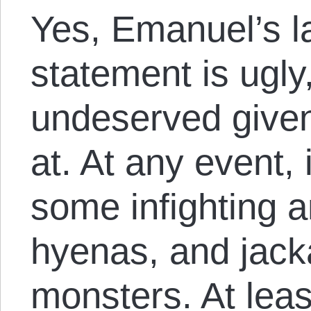
Yes, Emanuel’s l
statement is ugly,
undeserved given
at. At any event, 
some infighting 
hyenas, and jacka
monsters. At leas