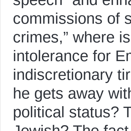
commissions of s
crimes,” where is
intolerance for 
indiscretionary ti
he gets away with
political status? 
Jewish? The fact 