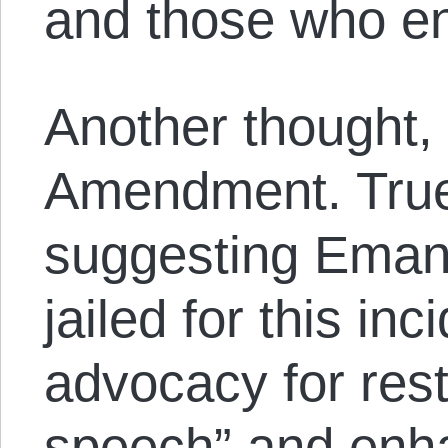
and those who en
Another thought, t
Amendment. True
suggesting Eman
jailed for this inc
advocacy for rest
speech” and enha