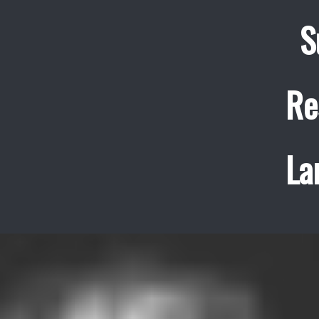
S
Re
La