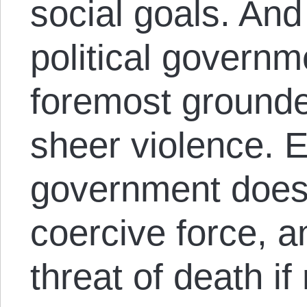
social goals. And 
political governme
foremost grounde
sheer violence. 
government does
coercive force, a
threat of death if