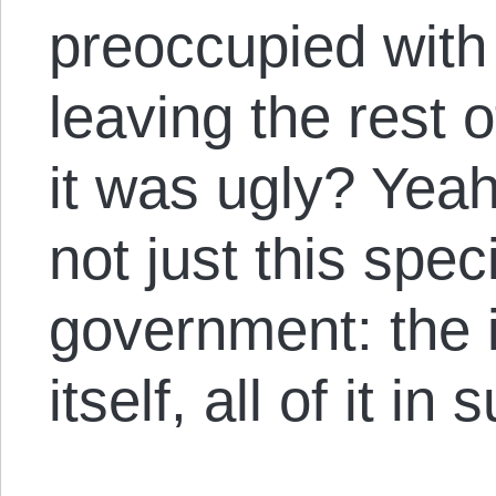
preoccupied with 
leaving the rest o
it was ugly? Yeah, 
not just this speci
government: the i
itself, all of it in 