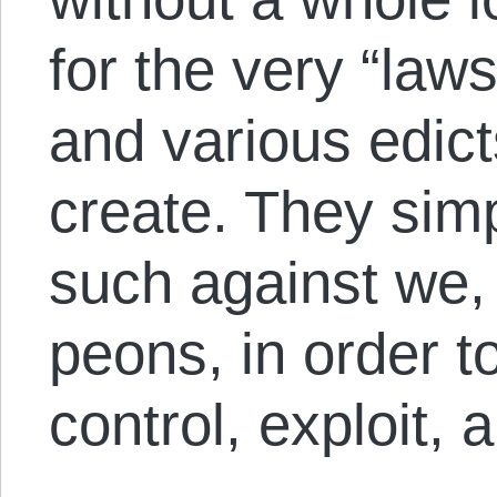
for the very “laws
and various edic
create. They simp
such against we,
peons, in order t
control, exploit,