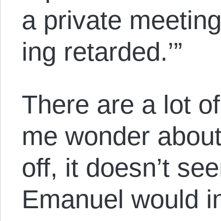
a private meeting
ing retarded.’”
There are a lot o
me wonder about t
off, it doesn’t se
Emanuel would in