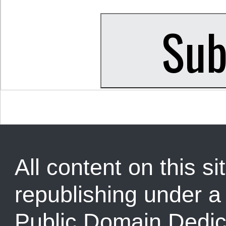
All content on this sit
republishing under 
Public Domain Dedic