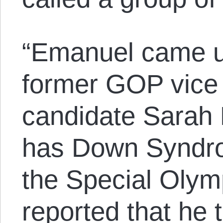
“Emanuel came un
former GOP vice 
candidate Sarah 
has Down Syndro
the Special Olymp
reported that he to