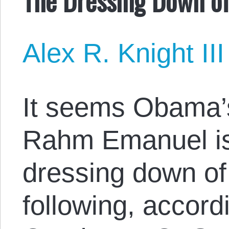
Alex R. Knight III
It seems Obama’s
Rahm Emanuel is 
dressing down of 
following, accord