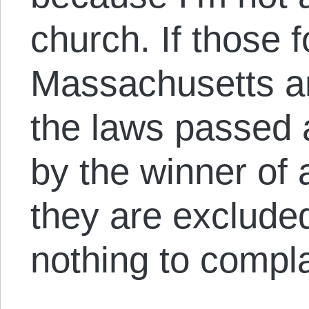
church. If those f
Massachusetts a
the laws passed 
by the winner of 
they are excluded
nothing to compla