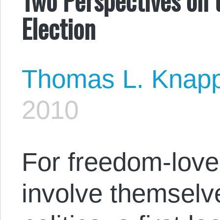
Election
Thomas L. Knap
2010
For freedom-love
involve themselve