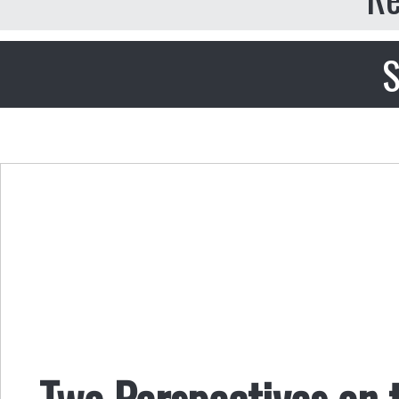
S
Two Perspectives on 