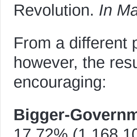
Revolution.
In M
From a different 
however, the resu
encouraging:
Bigger-Governm
17.72% (1,168,10