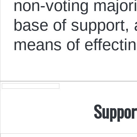
non-voting majorit
base of support, 
means of effecti
Suppor