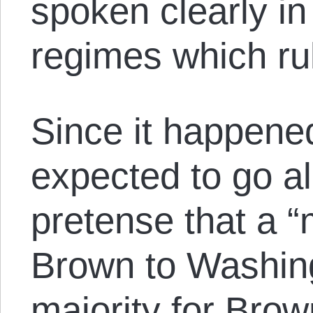
spoken clearly in 
regimes which ru
Since it happene
expected to go al
pretense that a “
Brown to Washin
majority for Brow