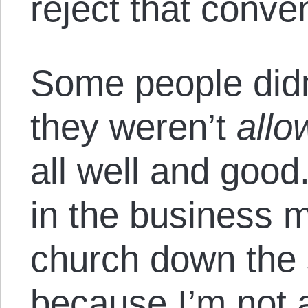
reject that conve
Some people didn
they weren’t
allo
all well and good
in the business m
church down the s
because I’m not 