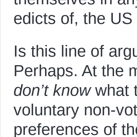
edicts of, the US
Is this line of a
Perhaps. At the 
don’t know
what t
voluntary non-vot
preferences of th