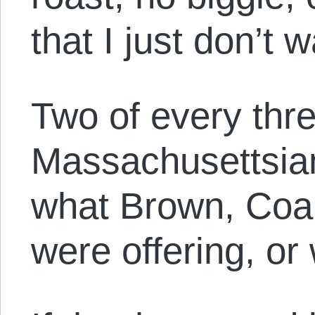
that I just don’t 
Two of every thr
Massachusettsian
what Brown, Coa
were offering, or