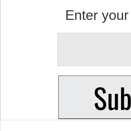
Enter your