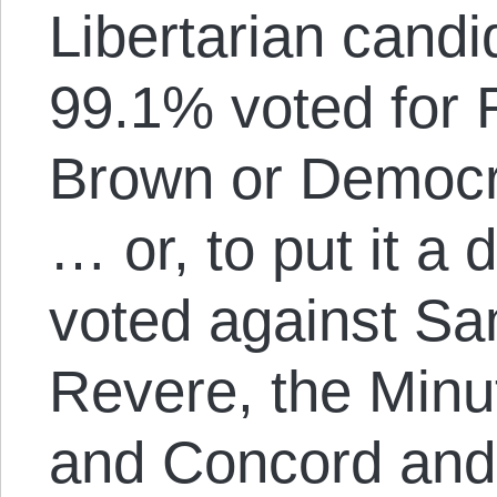
Libertarian cand
99.1% voted for 
Brown or Democr
… or, to put it a 
voted against S
Revere, the Minu
and Concord and