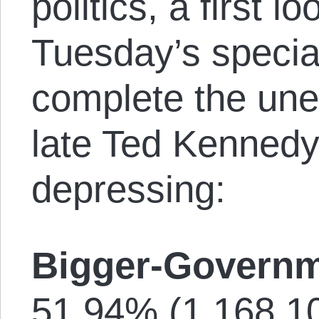
politics, a first l
Tuesday’s special
complete the une
late Ted Kennedy
depressing:
Bigger-Governm
51.94% (1,168,10