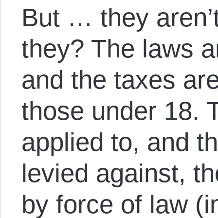
But … they aren’
they? The laws are
and the taxes are 
those under 18. T
applied to, and th
levied against, t
by force of law (