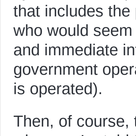
that includes the
who would seem t
and immediate in
government oper
is operated).
Then, of course, 