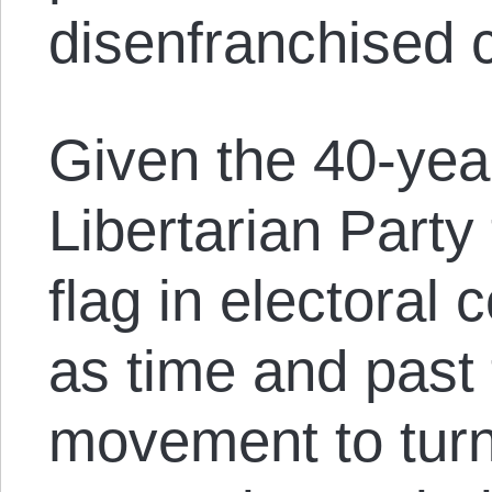
disenfranchised c
Given the 40-year
Libertarian Party t
flag in electoral 
as time and past 
movement to turn 