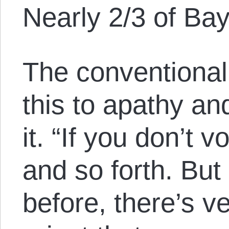
Nearly 2/3 of Bay
The conventional
this to apathy an
it. “If you don’t 
and so forth. But
before, there’s v