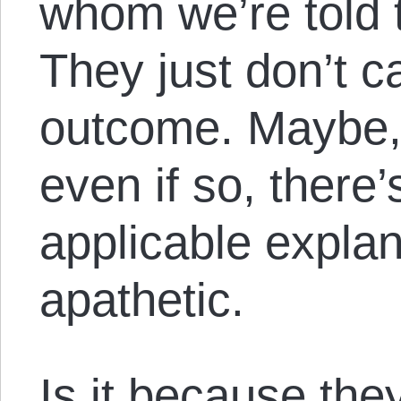
whom we’re told t
They just don’t c
outcome. Maybe,
even if so, there’
applicable explan
apathetic.
Is it because they