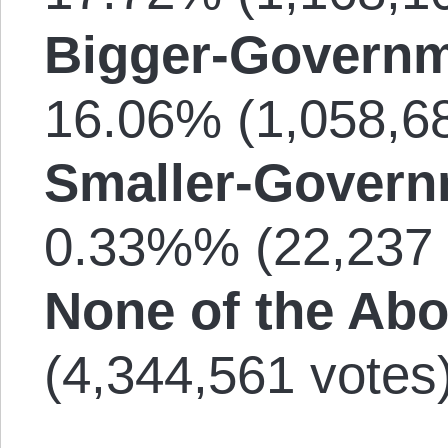
Bigger-Governm
16.06% (1,058,68
Smaller-Govern
0.33%% (22,237 
None of the Abo
(4,344,561 votes