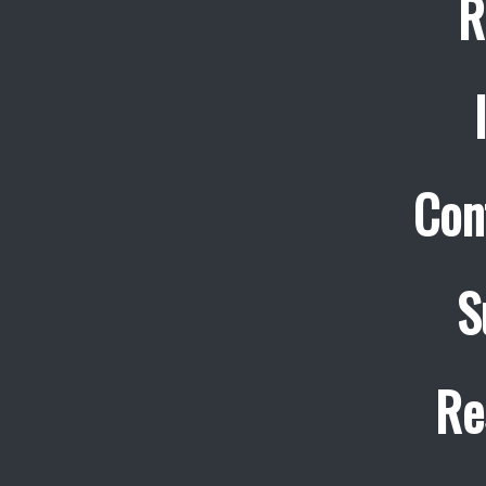
R
Con
S
Re