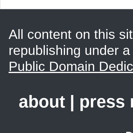
All content on this sit
republishing under 
Public Domain Dedic
about
|
press