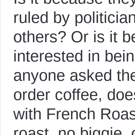
ruled by politici
others? Or is it 
interested in bein
anyone asked them
order coffee, doe
with French Roas
roast, no biggie, o