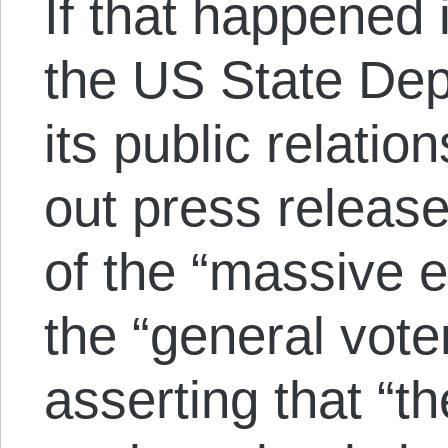
If that happened 
the US State Dep
its public relati
out press release
of the “massive e
the “general vote
asserting that “t