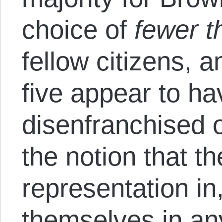
choice of
fewer t
fellow citizens, 
five appear to ha
disenfranchised o
the notion that th
representation in
themselves in an