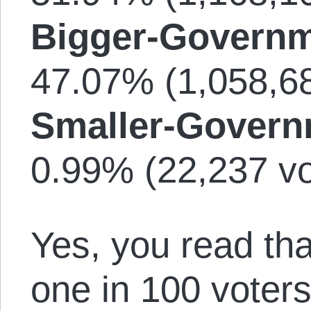
Bigger-Governm
47.07% (1,058,68
Smaller-Govern
0.99% (22,237 vo
Yes, you read tha
one in 100 voters