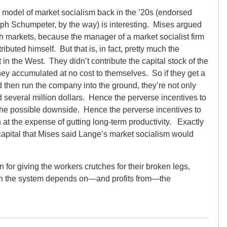
 model of market socialism back in the ’20s (endorsed
ph Schumpeter, by the way) is interesting. Mises argued
th markets, because the manager of a market socialist firm
buted himself. But that is, in fact, pretty much the
n the West. They didn’t contribute the capital stock of the
ey accumulated at no cost to themselves. So if they get a
d then run the company into the ground, they’re not only
 several million dollars. Hence the perverse incentives to
o the possible downside. Hence the perverse incentives to
at the expense of gutting long-term productivity. Exactly
f capital that Mises said Lange’s market socialism would
n for giving the workers crutches for their broken legs,
hich the system depends on—and profits from—the