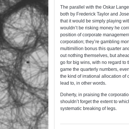
The parallel with the Oskar Lange
both by Frederick Taylor and Jose
that it would be simply playing wi
wouldn’t be risking money he contri
position of corporate management i
corporation; they’re gambling mon
multimillion bonus this quarter an
out nothing themselves, but ahead
go for big wins, with no regard t
game the quarterly numbers, even 
the kind of irrational allocation o
lead to, in other words.
Doherty, in praising the corporatio
shouldn’t forget the extent to w
systematic breaking of legs.