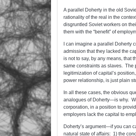
A parallel Doherty in the old Sovi
rationality of the real in the cont
disgruntled Soviet workers on thei
them with the “benefit” of employ
I can imagine a parallel Doherty c
admission that they lacked the cap
is not to say, by any means, that 
same constraints as slaves. The p
legitimization of capital’s positio
power relationship, is just plain st
In all these cases, the obvious q
analogues of Doherty—is why. Why 
corporation, in a position to prov
employers lack the capital to em
Doherty’s argument—if you can call
natural state of affairs: 1) the co