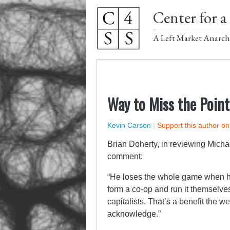
Center for a 
A Left Market Anarch
Way to Miss the Point
Kevin Carson
|
Support this author o
Brian Doherty, in reviewing Micha
comment:
“He loses the whole game when he
form a co-op and run it themselve
capitalists. That’s a benefit the 
acknowledge.”