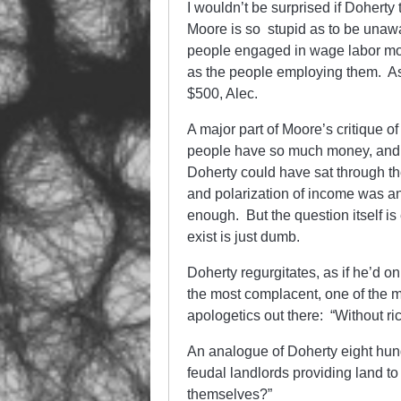
I wouldn’t be surprised if Doherty
Moore is so stupid as to be unaw
people engaged in wage labor mo
as the people employing them. As 
$500, Alec.
A major part of Moore’s critique o
people have so much money, and o
Doherty could have sat through th
and polarization of income was an 
enough. But the question itself is en
exist is just dumb.
Doherty regurgitates, as if he’d only
the most complacent, one of the 
apologetics out there: “Without r
An analogue of Doherty eight hun
feudal landlords providing land t
themselves?”