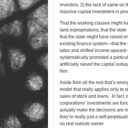
investors, 2) the lack of same on 
massive capital investment in prod
That the working classes might h
land expropriations, that the sta
that the state might have raised en
existing finance system—that the 
labor and shifted income upward—
systematically promoted a particul
artificially raised the capital out
him.
Aside from all the rest that’s wro
model that really applies only to s
sales of stock and loans. In fact,
corporations’ investments are fun
actually make the decisions are 
they’re really just a self-perpetuat
no real outside owner.