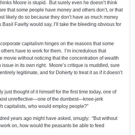
 thinks Moore is stupid. But surely even he doesn’t think
are that some people have money and others don’t, or that
st likely do so because they don’t have as much money
Basil Fawlty would say, I’ll take the bleeding obvious for
f corporate capitalism hinges on the reasons that some
thers have to work for them. I’m incredulous that
e movie without noticing that the concentration of wealth
issue in its own right. Moore’s critique is muddled, sure
tirely legitimate, and for Doherty to treat it as if it doesn’t
 just thought of it himself for the first time today, one of
most unreflective—one of the dumbest—knee-jerk
ich capitalists, who would employ people?”
dred years ago might have asked, smugly: “But without
o work on, how would the peasants be able to feed