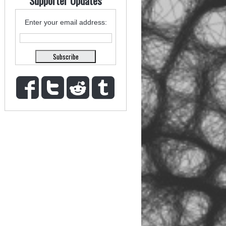
Supporter Updates
Enter your email address: