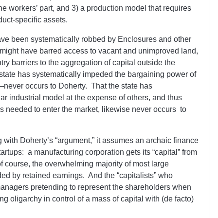
the workers’ part, and 3) a production model that requires
uct-specific assets.
ave been systematically robbed by Enclosures and other
te might have barred access to vacant and unimproved land,
try barriers to the aggregation of capital outside the
state has systematically impeded the bargaining power of
never occurs to Doherty. That the state has
ar industrial model at the expense of others, and thus
lays needed to enter the market, likewise never occurs to
ng with Doherty’s “argument,” it assumes an archaic finance
tartups: a manufacturing corporation gets its “capital” from
 of course, the overwhelming majority of most large
ded by retained earnings. And the “capitalists” who
managers pretending to represent the shareholders when
ing oligarchy in control of a mass of capital with (de facto)