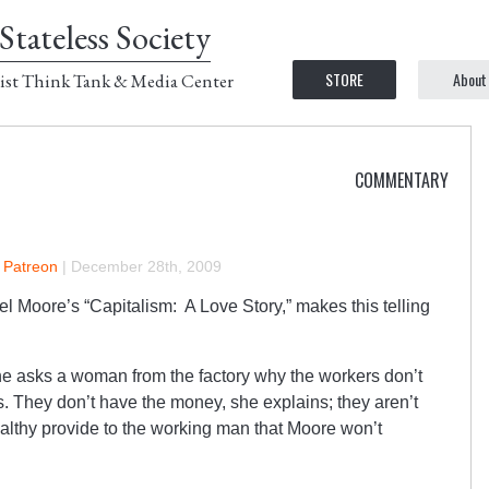
Stateless Society
STORE
About
ist Think Tank & Media Center
COMMENTARY
n Patreon
|
December 28th, 2009
el Moore’s “Capitalism: A Love Story,” makes this telling
 asks a woman from the factory why the workers don’t
s. They don’t have the money, she explains; they aren’t
wealthy provide to the working man that Moore won’t