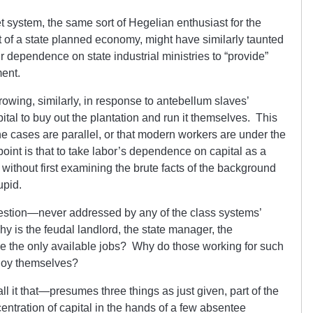
et system, the same sort of Hegelian enthusiast for the
ext of a state planned economy, might have similarly taunted
r dependence on state industrial ministries to “provide”
ment.
rowing, similarly, in response to antebellum slaves’
ital to buy out the plantation and run it themselves. This
the cases are parallel, or that modern workers are under the
oint is that to take labor’s dependence on capital as a
n, without first examining the brute facts of the background
upid.
uestion—never addressed by any of the class systems’
is the feudal landlord, the state manager, the
ide the only available jobs? Why do those working for such
ploy themselves?
 it that—presumes three things as just given, part of the
ncentration of capital in the hands of a few absentee