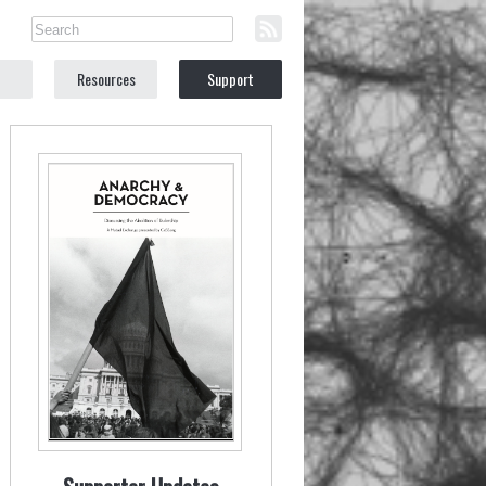
Resources
Support