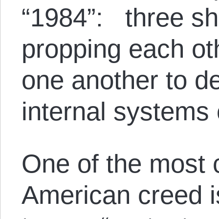
“1984”: three sh
propping each ot
one another to de
internal systems 
One of the most c
American creed is