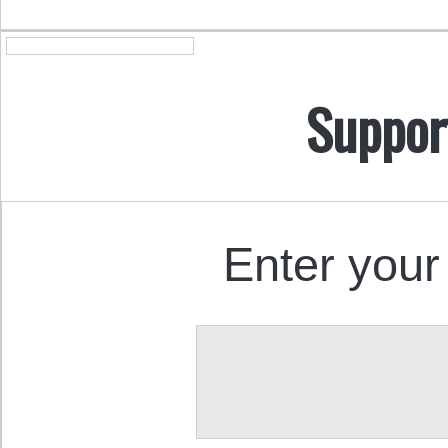
Suppor
Enter your