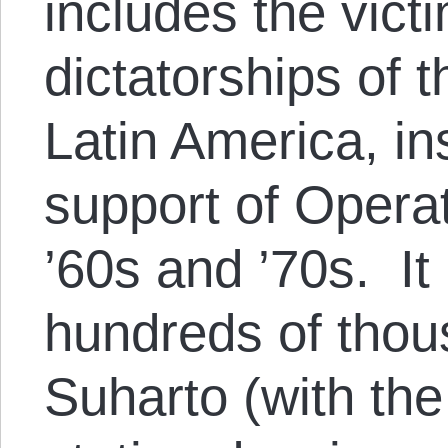
includes the victi
dictatorships of 
Latin America, in
support of Opera
’60s and ’70s. It
hundreds of tho
Suharto (with the