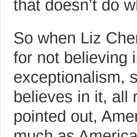
that doesn’t do wh
So when Liz Che
for not believing
exceptionalism, s
believes in it, a
pointed out, Amer
much as America