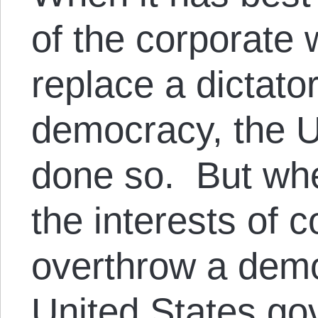
of the corporate 
replace a dictato
democracy, the U
done so. But whe
the interests of 
overthrow a demo
United States go