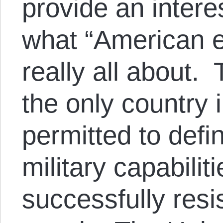
provide an intere
what “American e
really all about.
the only country i
permitted to defi
military capabiliti
successfully res