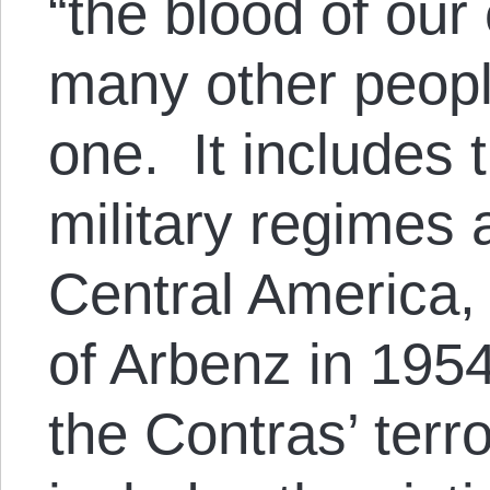
“the blood of our
many other peopl
one. It includes t
military regimes
Central America,
of Arbenz in 1954
the Contras’ terr