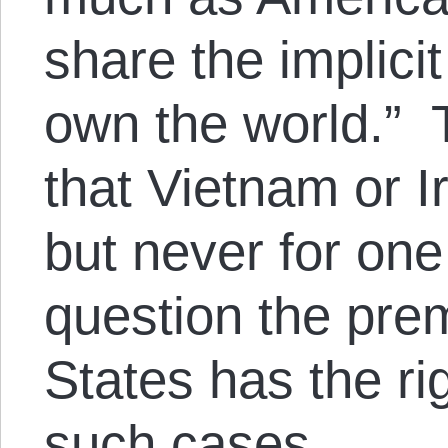
share the implici
own the world.” 
that Vietnam or I
but never for on
question the prem
States has the rig
such cases.