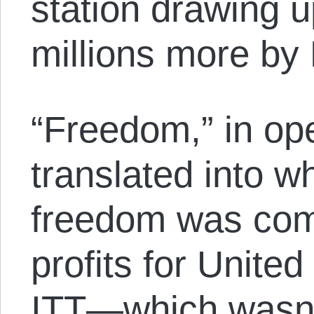
station drawing up
millions more by
“Freedom,” in ope
translated into w
freedom was comp
profits for Unite
ITT—which wasn’