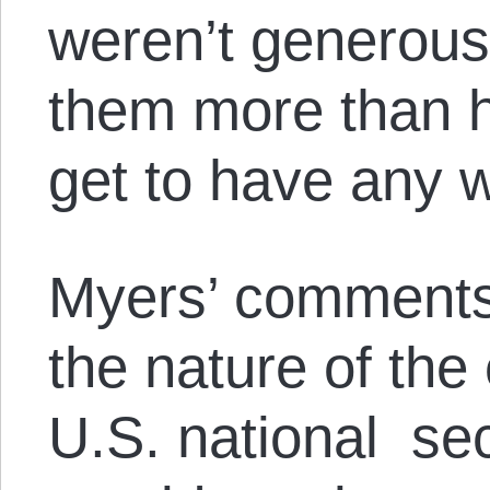
weren’t generou
them more than h
get to have any 
Myers’ comments
the nature of the 
U.S. national sec