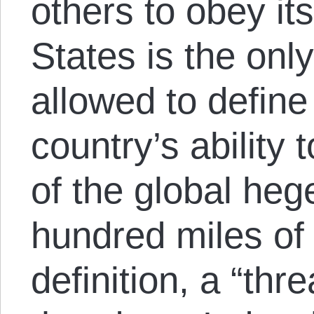
others to obey it
States is the onl
allowed to define
country’s ability 
of the global he
hundred miles of
definition, a “thr