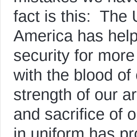
fact is this: The
America has help
security for mor
with the blood of
strength of our 
and sacrifice of
in uniform has p