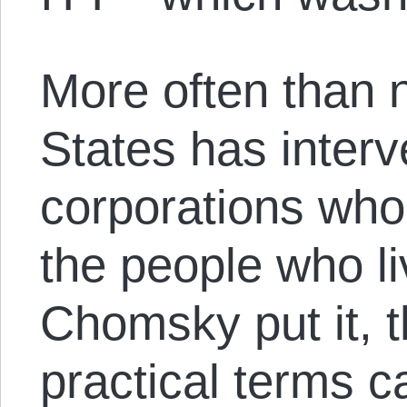
More often than n
States has interv
corporations who
the people who l
Chomsky put it, 
practical terms 