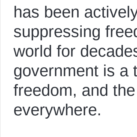
has been actively
suppressing fre
world for decade
government is a t
freedom, and the
everywhere.