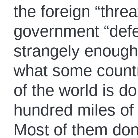
the foreign “threa
government “defen
strangely enough
what some countr
of the world is do
hundred miles of
Most of them don