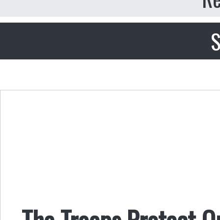
S
The Troops Protect O