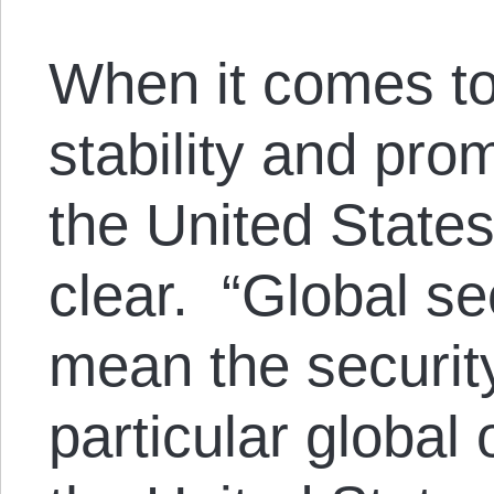
When it comes to
stability and pr
the United States’
clear. “Global sec
mean the security
particular global