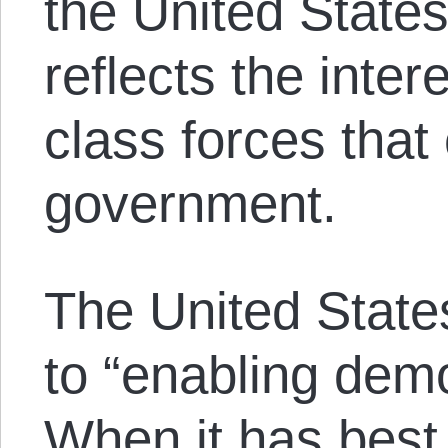
the United State
reflects the intere
class forces that
government.
The United States
to “enabling demo
When it has best 