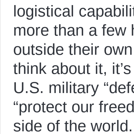
logistical capabili
more than a few 
outside their own
think about it, it’s
U.S. military “de
“protect our free
side of the world