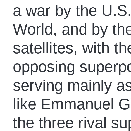
a war by the U.S.
World, and by th
satellites, with th
opposing superpo
serving mainly as 
like Emmanuel Go
the three rival s