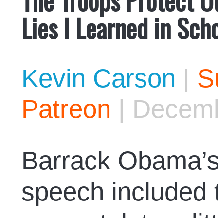
Lies I Learned in Sch
Kevin Carson
|
S
Patreon
|
Decemb
Barrack Obama’s
speech included t