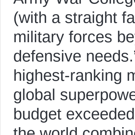
(with a straight f
military forces be
defensive needs.
highest-ranking mi
global superpowe
budget exceeded 
the world combin