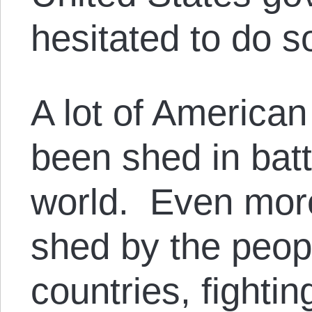
hesitated to do s
A lot of American
been shed in batt
world. Even mor
shed by the peop
countries, fighti