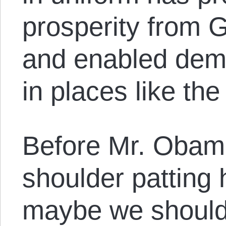
prosperity from 
and enabled demo
in places like the
Before Mr. Obama
shoulder patting 
maybe we should 