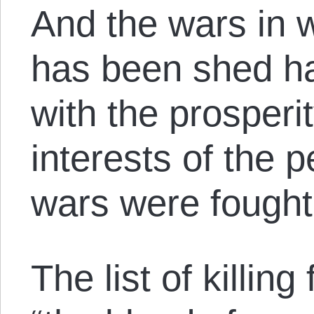
And the wars in w
has been shed hav
with the prosperi
interests of the 
wars were fought
The list of killing