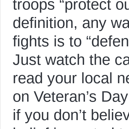
troops “protect 
definition, any w
fights is to “def
Just watch the c
read your local n
on Veteran’s Day
if you don’t belie