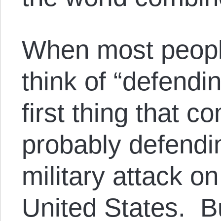
When most peop
think of “defendi
first thing that c
probably defendi
military attack on
United States. But