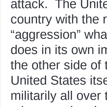
attack. The Unite
country with the r
“aggression” wha
does in its own i
the other side of
United States its
militarily all over