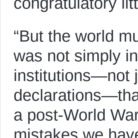
congratulatory lit
“But the world m
was not simply in
institutions—not 
declarations—that
a post-World War
mistakes we have