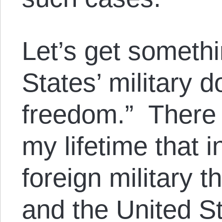
Let’s get someth
States’ military 
freedom.” There 
my lifetime that 
foreign military t
and the United S