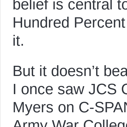
belief is central 
Hundred Percent 
it.
But it doesn’t be
I once saw JCS 
Myers on C-SPAN
Army War College,