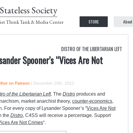
Stateless Society
STORE
About
ist Think Tank & Media Center
DISTRO OF THE LIBERTARIAN LEFT
sander Spooner’s “Vices Are Not
uthor on Patreon
|
December 18th, 2012
tro of the Libertarian Left
. The
Distro
produces and
anarchism, market anarchist theory,
counter-economics
,
n. For every copy of Lysander Spooner’s “
Vices Are Not
h the
Distro
, C4SS will receive a percentage. Support
Vices Are Not Crimes
“.