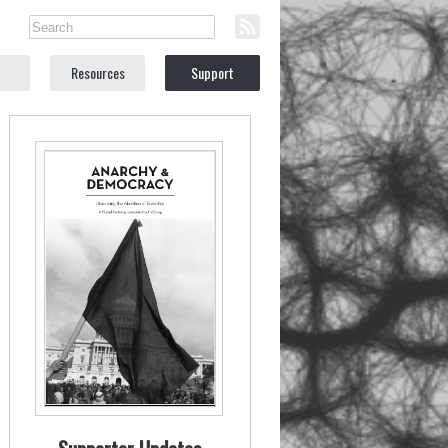
Resources
Support