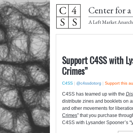
Center for a 
A Left Market Anarch
Support C4SS with Ly
Crimes”
C4SS
|
@c4ssdotorg
|
Support this a
C4SS has teamed up with the
Dis
distribute zines and booklets on 
and other movements for liberatio
Crimes
” that you purchase throug
C4SS with Lysander Spooner’s “