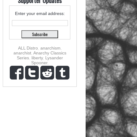
Supporter Updates
Enter your email address:
ALL Distro
,
anarchism
,
anarchist
,
Anarchy Classics
Series
,
liberty
,
Lysander
Spooner
,