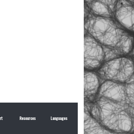
rt
Resources
Languages