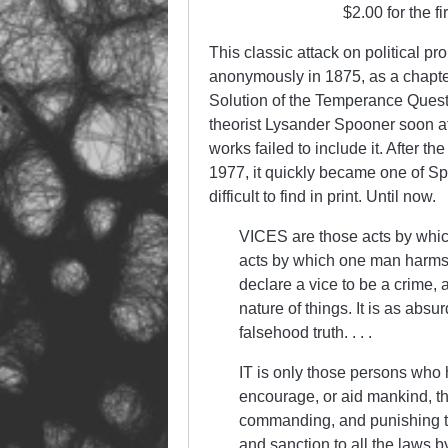
$2.00 for the f
This classic attack on political p
anonymously in 1875, as a chapter 
Solution of the Temperance Questio
theorist Lysander Spooner soon af
works failed to include it. After 
1977, it quickly became one of S
difficult to find in print. Until now.
VICES are those acts by whic
acts by which one man harms t
declare a vice to be a crime, a
nature of things. It is as absu
falsehood truth. . . .
IT is only those persons who hav
encourage, or aid mankind, th
commanding, and punishing the
and sanction to all the laws 