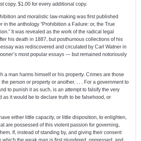
irst copy. $1.00 for every additional copy.
rohibition and moralistic law-making was first published
in the anthology “Prohibition a Failure: or, the True
n.” It was revealed as the work of the radical legal
ter his death in 1887, but posthumous collections of his
the essay was rediscovered and circulated by Carl Watner in
pooner’s most popular essays — but remained notoriously
h a man harms himself or his property. Crimes are those
he person or property or another. . . . For a government to
nd to punish it as such, is an attempt to falsify the very
rd as it would be to declare truth to be falsehood, or
e either little capacity, or little disposition, to enlighten,
at are possessed of this violent passion for governing,
m. If, instead of standing by, and giving their consent
by which the weak man is first plundered, oppressed, and