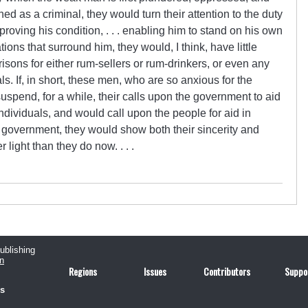
d as a criminal, they would turn their attention to the duty
proving his condition, . . . enabling him to stand on his own
ions that surround him, they would, I think, have little
isons for either rum­-sellers or rum­-drinkers, or even any
ls. If, in short, these men, who are so anxious for the
uspend, for a while, their calls upon the government to aid
ndividuals, and would call upon the people for aid in
 government, they would show both their sincerity and
light than they do now. . . .
publishing
n
Regions
Issues
Contributors
Suppo
us