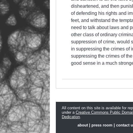
disheartened, and then punishe
of defending his rights and im
feet, and withstand the temptat
need to talk about laws and pr
other class of ordinary crimina
suppression of crime, would s
in suppressing the crimes of i
suppressing the crimes of the
good sense in a much stronger 
All content on this site is available for re
under a
Creative Commons Public Domai
Dedication
.
about
|
press room
|
contact 