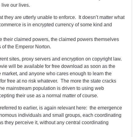
live our lives.
at they are utterly unable to enforce. It doesn’t matter what
 commerce is in encrypted currency of some kind and
orce their claimed powers, the claimed powers themselves
s of the Emperor Norton.
rrent sites, proxy servers and encryption on copyright law.
vie will be available for free download as soon as the
he market, and anyone who cares enough to learn the
for free at no risk whatever. The more the state cracks
he mainstream population is driven to using web
pting their use as a normal matter of course.
referred to earlier, is again relevant here: the emergence
utonomous individuals and small groups, each coordinating
 as they perceive it, without any central coordinating