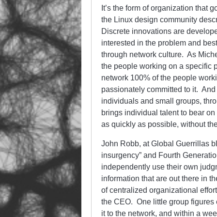
It’s the form of organization that
the Linux design community descr
Discrete innovations are developed
interested in the problem and best
through network culture. As Miche
the people working on a specific p
network 100% of the people worki
passionately committed to it. And 
individuals and small groups, thr
brings individual talent to bear o
as quickly as possible, without the
John Robb, at Global Guerrillas 
insurgency” and Fourth Generatio
independently use their own judg
information that are out there in 
of centralized organizational eff
the CEO. One little group figures
it to the network, and within a wee