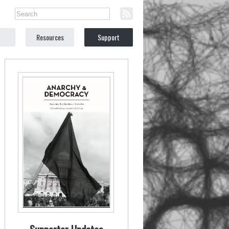
Resources
Support