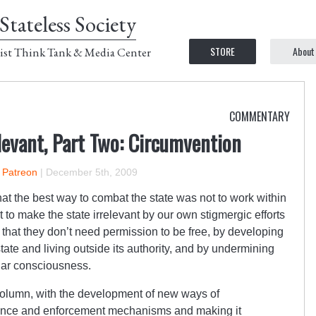
Stateless Society
STORE
About
ist Think Tank & Media Center
COMMENTARY
levant, Part Two: Circumvention
n Patreon
|
December 5th, 2009
at the best way to combat the state was not to work within
 to make the state irrelevant by our own stigmergic efforts
 that they don’t need permission to be free, by developing
ate and living outside its authority, and by undermining
ular consciousness.
is column, with the development of new ways of
llance and enforcement mechanisms and making it