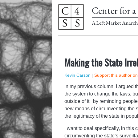
Center for a 
A Left Market Anarch
Making the State Irre
Kevin Carson
|
Support this author o
In my previous column, I argued th
the system to change the laws, but
outside of it: by reminding people
new means of circumventing the st
the legitimacy of the state in pop
I want to deal specifically, in th
circumventing the state’s survei