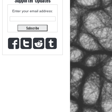
Supporter Updates
Enter your email address: