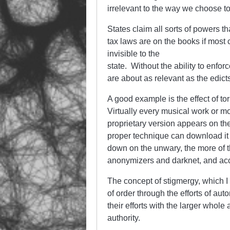
irrelevant to the way we choose to 
States claim all sorts of powers th
tax laws are on the books if most
invisible to the
state. Without the ability to enf
are about as relevant as the edict
A good example is the effect of to
Virtually every musical work or mo
proprietary version appears on t
proper technique can download it 
down on the unwary, the more of t
anonymizers and darknet, and acce
The concept of stigmergy, which I 
of order through the efforts of a
their efforts with the larger whole
authority.