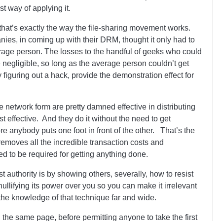
t way of applying it.
hat’s exactly the way the file-sharing movement works.
ies, in coming up with their DRM, thought it only had to
rage person. The losses to the handful of geeks who could
e negligible, so long as the average person couldn’t get
y figuring out a hack, provide the demonstration effect for
 network form are pretty damned effective in distributing
t effective. And they do it without the need to get
 anybody puts one foot in front of the other. That’s the
 removes all the incredible transaction costs and
ed to be required for getting anything done.
authority is by showing others, severally, how to resist
nullifying its power over you so you can make it irrelevant
 the knowledge of that technique far and wide.
the same page, before permitting anyone to take the first