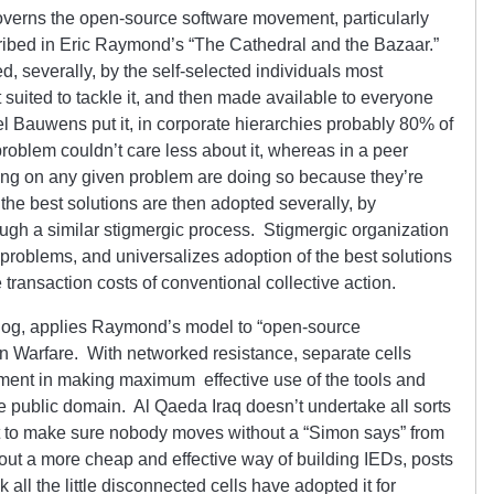
 governs the open-source software movement, particularly
ibed in Eric Raymond’s “The Cathedral and the Bazaar.”
, severally, by the self-selected individuals most
 suited to tackle it, and then made available to everyone
l Bauwens put it, in corporate hierarchies probably 80% of
roblem couldn’t care less about it, whereas in a peer
ng on any given problem are doing so because they’re
the best solutions are then adopted severally, by
ough a similar stigmergic process. Stigmergic organization
n problems, and universalizes adoption of the best solutions
 transaction costs of conventional collective action.
blog, applies Raymond’s model to “open-source
n Warfare. With networked resistance, separate cells
ment in making maximum effective use of the tools and
the public domain. Al Qaeda Iraq doesn’t undertake all sorts
ort to make sure nobody moves without a “Simon says” from
 out a more cheap and effective way of building IEDs, posts
k all the little disconnected cells have adopted it for