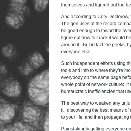
themselves and figured out the bes
And according to Cory Doctorow, t
The geniuses at the record compan
be good enough to thwart the ave
figure out how to crack it would b
around it. But in fact the geeks, b
everyone else.
Such independent efforts using the
tools and info to where they’re mos
everybody on the same page before
whole point of network culture: it
bureaucratic inefficiencies that us
The best way to weaken any unjust 
it: discovering the best means of 
to your life, and then propagating
Painstakingly getting everyone on 