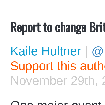
Report to change Brit
Kaile Hultner
|
@
Support this aut
November 29th, 