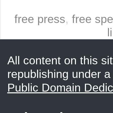
free press
,
free sp
l
All content on this sit
republishing under 
Public Domain Dedic