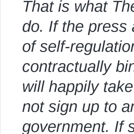
That is what Th
do. If the pres
of self-regulati
contractually bi
will happily tak
not sign up to 
government. If 