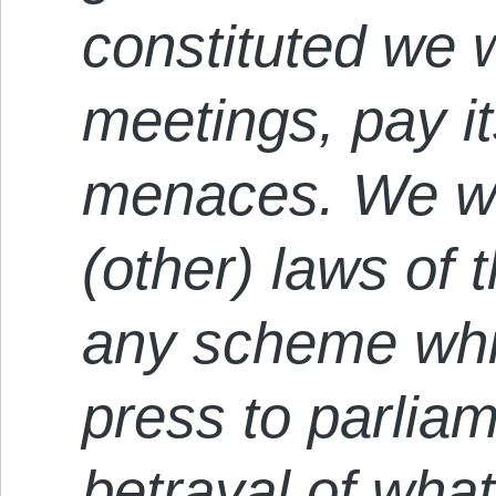
constituted we wi
meetings, pay it
menaces. We wou
(other) laws of t
any scheme whi
press to parlia
betrayal of what