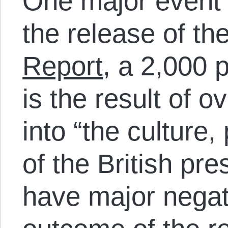
One major event t
the release of th
Report
, a 2,000 
is the result of o
into “the culture,
of the British pr
have major negati