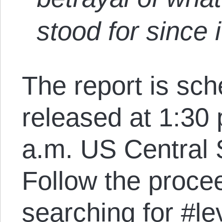
stood for since 
The report is sch
released at 1:30
a.m. US Central 
Follow the proce
searching for
#le