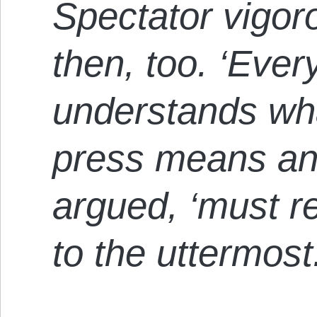
Spectator vigor
then, too. ‘Ever
understands wha
press means and
argued, ‘must r
to the uttermost.