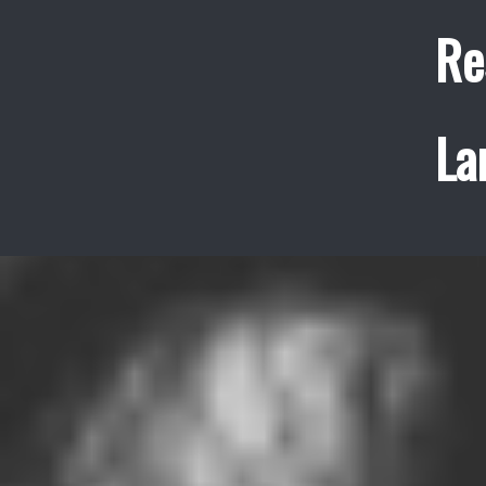
Re
La