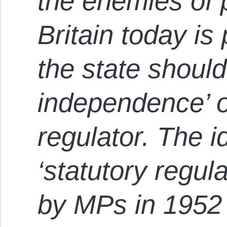
the enemies of 
Britain today is 
the state shoul
independence’ o
regulator. The i
‘statutory regul
by MPs in 1952