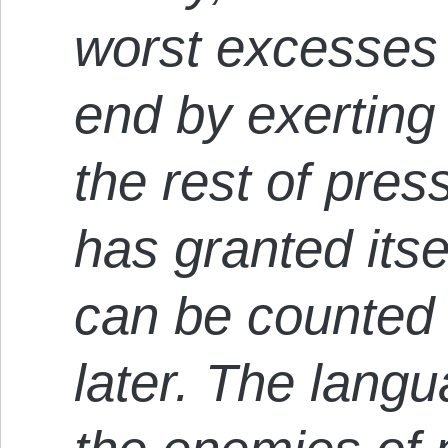
worst excesses 
end by exerting 
the rest of pre
has granted itse
can be counted
later. The lang