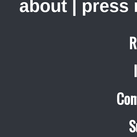
about
|
press
R
Con
S