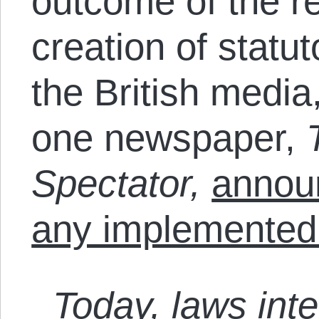
outcome of the re
creation of statut
the British media
one newspaper,
Spectator,
announ
any implemented
Today, laws int