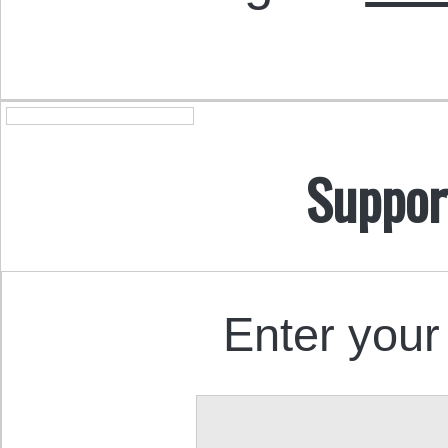
Suppor
Enter your