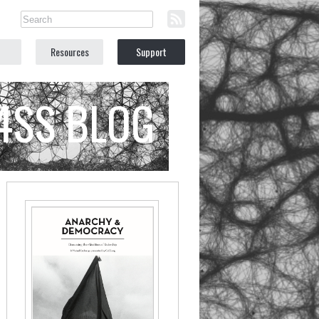
Resources
Support
C4SS BLOG