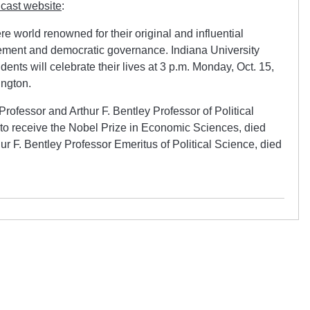
cast website
:
e world renowned for their original and influential
ment and democratic governance. Indiana University
dents will celebrate their lives at 3 p.m. Monday, Oct. 15,
ington.
rofessor and Arthur F. Bentley Professor of Political
o receive the Nobel Prize in Economic Sciences, died
ur F. Bentley Professor Emeritus of Political Science, died