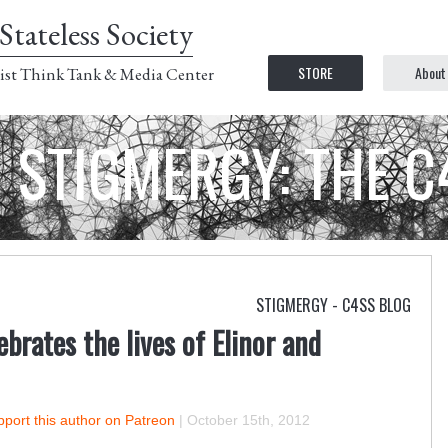
Stateless Society
STORE
About
ist Think Tank & Media Center
STIGMERGY: THE 
STIGMERGY - C4SS BLOG
ebrates the lives of Elinor and
port this author on Patreon
|
October 15th, 2012