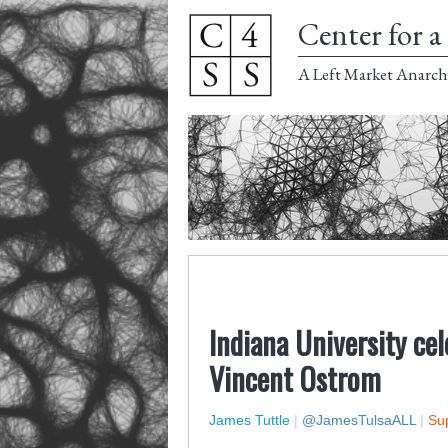
Center for a 
A Left Market Anarch
Indiana University cel
Vincent Ostrom
James Tuttle
|
@JamesTulsaALL
|
Sup