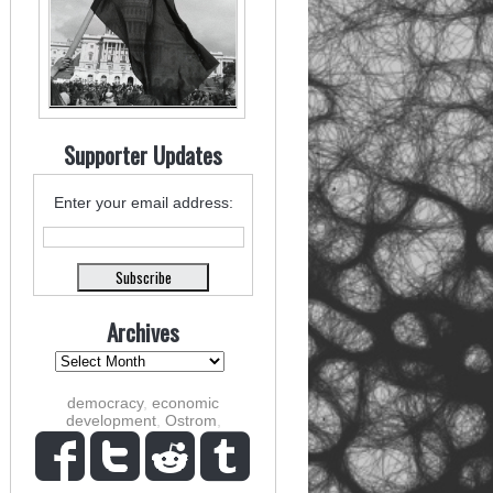
Supporter Updates
Enter your email address:
Archives
democracy
,
economic
development
,
Ostrom
,