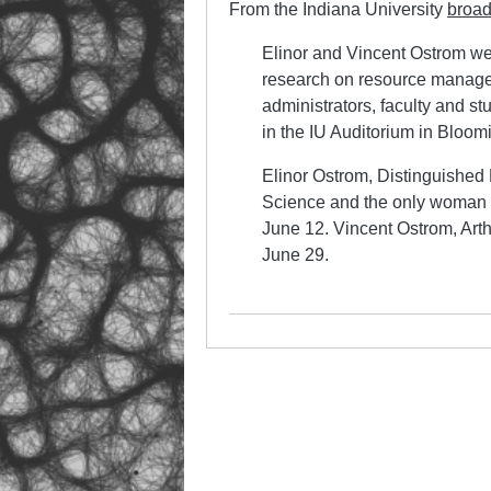
From the Indiana University
broad
Elinor and Vincent Ostrom wer
research on resource manage
administrators, faculty and stu
in the IU Auditorium in Bloom
Elinor Ostrom, Distinguished P
Science and the only woman t
June 12. Vincent Ostrom, Arth
June 29.