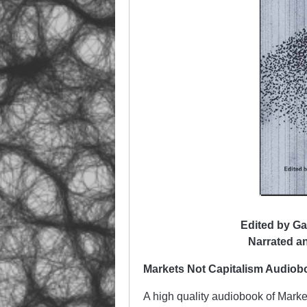
Edited by Ga
Narrated a
Markets Not Capitalism Audio
A high quality audiobook of Mark