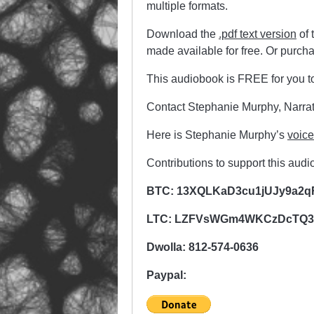
multiple formats.
Download the
.pdf text version
of 
made available for free. Or purch
This audiobook is FREE for you t
Contact Stephanie Murphy, Narrat
Here is Stephanie Murphy’s
voic
Contributions to support this aud
BTC: 13XQLKaD3cu1jUJy9a2q
LTC: LZFVsWGm4WKCzDcTQ3Q
Dwolla: 812-574-0636
Paypal: