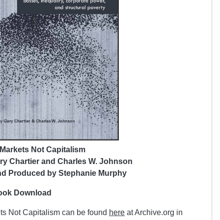
Markets Not Capitalism
ry Chartier and Charles W. Johnson
nd Produced by Stephanie Murphy
book Download
ets Not Capitalism can be found
here
at Archive.org in