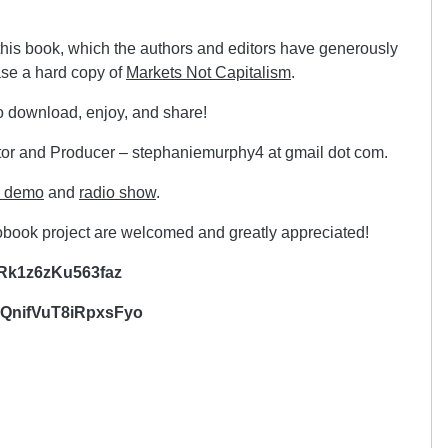
this book, which the authors and editors have generously
ase a hard copy of
Markets Not Capitalism
.
o download, enjoy, and share!
or and Producer – stephaniemurphy4 at gmail dot com.
e demo
and
radio show
.
iobook project are welcomed and greatly appreciated!
Rk1z6zKu563faz
nifVuT8iRpxsFyo