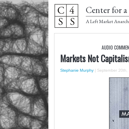
Center for a 
A Left Market Anarch
AUDIO COMME
Markets Not Capitali
Stephanie Murphy
|
September 20th,