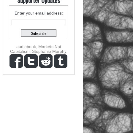
Supporter Updates
Enter your email address:
audiobook
,
Markets Not
Capitalism
,
Stephanie Murphy
,