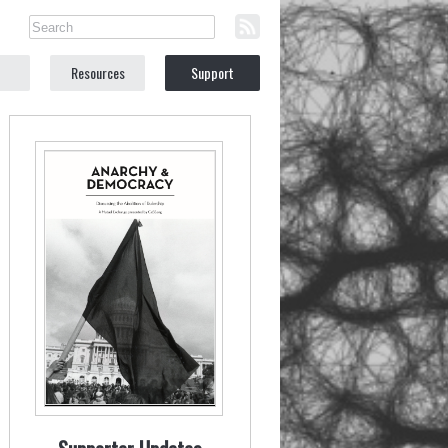
Resources
Support