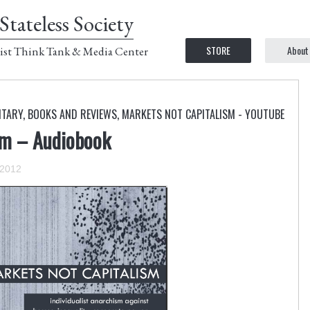
Stateless Society
STORE
About
ist Think Tank & Media Center
NTARY
,
BOOKS AND REVIEWS
,
MARKETS NOT CAPITALISM - YOUTUBE
sm – Audiobook
 2012