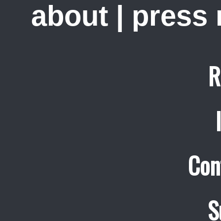
about
|
press
R
Con
S