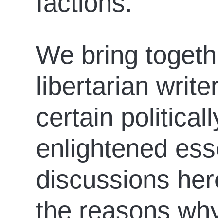
factions.
We bring togethe
libertarian writ
certain political
enlightened esse
discussions her
the reasons why