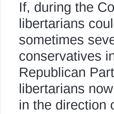
If, during the C
libertarians coul
sometimes sever
conservatives i
Republican Part
libertarians no
in the direction 