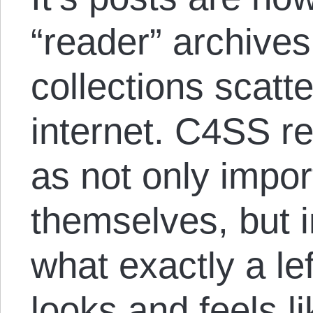
“reader” archives
collections scatt
internet. C4SS r
as not only impor
themselves, but i
what exactly a lef
looks and feels l