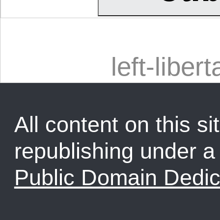
left-libert
All content on this sit
republishing under 
Public Domain Dedic