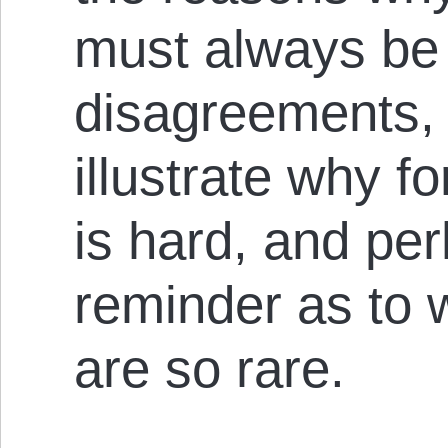
must always be 
disagreements, b
illustrate why f
is hard, and pe
reminder as to 
are so rare.