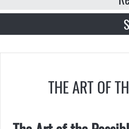
S
THE ART OF T
The Art of the Possi