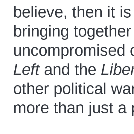
believe, then it i
bringing togethe
uncompromised cr
Left
and the
Libe
other political w
more than just a p