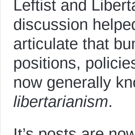
Leftist and Libert
discussion helpe
articulate that bu
positions, polic
now generally k
libertarianism
.
It’s posts are no