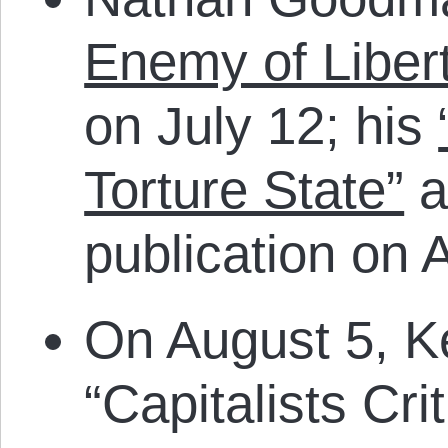
Enemy of Liber
on July 12; his
Torture State”
a
publication on 
On August 5, K
“Capitalists Cr