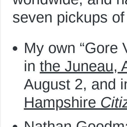
seven pickups of
My own “Gore V
in
the Juneau, 
August 2, and 
Hampshire
Citi
Nathan Goodm