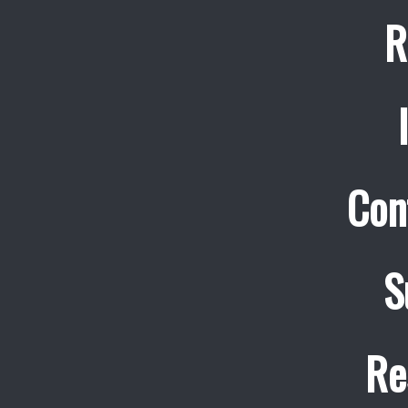
R
Con
S
Re