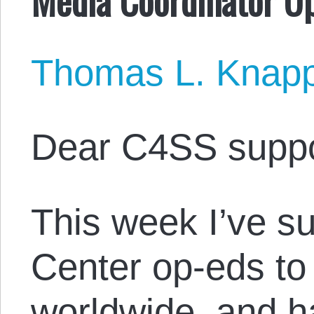
Thomas L. Knap
Dear C4SS suppo
This week I’ve s
Center op-eds to
worldwide, and 