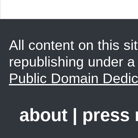
All content on this sit
republishing under 
Public Domain Dedic
about
|
press