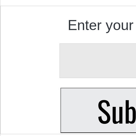
Enter your