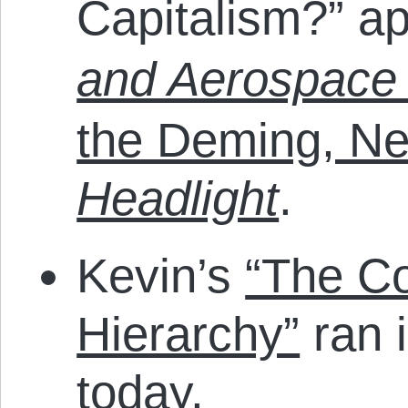
Capitalism?” a
and Aerospace 
the Deming, N
Headlight
.
Kevin’s
“The C
Hierarchy”
ran 
today.