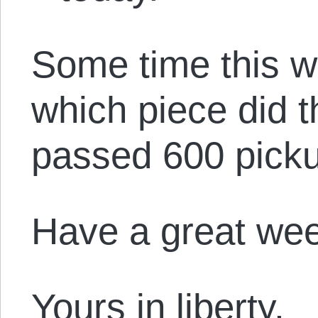
Some time this w
which piece did 
passed 600 pick
Have a great we
Yours in liberty,