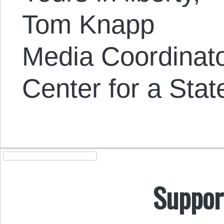
Tom Knapp
Media Coordinat
Center for a Stat
Suppor