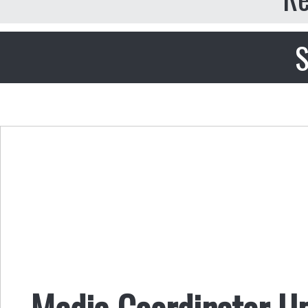
S
Media Coordinator U