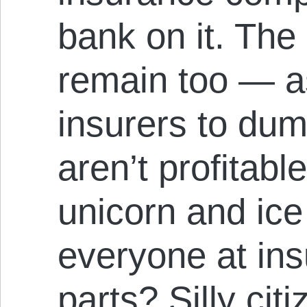
bank on it. The 
remain too — as
insurers to du
aren’t profitable
unicorn and ice
everyone at ins
parts? Silly ci