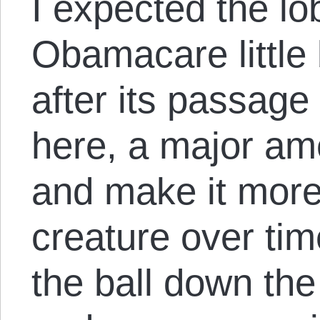
I expected the lo
Obamacare little b
after its passage
here, a major a
and make it more
creature over tim
the ball down the