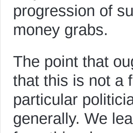
progression of su
money grabs.
The point that ou
that this is not a f
particular politici
generally. We lea