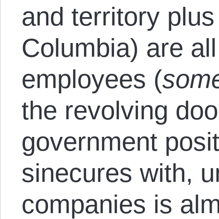
and territory plus 
Columbia) are al
employees (
some
the revolving doo
government posit
sinecures with, 
companies is alm