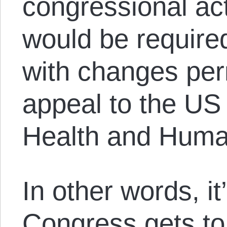
congressional act
would be require
with changes per
appeal to the US
Health and Huma
In other words, it
Congress gets to 