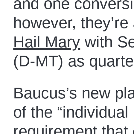
and one conversi
however, they’re
Hail Mary
with S
(D-MT) as quarte
Baucus’s new plan
of the “individua
requirement that