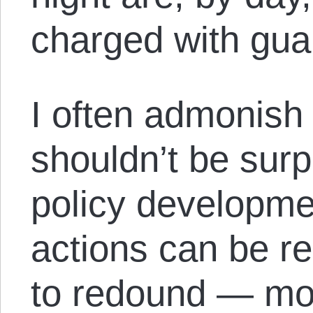
charged with guar
I often admonish
shouldn’t be surpr
policy developme
actions can be r
to redound — mor