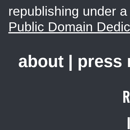
republishing under 
Public Domain Dedic
about
|
press
R