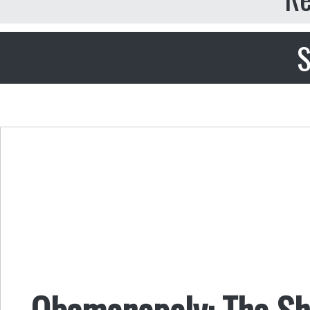
S
Obamonopoly: The Sh