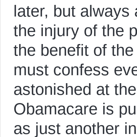
later, but always
the injury of the
the benefit of the 
must confess eve
astonished at th
Obamacare is publ
as just another i