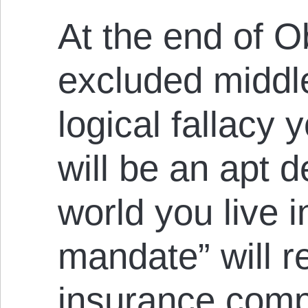
At the end of 
excluded middle
logical fallacy y
will be an apt d
world you live i
mandate” will r
insurance comp