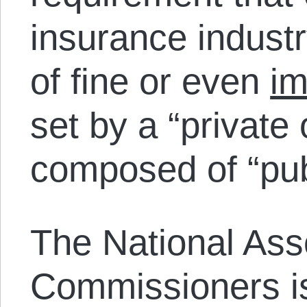
insurance industr
of fine or even
im
set by a “private
composed of “publ
The National Ass
Commissioners is