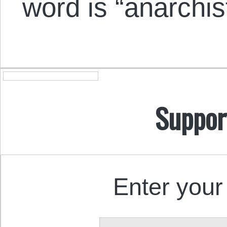
word is “anarchis
Suppor
Enter your