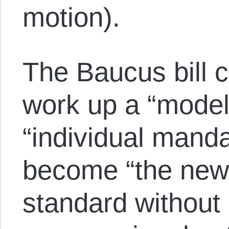
motion).
The Baucus bill c
work up a “model 
“individual manda
become “the new
standard without 