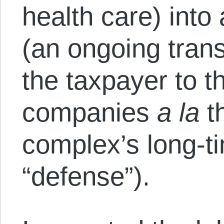
health care) int
(an ongoing trans
the taxpayer to t
companies
a la
th
complex’s long-t
“defense”).