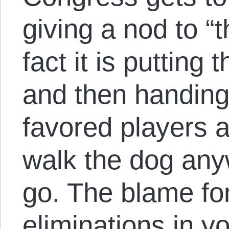
giving a nod to “
fact it is putting
and then handing 
favored players a
walk the dog anyw
go. The blame for
eliminations in y