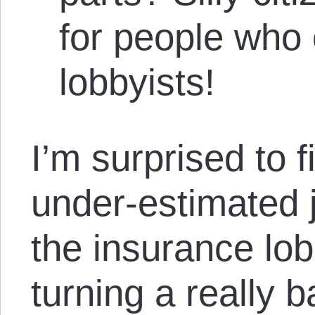
for people who 
lobbyists!
I’m surprised to fi
under-estimated 
the insurance lo
turning a really b