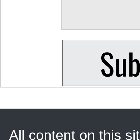
All content on this sit