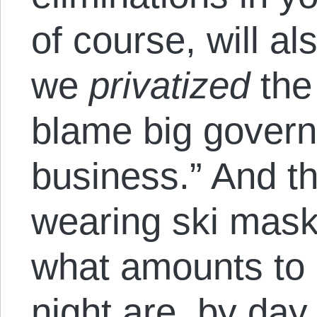
of course, will al
we
privatized
the
blame big govern
business.” And t
wearing ski mas
what amounts to 
night are, by day, 