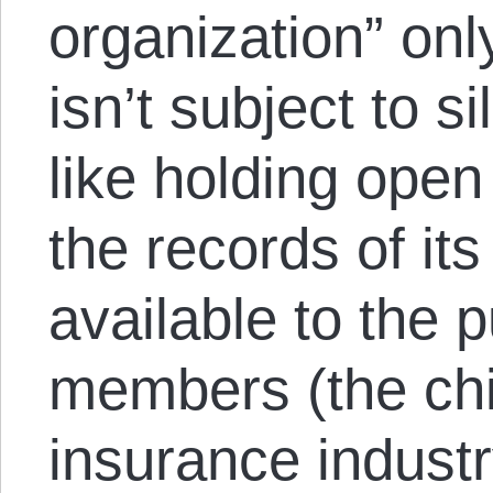
organization” only
isn’t subject to s
like holding ope
the records of it
available to the p
members (the chie
insurance industr