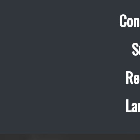
Con
S
Re
La