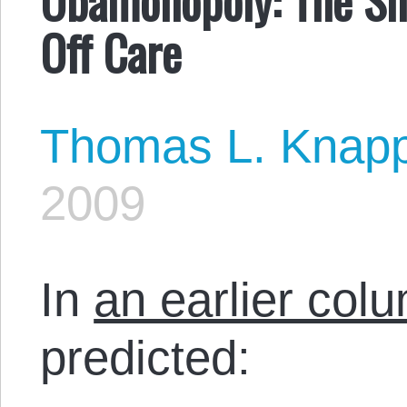
Off Care
Thomas L. Knap
2009
In
an earlier co
predicted: