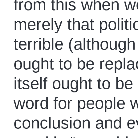
from this when w
merely that politi
terrible (althoug
ought to be replac
itself ought to be
word for people 
conclusion and ev