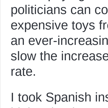
politicians can c
expensive toys fr
an ever-increasin
slow the increases
rate.
I took Spanish in