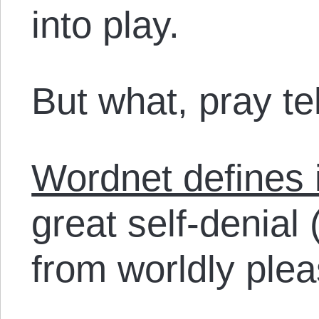
into play.
But what, pray tel
Wordnet defines i
great self-denial 
from worldly plea