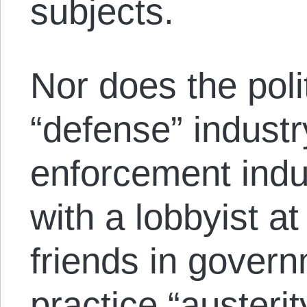
subjects.
Nor does the poli
“defense” industr
enforcement indus
with a lobbyist at
friends in gover
practice “austeri