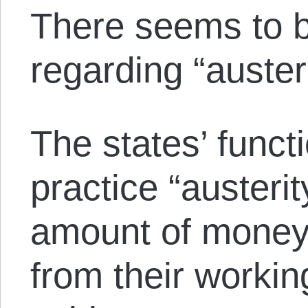
There seems to b
regarding “austeri
The states’ functi
practice “austeri
amount of money 
from their workin