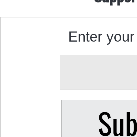
Enter your