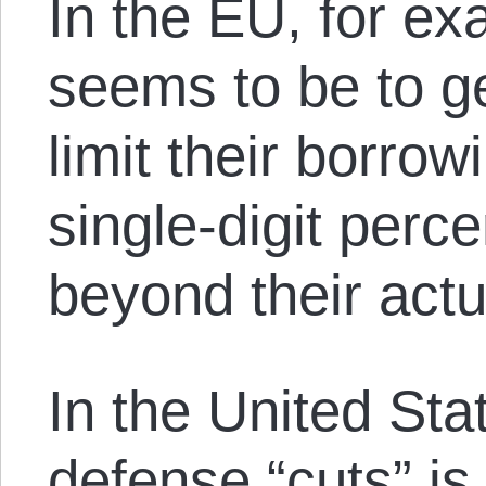
In the EU, for ex
seems to be to g
limit their borro
single-digit per
beyond their act
In the United Sta
defense “cuts” is