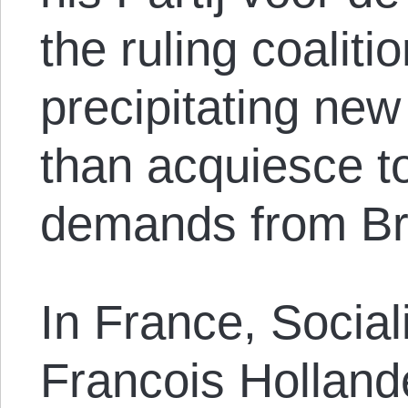
the ruling coalitio
precipitating new
than acquiesce to
demands from Br
In France, Social
Francois Holland