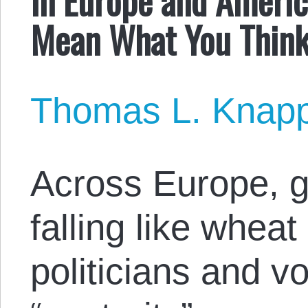
Mean What You Think
Thomas L. Knap
Across Europe, 
falling like whea
politicians and vo