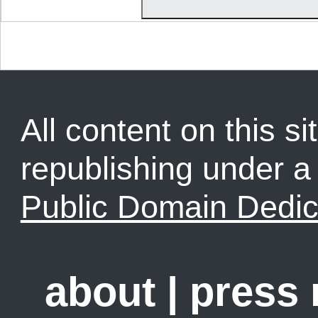
All content on this sit
republishing under 
Public Domain Dedic
about
|
press