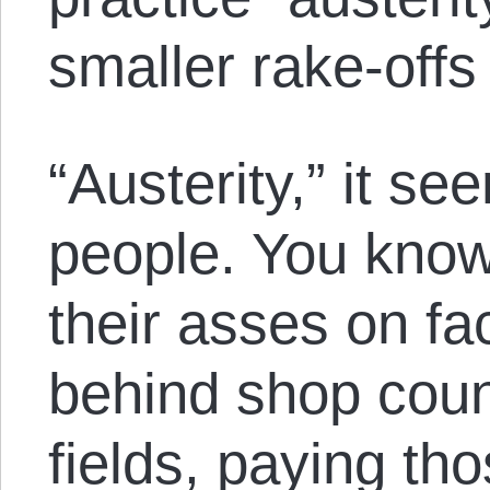
smaller rake-offs
“Austerity,” it see
people. You know
their asses on fa
behind shop coun
fields, paying th