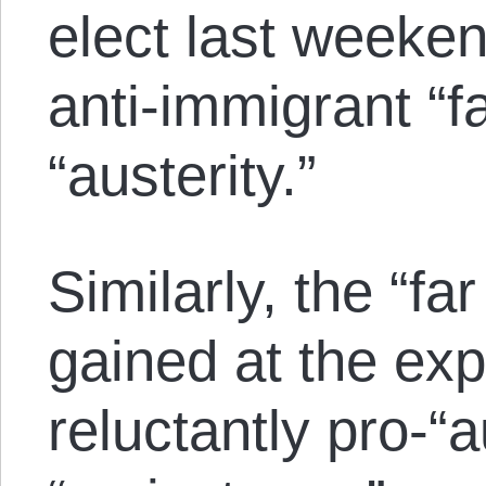
elect last weeken
anti-immigrant “fa
“austerity.”
Similarly, the “far
gained at the exp
reluctantly pro-“a