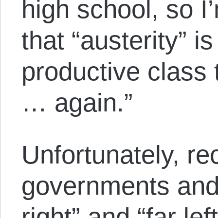
high school, so I
that “austerity” i
productive class t
… again.”
Unfortunately, r
governments and 
right” and “far lef