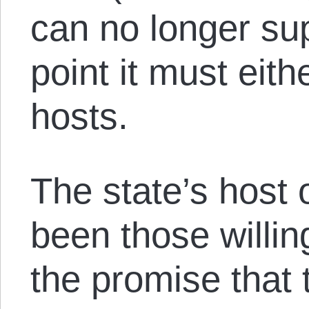
can no longer sup
point it must eith
hosts.
The state’s host 
been those willin
the promise that t