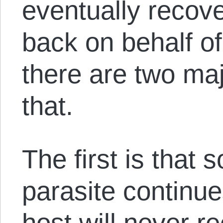
eventually recover
back on behalf of
there are two ma
that.
The first is that 
parasite continues
host will never r