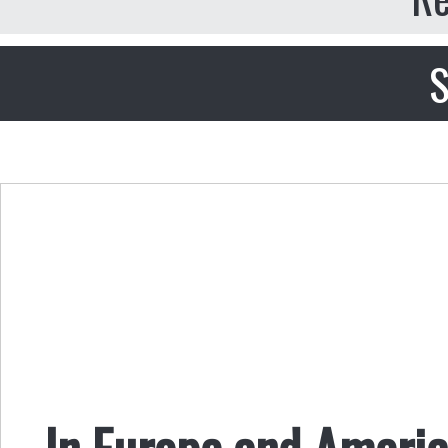
S
In Europe and America