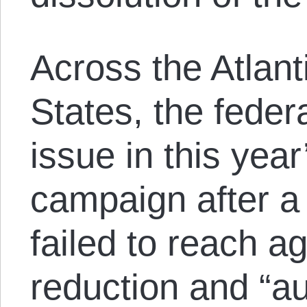
Across the Atlant
States, the feder
issue in this year
campaign after a
failed to reach a
reduction and “a