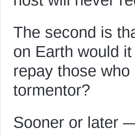
The second is tha
on Earth would it 
repay those who 
tormentor?
Sooner or later 