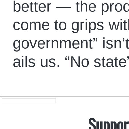
better — the pro
come to grips wit
government” isn’t
ails us. “No state”
Suppor