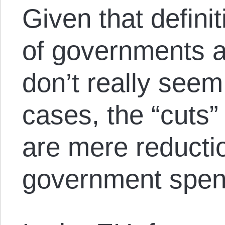
Given that definit
of governments a
don’t really seem
cases, the “cuts”
are mere reductio
government spen