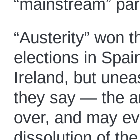
“mainstream” par
“Austerity” won t
elections in Spai
Ireland, but unea
they say — the a
over, and may eve
dissolution of th