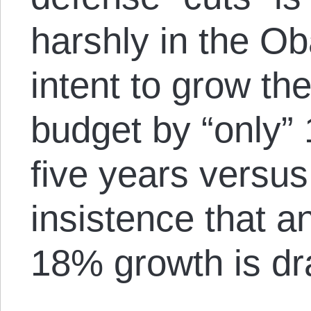
harshly in the O
intent to grow th
budget by “only”
five years versu
insistence that a
18% growth is dr