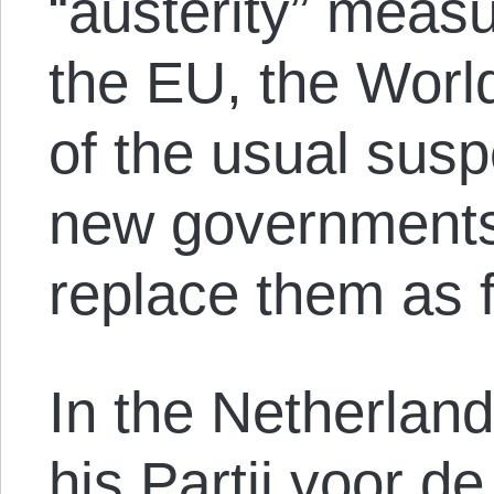
“austerity” mea
the EU, the Worl
of the usual susp
new governments
replace them as 
In the Netherlan
his Partij voor de