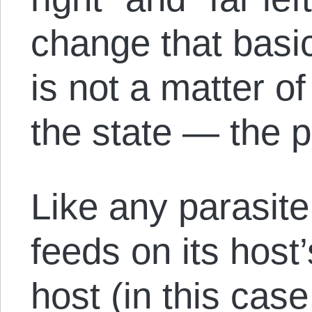
change that basic
is not a matter o
the state — the p
Like any parasite
feeds on its host’
host (in this case