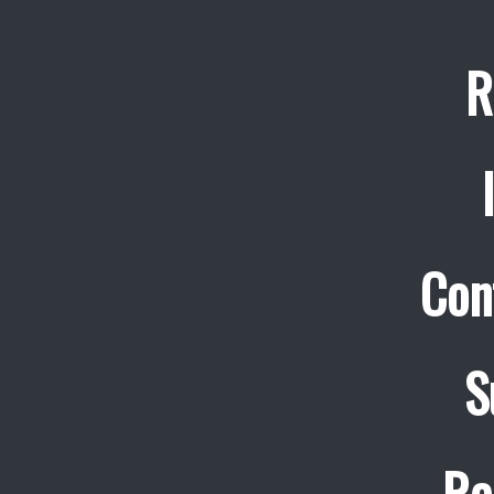
R
Con
S
Re