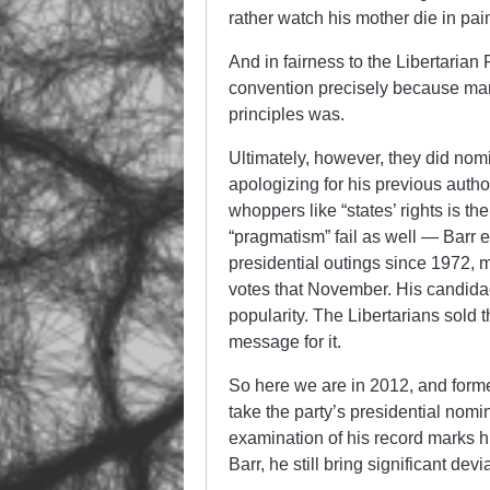
rather watch his mother die in pai
And in fairness to the Libertarian P
convention precisely because man
principles was.
Ultimately, however, they did nomi
apologizing for his previous author
whoppers like “states’ rights is t
“pragmatism” fail as well — Barr 
presidential outings since 1972, 
votes that November. His candida
popularity. The Libertarians sold th
message for it.
So here we are in 2012, and form
take the party’s presidential nom
examination of his record marks h
Barr, he still bring significant dev