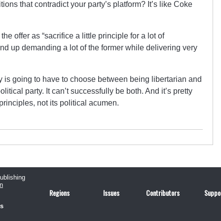
tions that contradict your party’s platform? It’s like Coke
 offer as “sacrifice a little principle for a lot of
nd up demanding a lot of the former while delivering very
ty is going to have to choose between being libertarian and
litical party. It can’t successfully be both. And it’s pretty
 principles, not its political acumen.
publishing
n
Regions
Issues
Contributors
Suppo
us