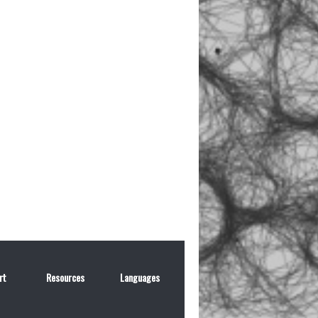
rt
Resources
Languages