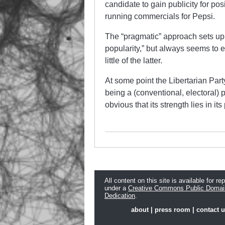
candidate to gain publicity for posi
running commercials for Pepsi.
The “pragmatic” approach sets up the
popularity,” but always seems to e
little of the latter.
At some point the Libertarian Par
being a (conventional, electoral) po
obvious that its strength lies in its
All content on this site is available for re
under a
Creative Commons Public Domai
Dedication
.
about
|
press room
|
contact 