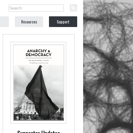
Resources
Support