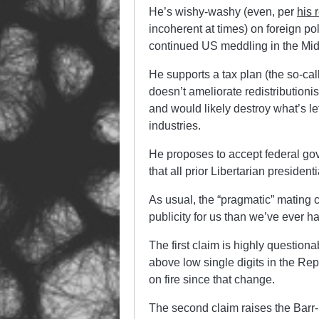
He’s wishy-washy (even, per
his 
incoherent at times) on foreign po
continued US meddling in the Mid
He supports a tax plan (the so-cal
doesn’t ameliorate redistributionis
and would likely destroy what’s l
industries.
He proposes to accept federal go
that all prior Libertarian presiden
As usual, the “pragmatic” mating 
publicity for us than we’ve ever ha
The first claim is highly questiona
above low single digits in the Rep
on fire since that change.
The second claim raises the Barr-l