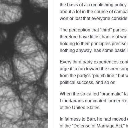
the basis of accomplishing policy 
about a lot in the course of campai
won or lost that everyone consider
The perception that “third” parti
therefore have little chance of wi
holding to their principles preci
nothing anyway, has some basis in
Every third party experiences con
urge it to run toward the siren so
from the party’s “plumb line,” but
political success, and so on.
When the so-called “pragmatic” fa
Libertarians nominated former Re
of the United States.
In fairness to Barr, he had moved q
of the “Defense of Marriage Act,”