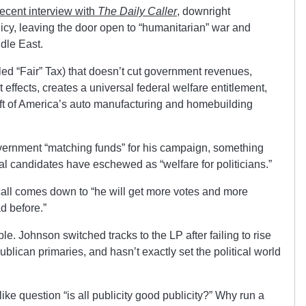
recent interview with
The Daily Caller
, downright
licy, leaving the door open to “humanitarian” war and
dle East.
led “Fair” Tax) that doesn’t cut government revenues,
t effects, creates a universal federal welfare entitlement,
eft of America’s auto manufacturing and homebuilding
vernment “matching funds” for his campaign, something
tial candidates have eschewed as “welfare for politicians.”
call comes down to “he will get more votes and more
d before.”
ble. Johnson switched tracks to the LP after failing to rise
ublican primaries, and hasn’t exactly set the political world
ike question “is all publicity good publicity?” Why run a