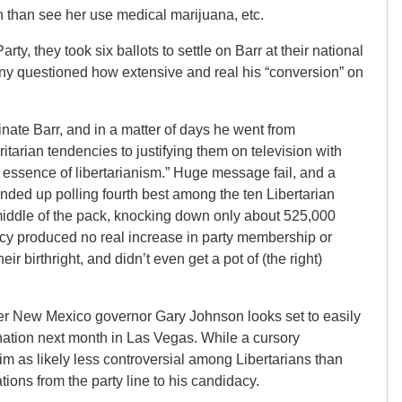
n than see her use medical marijuana, etc.
arty, they took six ballots to settle on Barr at their national
y questioned how extensive and real his “conversion” on
nate Barr, and in a matter of days he went from
itarian tendencies to justifying them on television with
he essence of libertarianism.” Huge message fail, and a
ended up polling fourth best among the ten Libertarian
middle of the pack, knocking down only about 525,000
cy produced no real increase in party membership or
eir birthright, and didn’t even get a pot of (the right)
er New Mexico governor Gary Johnson looks set to easily
ination next month in Las Vegas. While a cursory
im as likely less controversial among Libertarians than
iations from the party line to his candidacy.