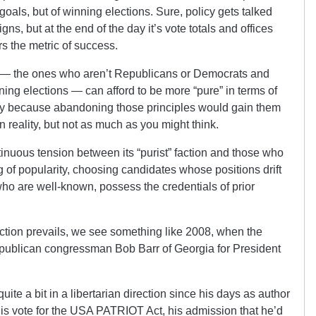
goals, but of winning elections. Sure, policy gets talked
gns, but at the end of the day it’s vote totals and offices
s the metric of success.
es — the ones who aren’t Republicans or Democrats and
nning elections — can afford to be more “pure” in terms of
sely because abandoning those principles would gain them
 reality, but not as much as you might think.
tinuous tension between its “purist” faction and those who
ng of popularity, choosing candidates whose positions drift
 who are well-known, possess the credentials of prior
ction prevails, we see something like 2008, when the
publican congressman Bob Barr of Georgia for President
uite a bit in a libertarian direction since his days as author
 his vote for the USA PATRIOT Act, his admission that he’d