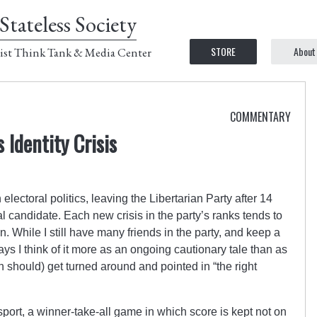
Stateless Society
STORE
About
ist Think Tank & Media Center
COMMENTARY
 Identity Crisis
electoral politics, leaving the Libertarian Party after 14
l candidate. Each new crisis in the party’s ranks tends to
. While I still have many friends in the party, and keep a
days I think of it more as an ongoing cautionary tale than as
n should) get turned around and pointed in “the right
 sport, a winner-take-all game in which score is kept not on