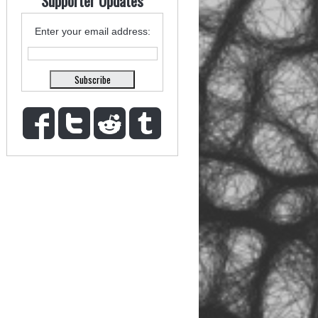
Supporter Updates
Enter your email address: