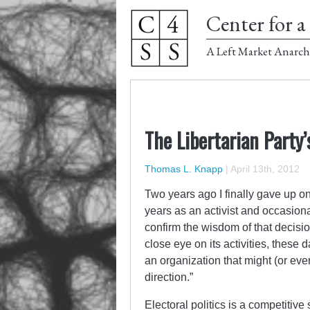
Center for a 
A Left Market Anarch
The Libertarian Party’s
Thomas L. Knapp
|
April 13th, 2012
Two years ago I finally gave up on 
years as an activist and occasiona
confirm the wisdom of that decision
close eye on its activities, these 
an organization that might (or eve
direction.”
Electoral politics is a competitive