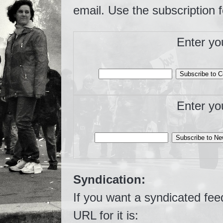
email. Use the subscription 
Enter yo
Enter yo
Syndication:
If you want a syndicated fee
URL for it is: