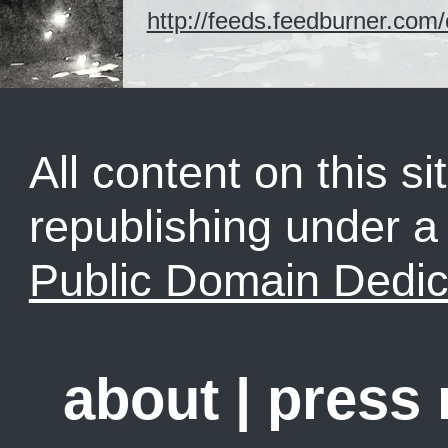
http://feeds.feedburner.co
All content on this sit
republishing under 
Public Domain Dedic
about
|
press