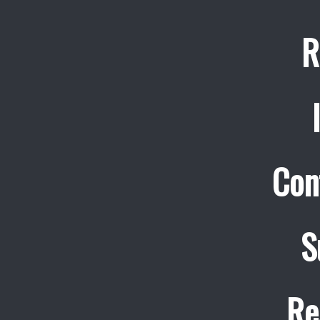
R
Con
S
Re