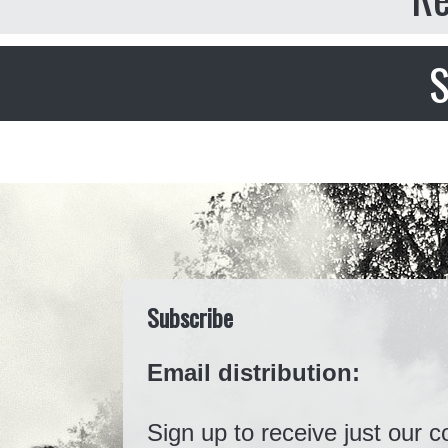
S
Subscribe
Email distribution:
Sign up to receive just our