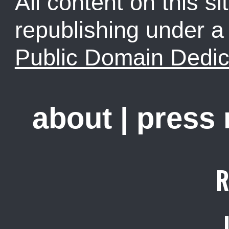
All content on this sit
republishing under 
Public Domain Dedic
about
|
press
R