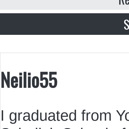
S
Neilio55
I graduated from Yo