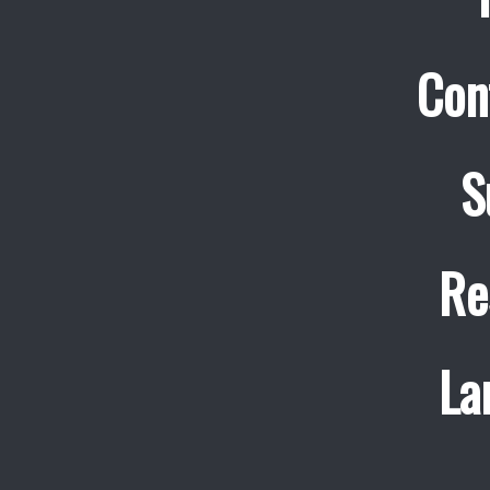
Con
S
Re
La