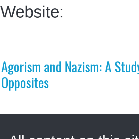
Website:
Agorism and Nazism: A Study
Opposites