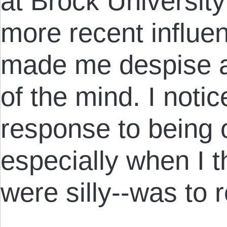
at Brock Universit
more recent influe
made me despise au
of the mind. I noti
response to being 
especially when I t
were silly--was to r