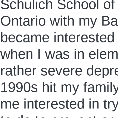
Schulich School of
Ontario with my Bac
became interested 
when I was in elem
rather severe depre
1990s hit my family
me interested in tr