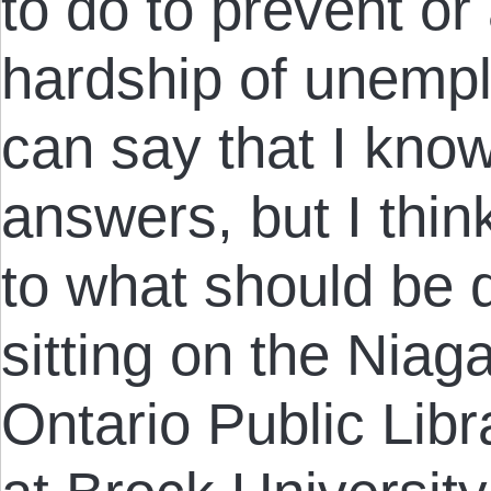
to do to prevent or
hardship of unemplo
can say that I kno
answers, but I thin
to what should be
sitting on the Niag
Ontario Public Lib