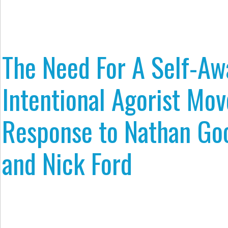
The Need For A Self-Aw
Intentional Agorist Mo
Response to Nathan G
and Nick Ford