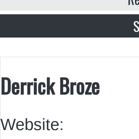
S
Derrick Broze
Website: