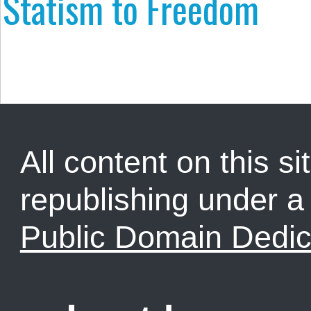
Statism to Freedom
All content on this sit
republishing under 
Public Domain Dedic