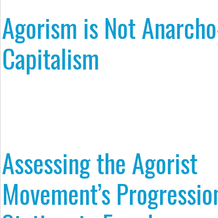
Agorism is Not Anarcho
Capitalism
Assessing the Agorist
Movement’s Progressio