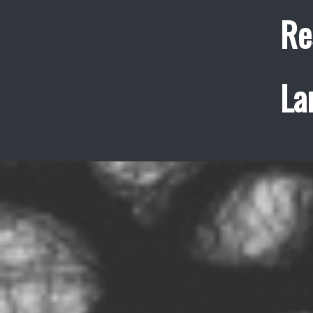
Re
La