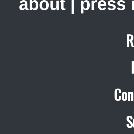
about
|
press
R
Con
S