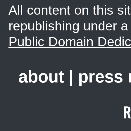
All content on this sit
republishing under 
Public Domain Dedic
about
|
press
R