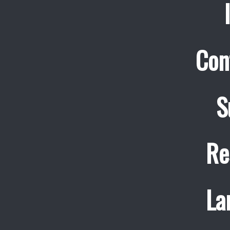
Con
S
Re
La