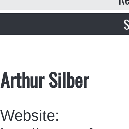
S
Arthur Silber
Website: