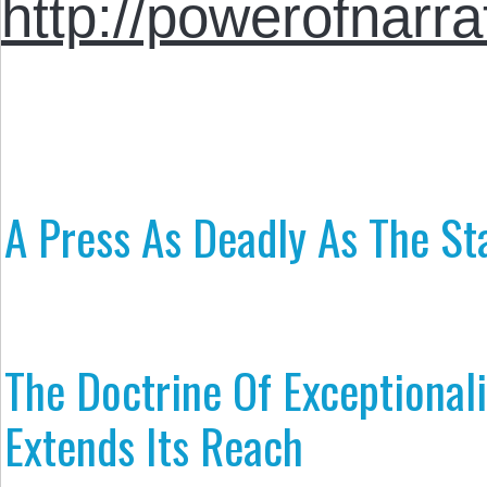
http://powerofnarra
A Press As Deadly As The St
The Doctrine Of Exceptional
Extends Its Reach