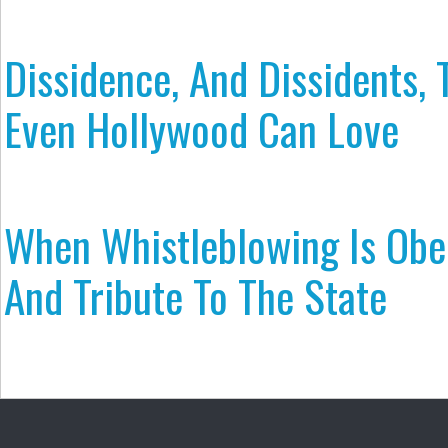
Dissidence, And Dissidents, 
Even Hollywood Can Love
When Whistleblowing Is Obe
And Tribute To The State