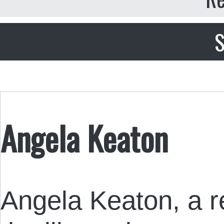
S
Angela Keaton
Angela Keaton, a re