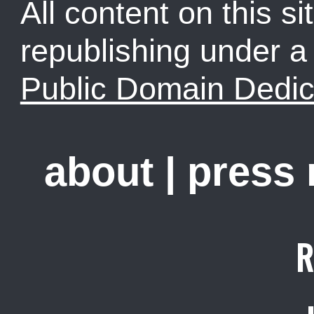
All content on this sit
republishing under 
Public Domain Dedic
about
|
press
R