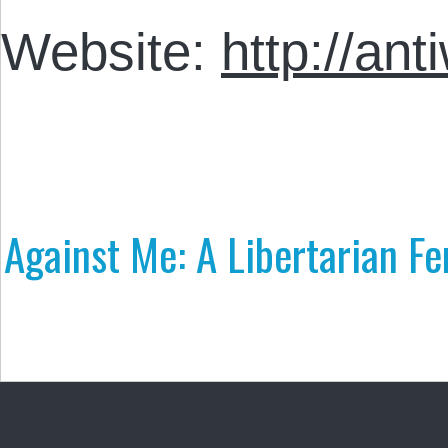
Website:
http://an
Against Me: A Libertarian Fe