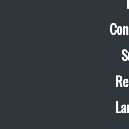
Con
S
Re
La