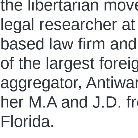
the libertarian mov
legal researcher a
based law firm and
of the largest fore
aggregator, Antiwa
her M.A and J.D. fr
Florida.