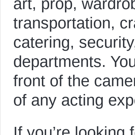
art, prop, wardr
transportation, cr
catering, security
departments. You
front of the came
of any acting exp
If you’re looking 