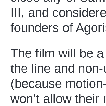
III, and considere
founders of Agor
The film will be
the line and non-
(because motion-
won’t allow thei