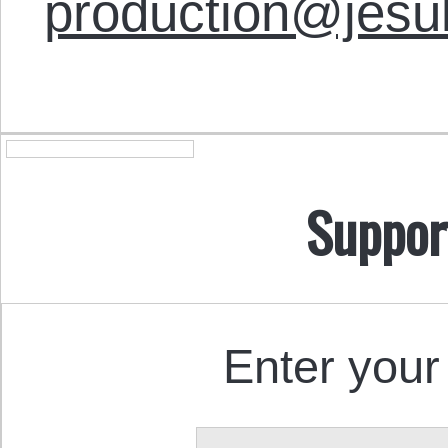
production@jesu
Suppor
Enter your