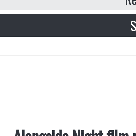
S
Alongside Night film 