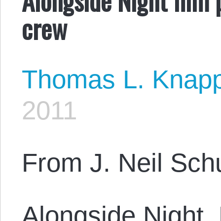
crew
Thomas L. Knap
2011
From J. Neil Sch
Alongside Night,