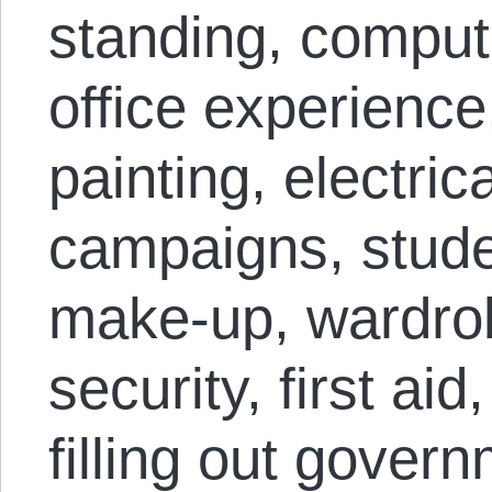
standing, compute
office experience
painting, electrica
campaigns, stude
make-up, wardrob
security, first aid
filling out gover