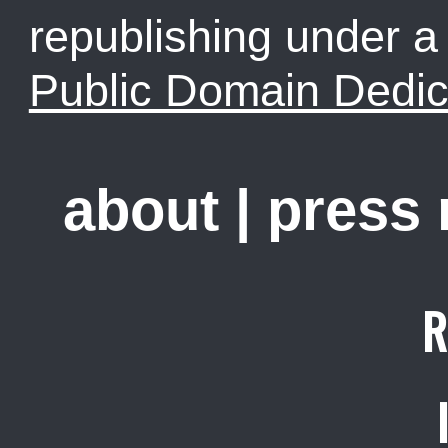
republishing under 
Public Domain Dedic
about
|
press
R