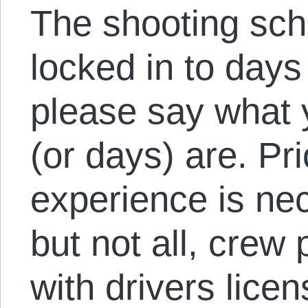
The shooting sche
locked in to days
please say what 
(or days) are. Pri
experience is ne
but not all, crew 
with drivers lice