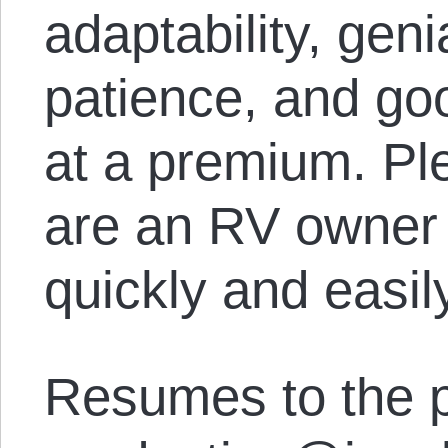
adaptability, geni
patience, and goo
at a premium. Ple
are an RV owner 
quickly and easil
Resumes to the p