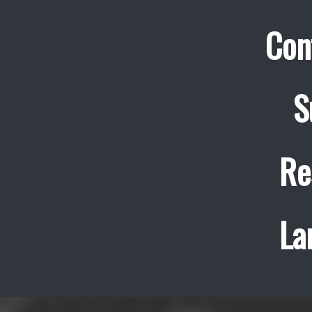
Con
S
Re
La