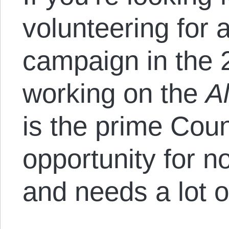
volunteering for 
campaign in the 2
working on the
A
is the prime Co
opportunity for no
and needs a lot o