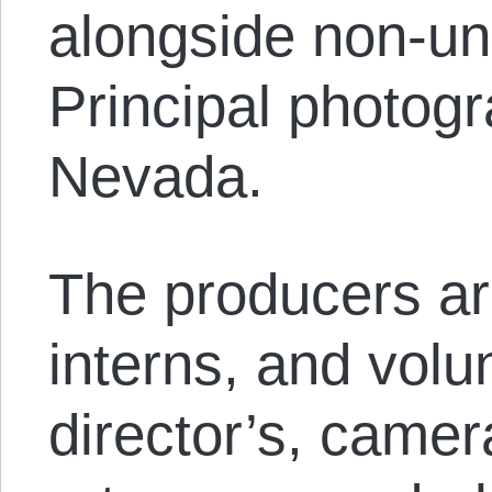
alongside non-u
Principal photogr
Nevada.
The producers ar
interns, and volu
director’s, camera