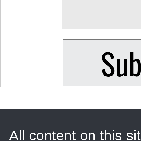
All content on this sit