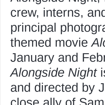
crew, interns, an
principal photogr
themed movie
Al
January and Feb
Alongside Night
i
and directed by 
close ally of Sa