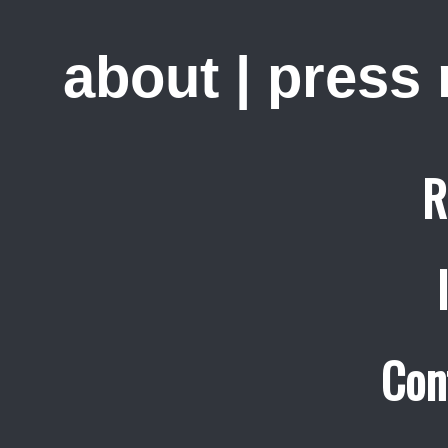
about
|
press
R
Con