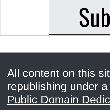
All content on this sit
republishing under 
Public Domain Dedic