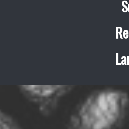
S
Re
La