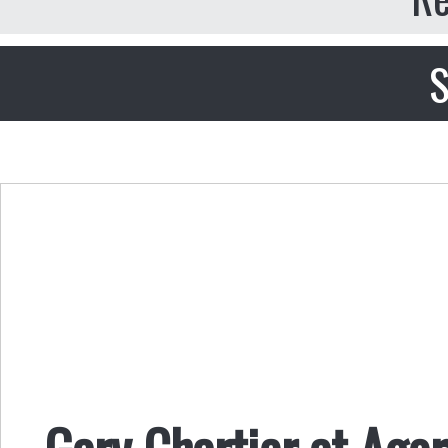
S
Gary Chartier at Agor