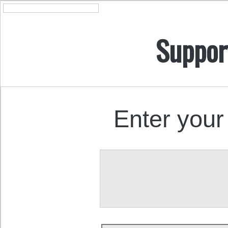
Suppor
Enter your