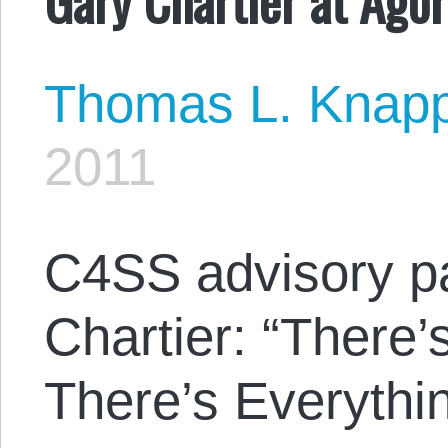
Thomas L. Knap
2011
C4SS advisory p
Chartier: “There
There’s Everythin