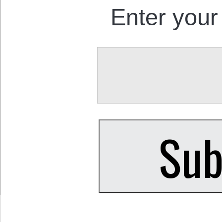
Enter your