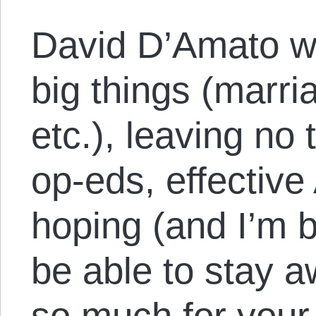
David D’Amato wi
big things (marri
etc.), leaving no
op-eds, effective
hoping (and I’m b
be able to stay a
so much for your