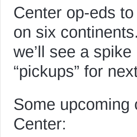
Center op-eds to
on six continents
we’ll see a spike
“pickups” for nex
Some upcoming c
Center: