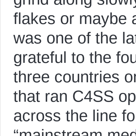
flakes or maybe 
was one of the la
grateful to the fo
three countries o
that ran C4SS op
across the line f
“mainstream medi