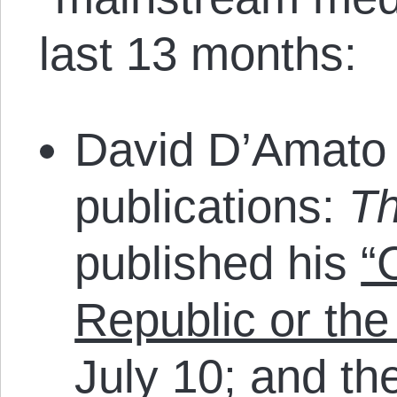
last 13 months:
David D’Amato 
publications:
T
published his
“
Republic or the
July 10; and t