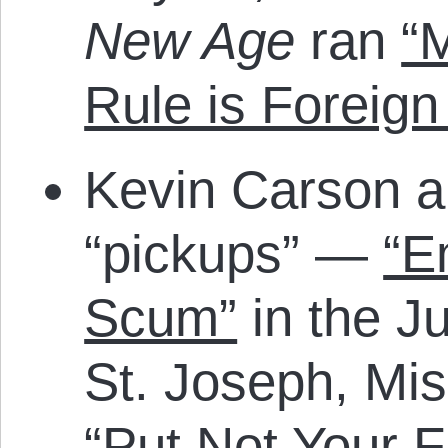
New Age
ran
“M
Rule is Foreign
Kevin Carson a
“pickups” —
“E
Scum”
in the Ju
St. Joseph, Mi
“Put Not Your F