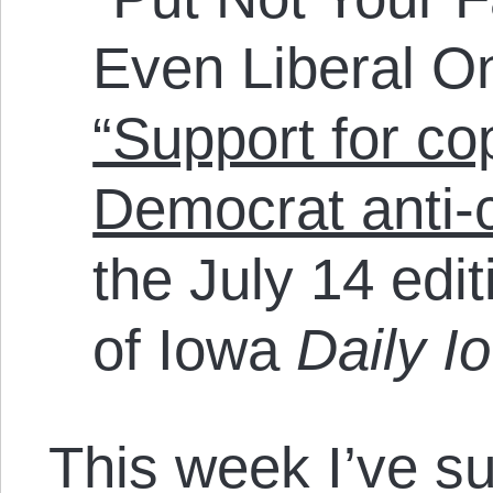
Even Liberal On
“Support for co
Democrat anti-
the July 14 edit
of Iowa
Daily I
This week I’ve s