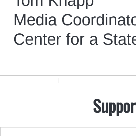
Tom Knapp
Media Coordinat
Center for a Stat
Suppor