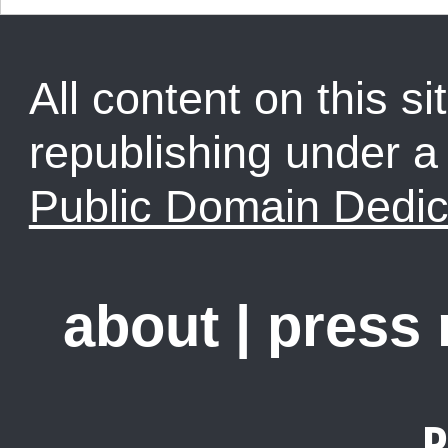
All content on this sit
republishing under 
Public Domain Dedic
about
|
press
R