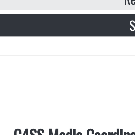
S
C4SS Media Coordina