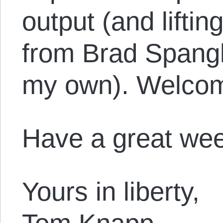
output (and liftin
from Brad Spangl
my own). Welcom
Have a great we
Yours in liberty,