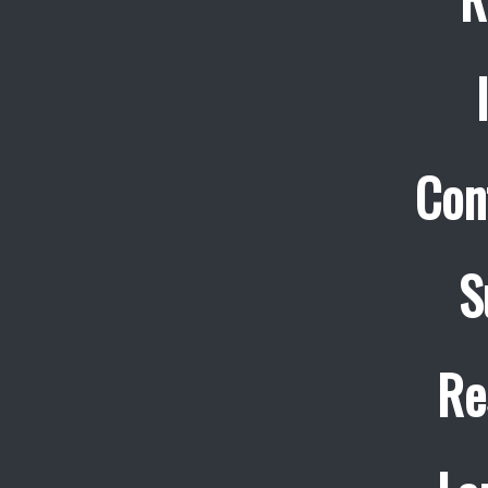
Con
S
Re