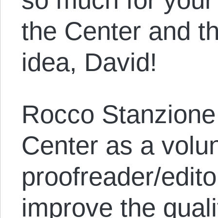
the Center and t
idea, David!
Rocco Stanzione 
Center as a volu
proofreader/edito
improve the quali