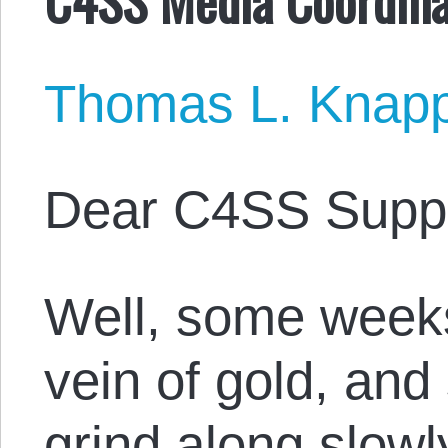
Thomas L. Knap
Dear C4SS Suppo
Well, some weeks
vein of gold, an
grind along slowly