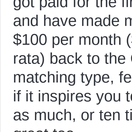
got paid for the fi
and have made m
$100 per month ($
rata) back to the 
matching type, fe
if it inspires you
as much, or ten t