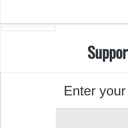
Suppor
Enter your