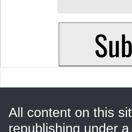
All content on this sit
republishing under 