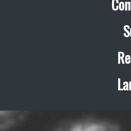
Con
S
Re
La