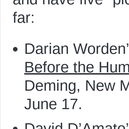
far:
Darian Worden’
Before the Hu
Deming, New 
June 17.
David D’Amato’