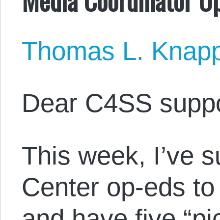
Thomas L. Knap
Dear C4SS suppo
This week, I’ve 
Center op-eds to 
and have five “pi