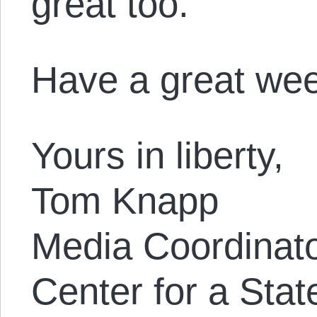
great too.
Have a great we
Yours in liberty,
Tom Knapp
Media Coordinat
Center for a Stat