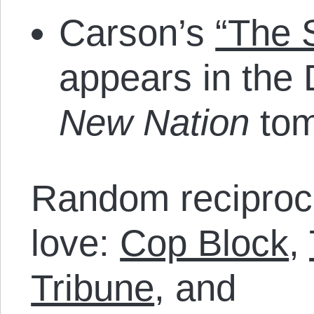
Carson’s
“The S
appears in the
New Nation
tom
Random reciproca
love:
Cop Block
,
Tribune
, and