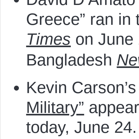
Greece” ran in 
Times
on June 
Bangladesh
Ne
Kevin Carson’
Military”
appear
today, June 24.