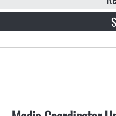
S
Media Coordinator U