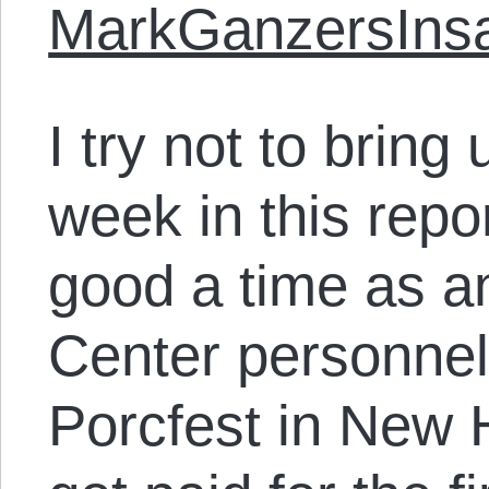
MarkGanzersInsa
I try not to bring
week in this rep
good a time as an
Center personnel “
Porcfest in New H