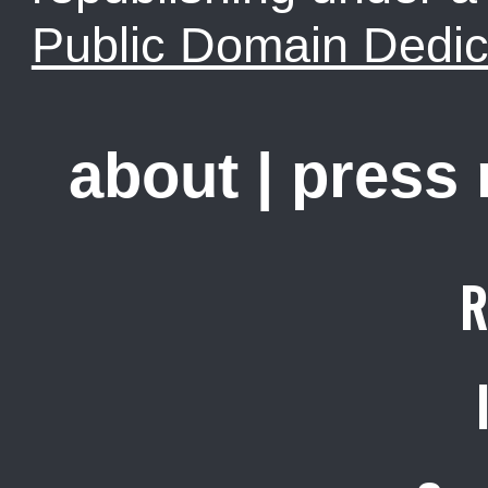
Public Domain Dedic
about
|
press
R