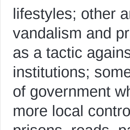
lifestyles; other 
vandalism and pr
as a tactic again
institutions; some
of government w
more local contro