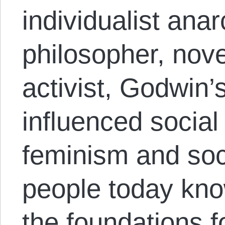
individualist ana
philosopher, novel
activist, Godwin’s
influenced socia
feminism and soc
people today know
the foundations f