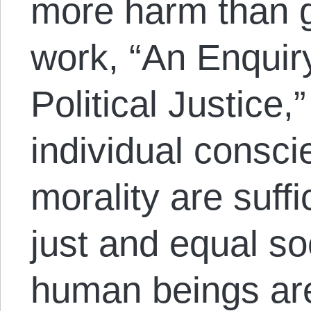
more harm than g
work, “An Enquir
Political Justice
individual consci
morality are suffi
just and equal s
human beings are 