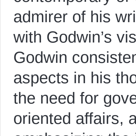
admirer of his wr
with Godwin’s vi
Godwin consiste
aspects in his t
the need for gov
oriented affairs, 