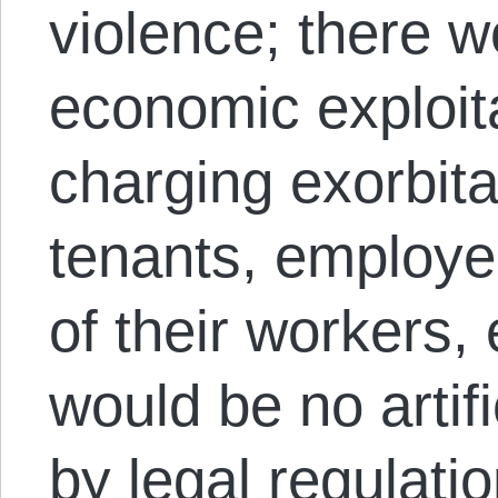
violence; there w
economic exploita
charging exorbita
tenants, employe
of their workers, 
would be no artifi
by legal regulatio