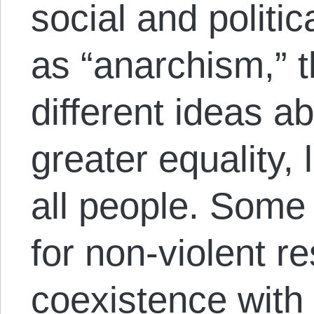
social and polit
as “anarchism,” 
different ideas a
greater equality, l
all people. Some
for non-violent r
coexistence with 