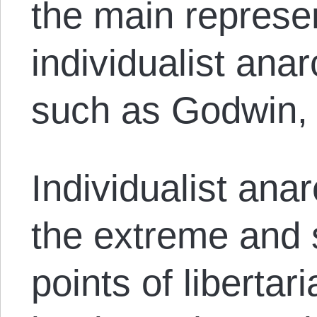
the main represen
individualist ana
such as Godwin, 
Individualist ana
the extreme and
points of libertar