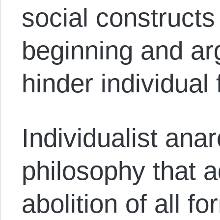
social constructs
beginning and ar
hinder individual
Individualist anar
philosophy that 
abolition of all f