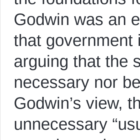
Godwin was an ear
that government i
arguing that the s
necessary nor ben
Godwin’s view, t
unnecessary “usu