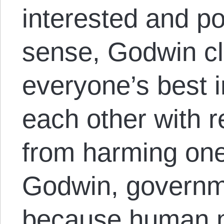
interested and p
sense, Godwin cla
everyone’s best i
each other with r
from harming one
Godwin, governm
because human na