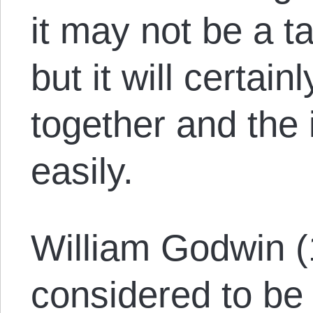
it may not be a t
but it will certai
together and the 
easily.
William Godwin 
considered to be 