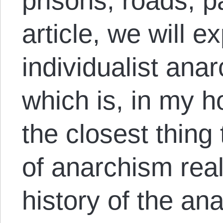
prisons, roads, pa
article, we will e
individualist ana
which is, in my h
the closest thing
of anarchism real
history of the a