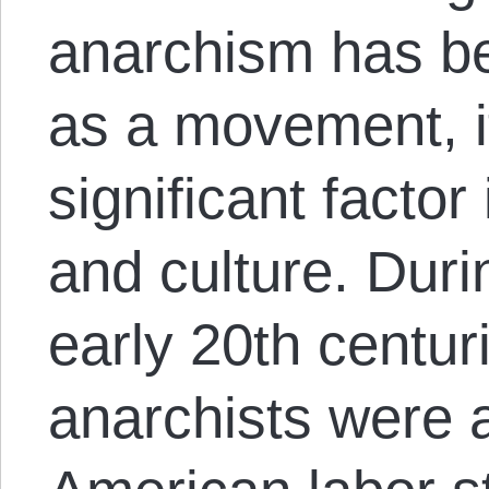
anarchism has be
as a movement, i
significant factor
and culture. Duri
early 20th centuri
anarchists were a