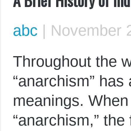
abc
|
November 2
Throughout the w
“anarchism” has a
meanings. When m
“anarchism,” the 