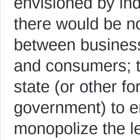
envisioned by ind
there would be no
between busines
and consumers; 
state (or other f
government) to en
monopolize the le