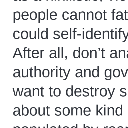
people cannot f
could self-identif
After all, don’t a
authority and go
want to destroy s
about some kind 