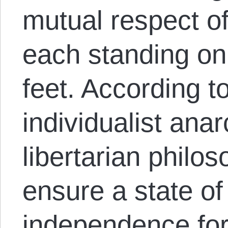
mutual respect of
each standing on
feet. According t
individualist ana
libertarian philo
ensure a state of
independence for 