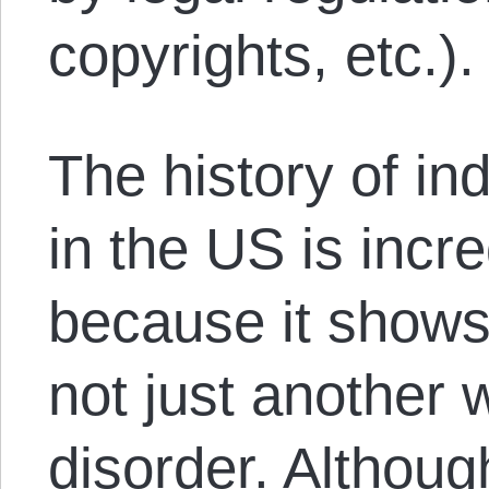
copyrights, etc.).
The history of in
in the US is incr
because it shows
not just another 
disorder. Although