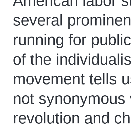
American labor st
several prominen
running for public
of the individuali
movement tells u
not synonymous w
revolution and c