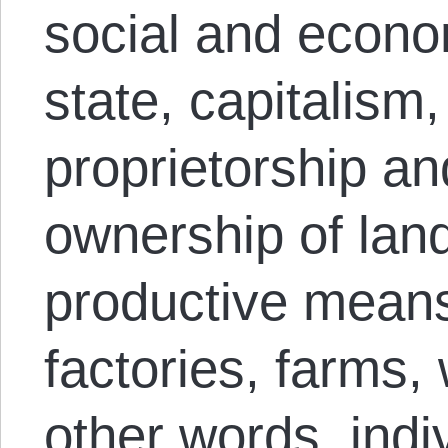
social and econom
state, capitalism,
proprietorship an
ownership of lan
productive means
factories, farms,
other words, indi