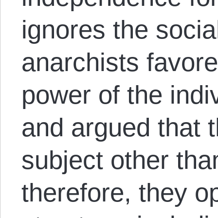
ignores the social
anarchists favore
power of the indi
and argued that t
subject other than
therefore, they 