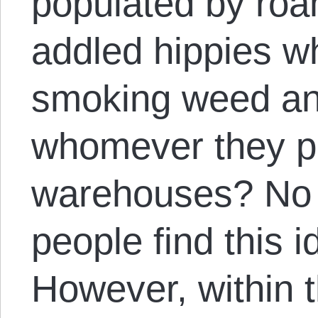
populated by roa
addled hippies w
smoking weed an
whomever they p
warehouses? No
people find this
However, within 