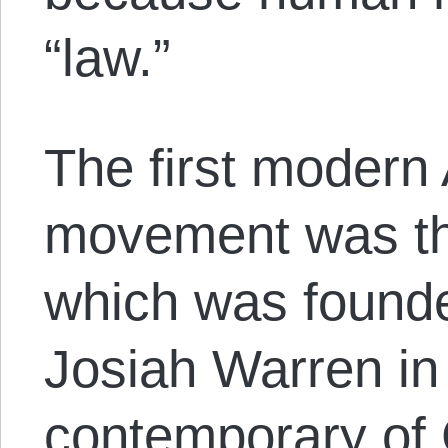
“law.”
The first modern
movement was the
which was found
Josiah Warren in
contemporary of