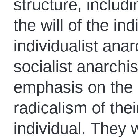
structure, includi
the will of the in
individualist anar
socialist anarchist
emphasis on the i
radicalism of the
individual. They 