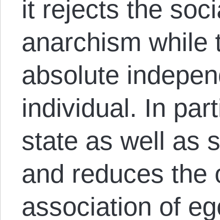
it rejects the soci
anarchism while t
absolute indepen
individual. In part
state as well as s
and reduces the 
association of eg