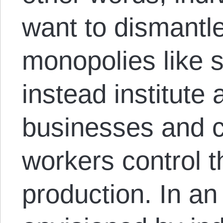
want to dismantl
monopolies like s
instead institute 
businesses and c
workers control 
production. In an