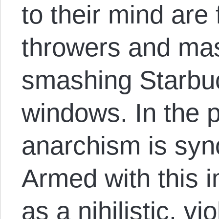
to their mind are
throwers and mas
smashing Starbu
windows. In the p
anarchism is sy
Armed with this 
as a nihilistic, v