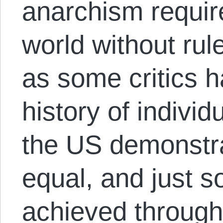
anarchism require 
world without rul
as some critics 
history of individ
the US demonstra
equal, and just s
achieved through 