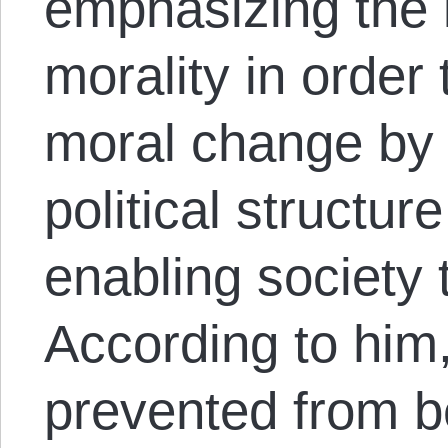
emphasizing the 
morality in order 
moral change by 
political structur
enabling society 
According to him
prevented from b