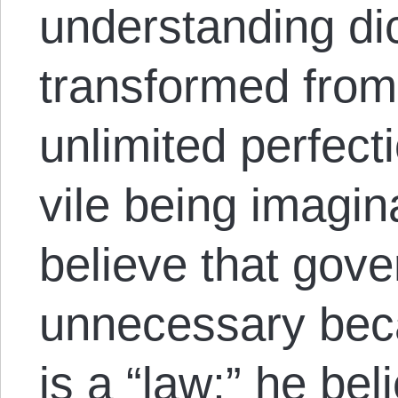
understanding dic
transformed from
unlimited perfect
vile being imagin
believe that gov
unnecessary bec
is a “law;” he bel