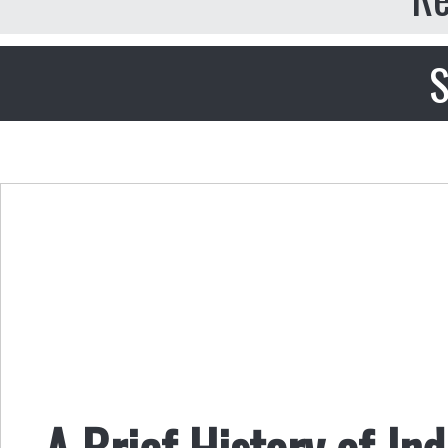
S
A Brief History of In