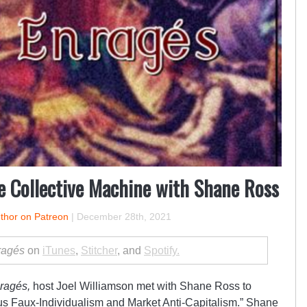
e Collective Machine with Shane Ross
uthor on Patreon
|
December 28th, 2021
ragés
on
iTunes
,
Stitcher
, and
Spotify.
ragés,
host Joel Williamson met with
Shane Ross
to
us Faux-Individualism and Market Anti-Capitalism
.”
Shane