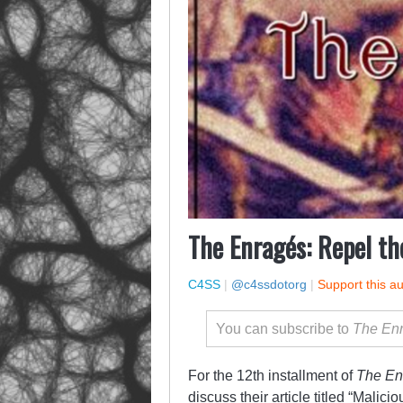
The Enragés: Repel th
C4SS
|
@c4ssdotorg
|
Support this a
You can subscribe to
The En
For the 12th installment of
The En
discuss their article titled
“Malicio