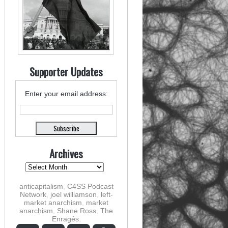
Supporter Updates
Enter your email address:
Archives
anticapitalism
,
C4SS Podcast
Network
,
joel williamson
,
left-
market anarchism
,
market
anarchism
,
Shane Ross
,
The
Enragés
,