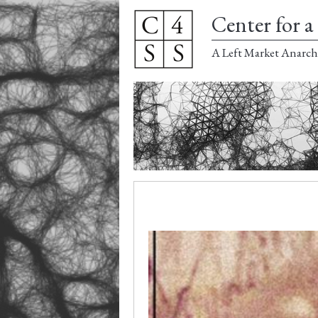
Center for a 
A Left Market Anarch