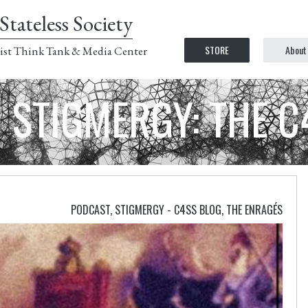
Stateless Society
STORE
About
ist Think Tank & Media Center
STIGMERGY: THE 
PODCAST
,
STIGMERGY - C4SS BLOG
,
THE ENRAGÉS