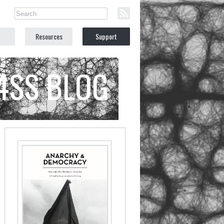
Resources
Support
C4SS BLOG