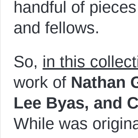
handful of piece
and fellows.
So,
in this collec
work of
Nathan 
Lee Byas, and 
While was origina