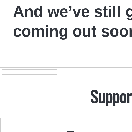
And we’ve still 
coming out soo
Suppor