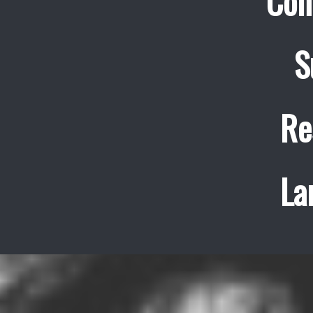
Con
S
Re
La