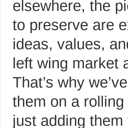
elsewhere, the p
to preserve are 
ideas, values, an
left wing market 
That’s why we’ve
them on a rolling
just adding them