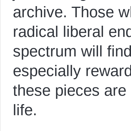
archive. Those w
radical liberal e
spectrum will find
especially reward
these pieces are
life.