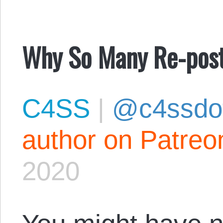
Why So Many Re-pos
C4SS
|
@c4ssdo
author on Patreo
2020