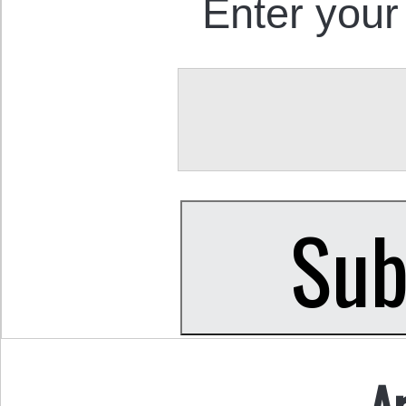
Enter your
A