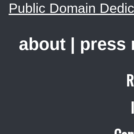
Public Domain Dedic
about
|
press
R