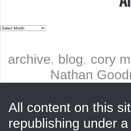
archive
,
blog
,
cory m
Nathan Goo
All content on this sit
republishing under 