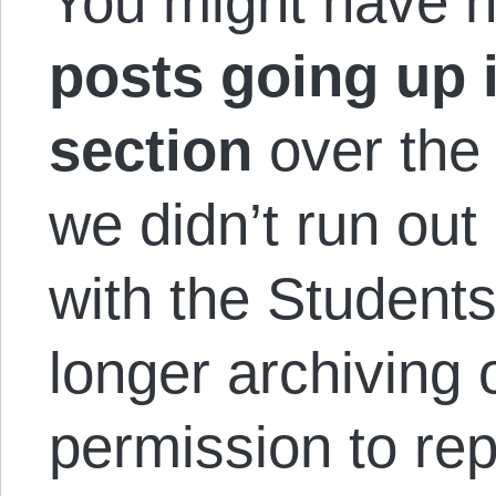
You might have n
posts going up
section
over the
we didn’t run out
with the Students
longer archiving 
permission to rep