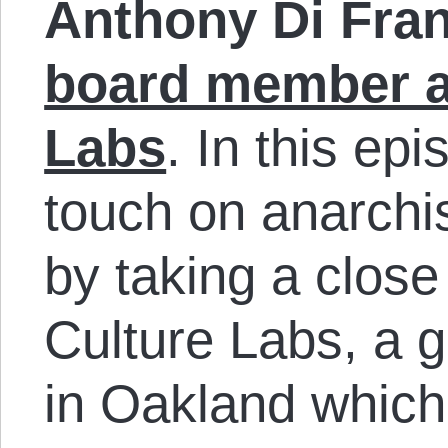
Anthony Di Fra
board member a
Labs
. In this ep
touch on anarchis
by taking a close
Culture Labs, a 
in Oakland whic