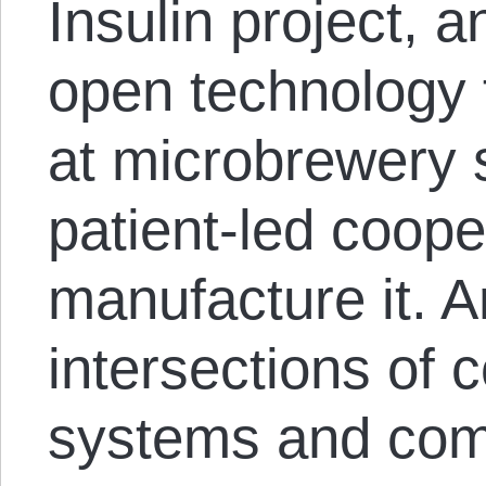
Insulin project, a
open technology f
at microbrewery 
patient-led coope
manufacture it. 
intersections of 
systems and com