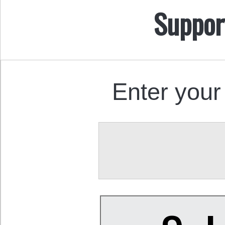
Suppor
Enter your