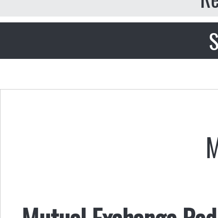
S
M
Mutual Exchange Radi