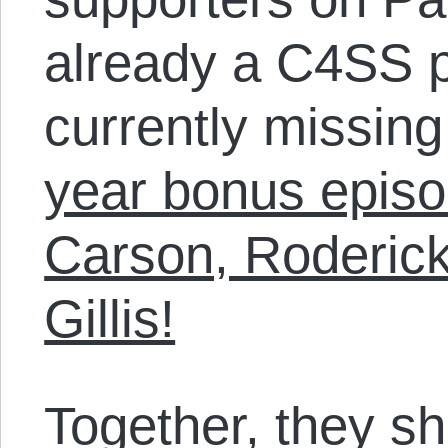
already a C4SS p
currently missin
year bonus episo
Carson, Roderick
Gillis!
Together, they sh