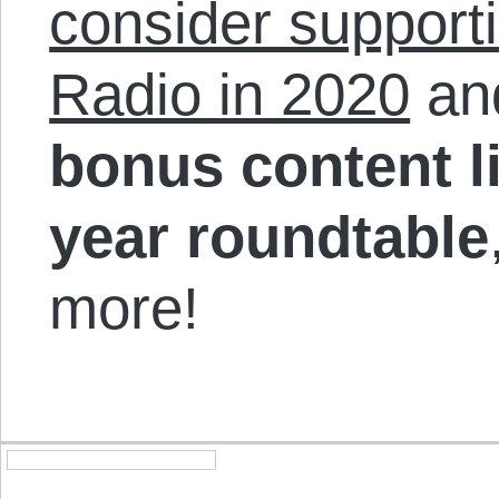
consider support
Radio in 2020
and
bonus content li
year roundtable
more!