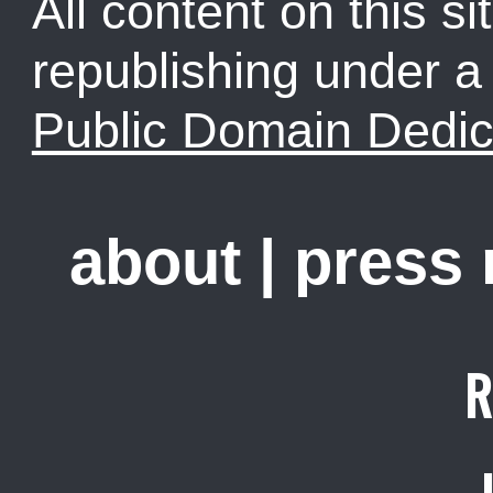
All content on this sit
republishing under 
Public Domain Dedic
about
|
press
R