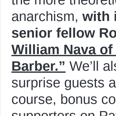
anarchism,
with 
senior fellow R
William Nava o
Barber.”
We’ll al
surprise guests a
course, bonus con
supporters on Pat