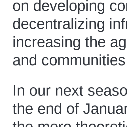
on developing con
decentralizing in
increasing the ag
and communities
In our next seas
the end of Januar
the more theoreti