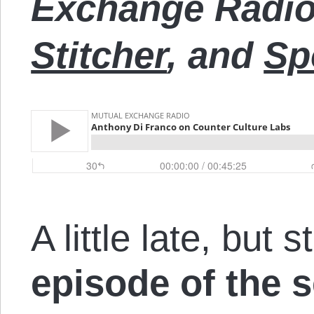
Exchange Radi
Stitcher
, and
Sp
A little late, but s
episode of the 