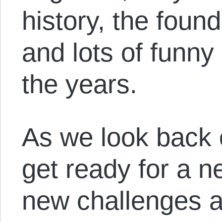
history, the foun
and lots of funn
the years.
As we look back 
get ready for a n
new challenges 