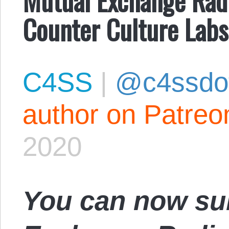
Counter Culture Labs
C4SS
|
@c4ssdo
author on Patreo
2020
You can now su