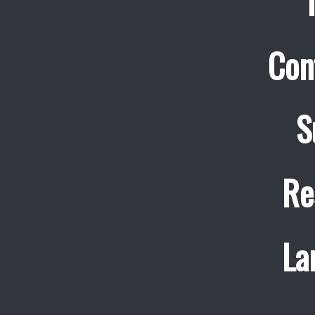
Con
S
Re
La