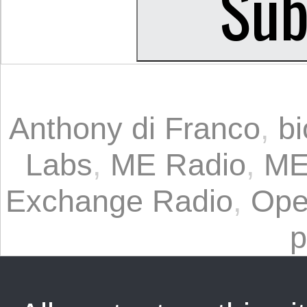
Anthony di Franco
,
b
Labs
,
ME Radio
,
M
Exchange Radio
,
Open
p