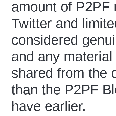
amount of P2PF m
Twitter and limited
considered genui
and any material 
shared from the o
than the P2PF Blo
have earlier.