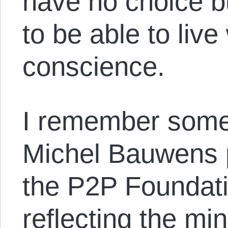
have no choice bu
to be able to live
conscience.
I remember some
Michel Bauwens 
the P2P Foundatio
reflecting the mi