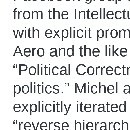
from the Intellec
with explicit prom
Aero and the like
“Political Correct
politics.” Michel
explicitly iterate
“reverse hierarch