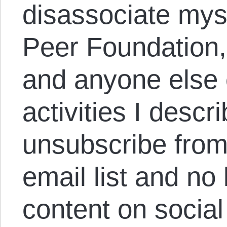
disassociate myse
Peer Foundation
and anyone else 
activities I descr
unsubscribe from
email list and no
content on socia