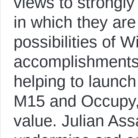
views to strongly 
in which they ar
possibilities of W
accomplishments 
helping to launch
M15 and Occupy, 
value. Julian As