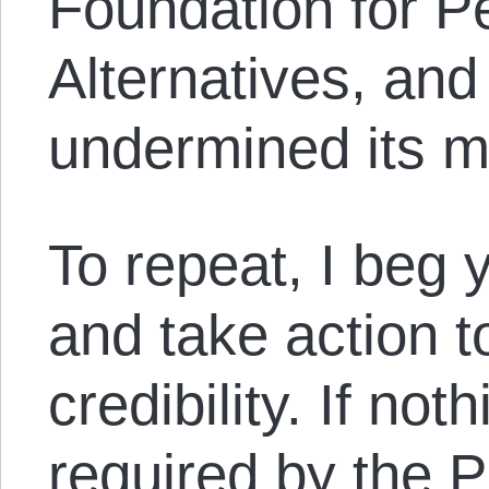
Foundation for P
Alternatives, and
undermined its m
To repeat, I beg y
and take action t
credibility. If noth
required by the P