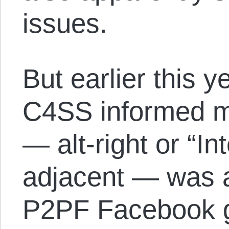
issues.
But earlier this 
C4SS informed me
— alt-right or “I
adjacent — was 
P2PF Facebook gr