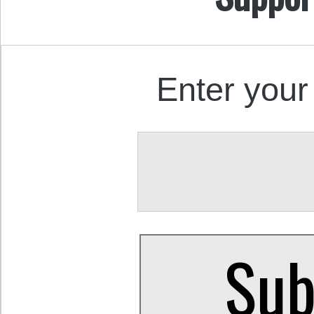
Enter your