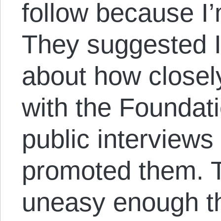
follow because I
They suggested I
about how closel
with the Foundat
public interviews 
promoted them. 
uneasy enough th