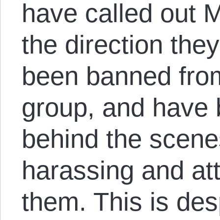
have called out M
the direction the
been banned fro
group, and have 
behind the scene
harassing and att
them. This is des