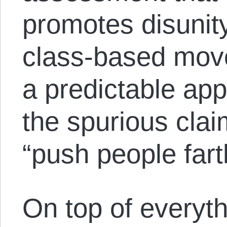
promotes disunit
class-based mov
a predictable ap
the spurious clai
“push people farth
On top of everyt