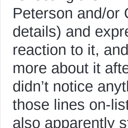
Peterson and/or Qu
details) and exp
reaction to it, an
more about it af
didn’t notice anyt
those lines on-li
also apparently s