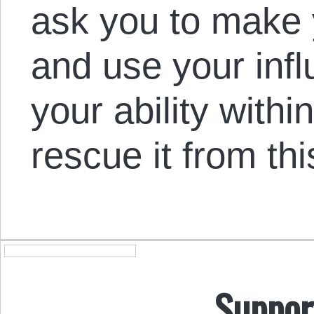
ask you to make 
and use your infl
your ability withi
rescue it from th
Suppor