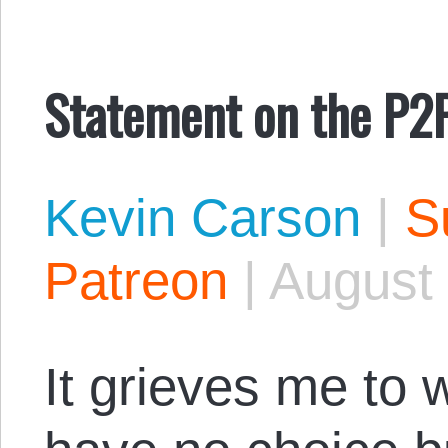
Statement on the P2
Kevin Carson
|
S
Patreon
|
August 
It grieves me to wr