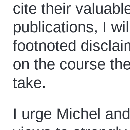
cite their valuabl
publications, I wi
footnoted disclai
on the course th
take.
I urge Michel and