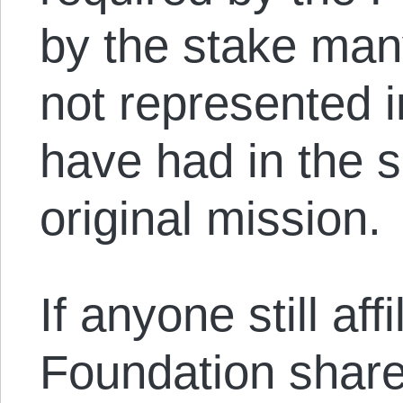
by the stake man
not represented i
have had in the 
original mission.
If anyone still af
Foundation share