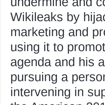
undermine and 
Wikileaks by hija
marketing and pr
using it to promo
agenda and his alt
pursuing a perso
intervening in su