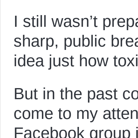
I still wasn’t pr
sharp, public br
idea just how tox
But in the past co
come to my attent
Facebook group is