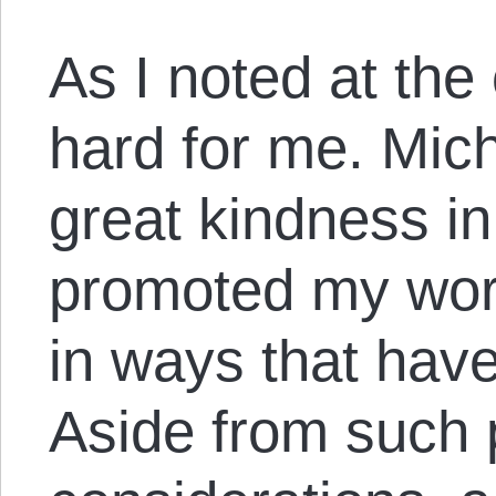
As I noted at the 
hard for me. Mi
great kindness in
promoted my wor
in ways that have
Aside from such 