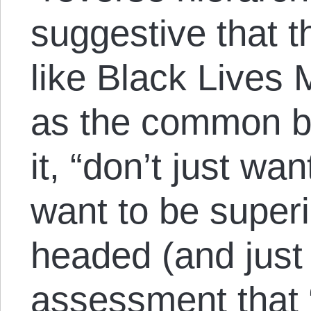
suggestive that 
like Black Lives
as the common ba
it, “don’t just wa
want to be super
headed (and just 
assessment that “i