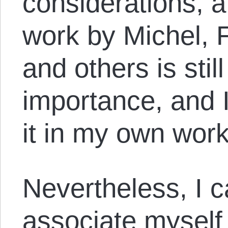
considerations, a 
work by Michel, 
and others is sti
importance, and I 
it in my own wor
Nevertheless, I c
associate myself 