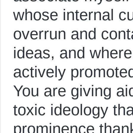
whose internal c
overrun and cont
ideas, and where
actively promoted
You are giving ai
toxic ideology th
prominence thanks