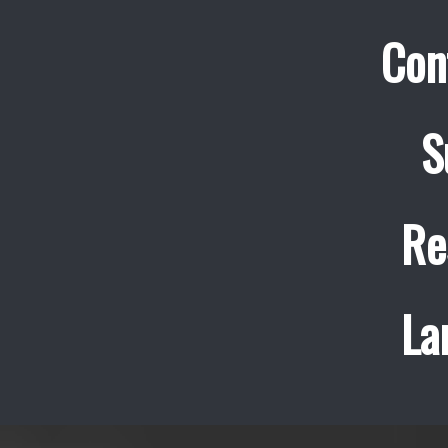
Con
S
Re
La