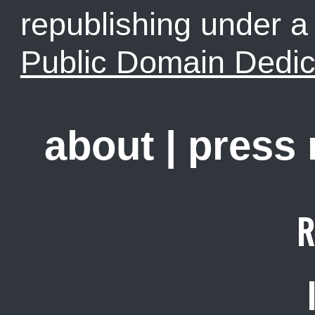
republishing under 
Public Domain Dedic
about
|
press
R