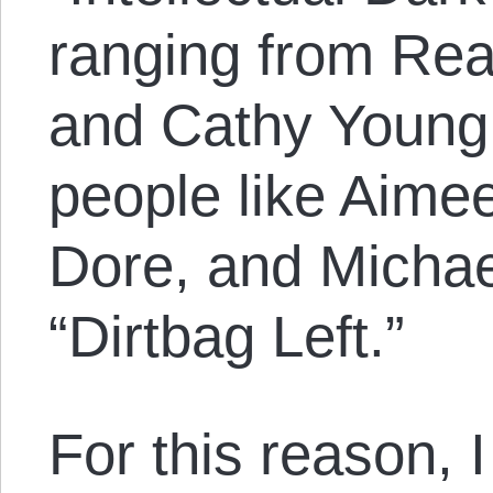
ranging from Re
and Cathy Young 
people like Aime
Dore, and Michae
“Dirtbag Left.”
For this reason, I