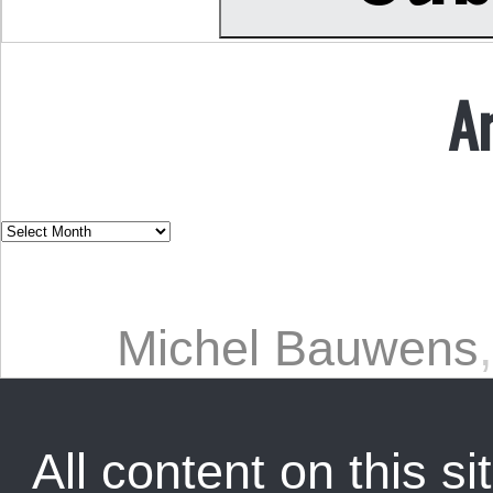
A
Michel Bauwens
All content on this sit