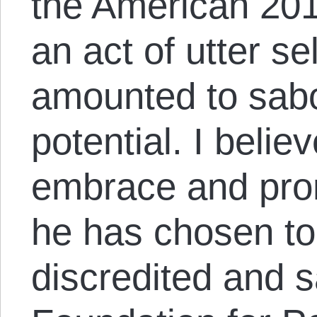
the American 201
an act of utter s
amounted to sabo
potential. I belie
embrace and prom
he has chosen to 
discredited and 