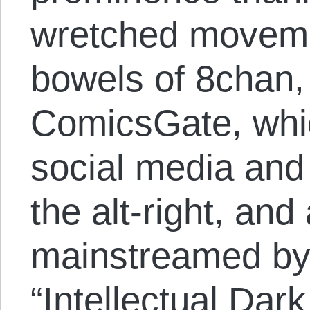
wretched moveme
bowels of 8chan,
ComicsGate, whic
social media and 
the alt-right, an
mainstreamed by 
“Intellectual Dar