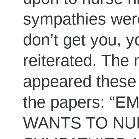
sympathies wer
don’t get you, 
reiterated. The 
appeared these 
the papers: 
WANTS TO NU