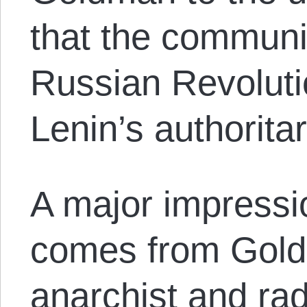
that the communis
Russian Revoluti
Lenin’s authorita
A major impressio
comes from Gold
anarchist and rad