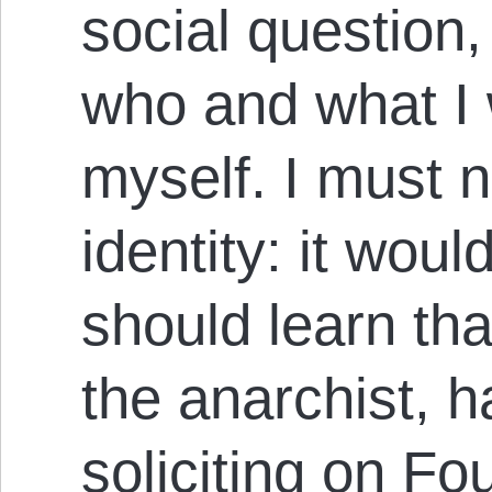
social question
who and what I 
myself. I must 
identity: it woul
should learn t
the anarchist, 
soliciting on Fo