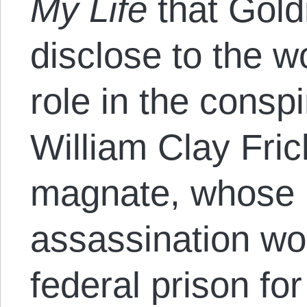
My Life
that Gold
disclose to the w
role in the consp
William Clay Fri
magnate, whose 
assassination w
federal prison fo