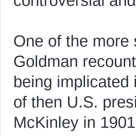
controversial an
One of the more 
Goldman recounts
being implicated 
of then U.S. pres
McKinley in 1901