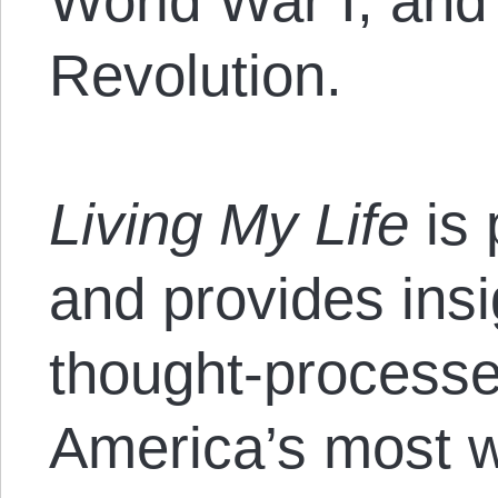
World War I, and
Revolution.
Living My Life
is
and provides insig
thought-processe
America’s most 