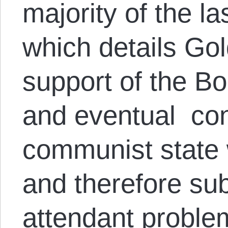
majority of the las
which details Gol
support of the Bo
and eventual con
communist state 
and therefore subj
attendant problem