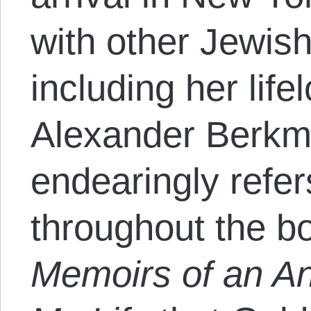
with other Jewis
including her life
Alexander Berk
endearingly refer
throughout the b
Memoirs of an An