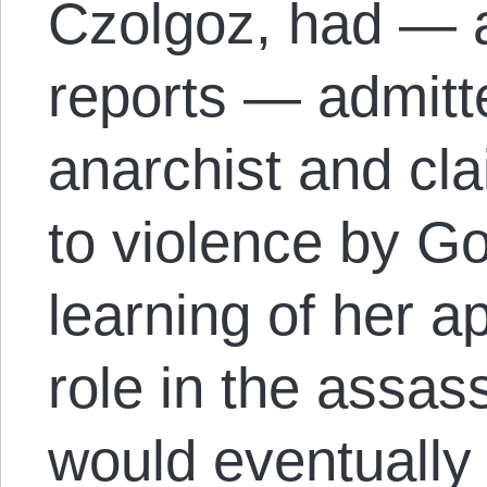
Czolgoz, had — a
reports — admitt
anarchist and cl
to violence by 
learning of her a
role in the assa
would eventually