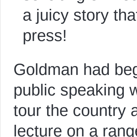
a juicy story th
press!
Goldman had beg
public speaking 
tour the country 
lecture on a rang