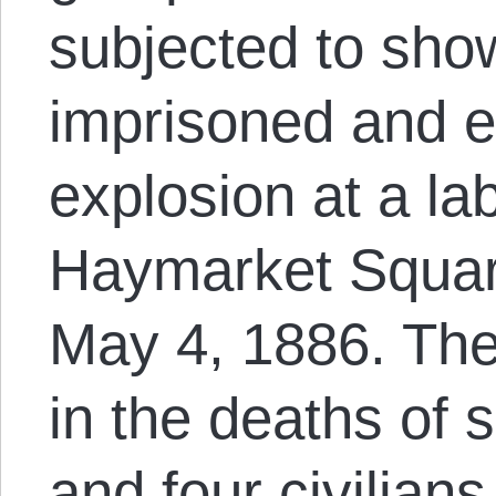
subjected to show
imprisoned and e
explosion at a la
Haymarket Squar
May 4, 1886. The
in the deaths of 
and four civilians