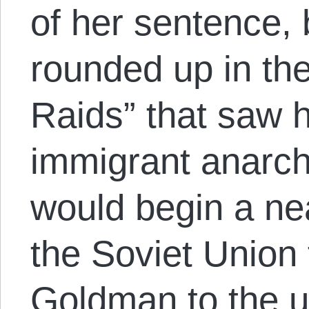
of her sentence,
rounded up in th
Raids” that saw 
immigrant anarch
would begin a ne
the Soviet Union 
Goldman to the u