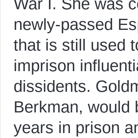
War I. She was c
newly-passed Esp
that is still used 
imprison influentia
dissidents. Gold
Berkman, would 
years in prison a