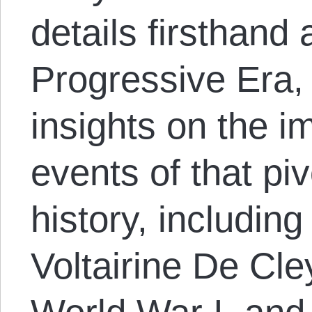
details firsthand
Progressive Era,
insights on the i
events of that piv
history, including
Voltairine De Cle