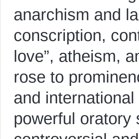
anarchism and labo
conscription, con
love”, atheism, 
rose to prominen
and international
powerful oratory 