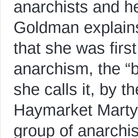
anarchists and h
Goldman explains 
that she was firs
anarchism, the “b
she calls it, by th
Haymarket Marty
group of anarchi