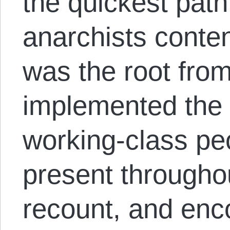
the quickest path 
anarchists conten
was the root fro
implemented the 
working-class peo
present through
recount, and en