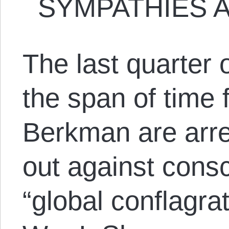
SYMPATHIES A
The last quarter 
the span of time
Berkman are arre
out against consc
“global conflagra