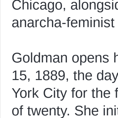
Chicago, alongsi
anarcha-feminist 
Goldman opens h
15, 1889, the da
York City for the 
of twenty. She ini