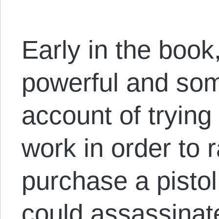
Early in the book
powerful and so
account of trying
work in order to 
purchase a pisto
could assassinat