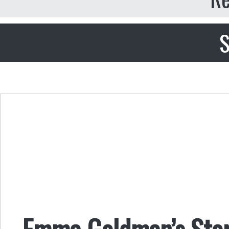
S
Emma Goldman’s Story