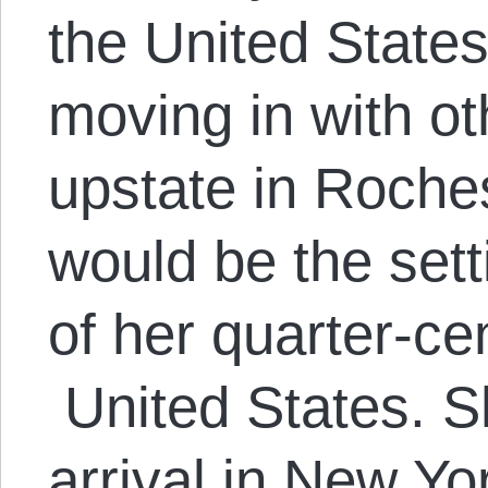
the United States 
moving in with o
upstate in Roche
would be the sett
of her quarter-ce
United States. Sh
arrival in New Yor