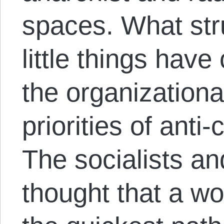
spaces. What st
little things hav
the organizationa
priorities of anti-
The socialists a
thought that a wo