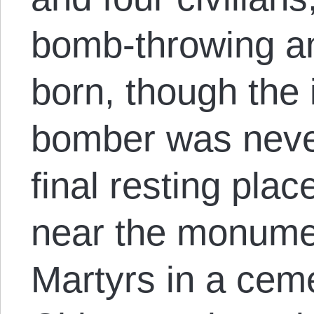
bomb-throwing an
born, though the i
bomber was neve
final resting pla
near the monume
Martyrs in a cem