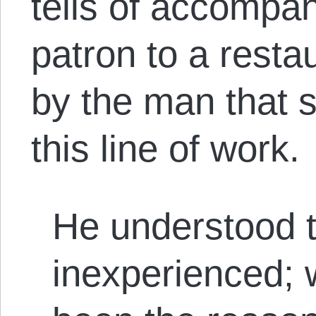
tells of accompan
patron to a resta
by the man that s
this line of work.
He understood t
inexperienced; 