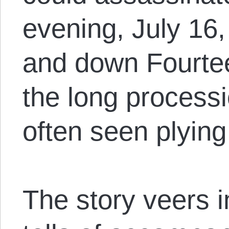
evening, July 16,
and down Fourtee
the long processi
often seen plying 
The story veers 