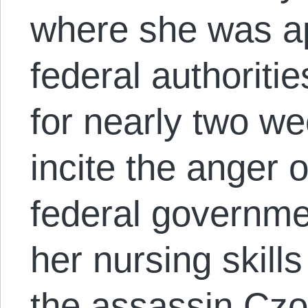
where she was a
federal authoriti
for nearly two w
incite the anger 
federal governmen
her nursing skills
the assassin Czo