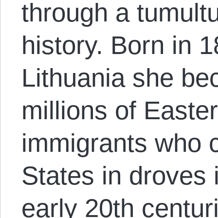
through a tumultu
history. Born in 1
Lithuania she be
millions of East
immigrants who c
States in droves 
early 20
th
centuri