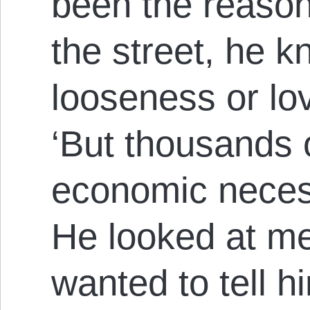
been the reason
the street, he 
looseness or lo
‘But thousands o
economic necessi
He looked at me
wanted to tell h