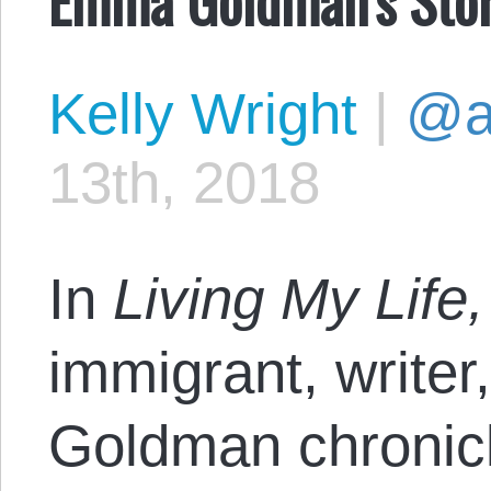
Kelly Wright
|
@a
13th, 2018
In
Living My Life
immigrant, writer
Goldman chronicle