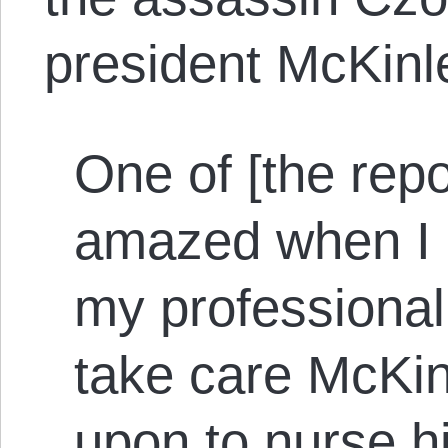
president McKinl
One of [the repo
amazed when I a
my professional
take care McKinl
upon to nurse 