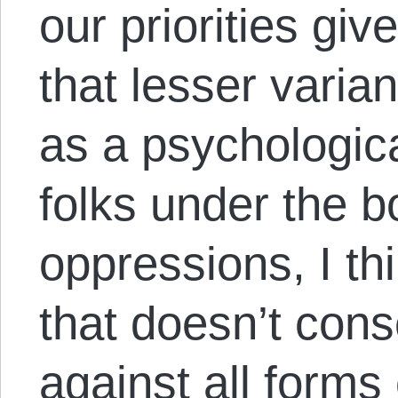
our priorities giv
that lesser varia
as a psychologic
folks under the b
oppressions, I t
that doesn’t consc
against all forms 