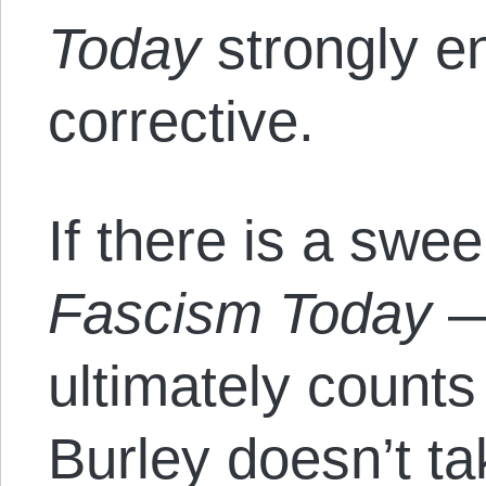
Today
strongly e
corrective.
If there is a swee
Fascism Today
— 
ultimately counts
Burley doesn’t t