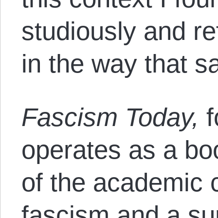
studiously and r
in the way that sa
Fascism Today,
f
operates as a b
of the academic
fascism and a sur