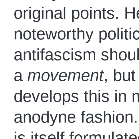
original points. 
noteworthy politic
antifascism shou
a
movement
, but
develops this in
anodyne fashion. 
is itself formulat