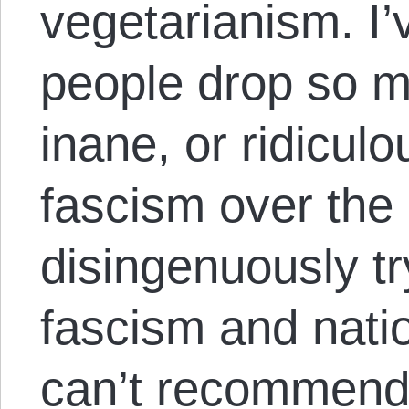
vegetarianism. I
people drop so m
inane, or ridiculo
fascism over the 
disingenuously tr
fascism and nati
can’t recommend