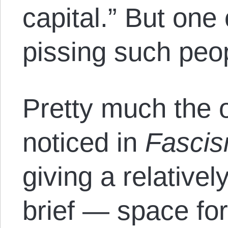
capital.” But one
pissing such peop
Pretty much the o
noticed in
Fasci
giving a relatively
brief — space for