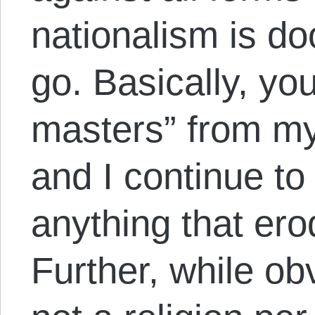
nationalism is d
go. Basically, you
masters” from m
and I continue to
anything that ero
Further, while ob