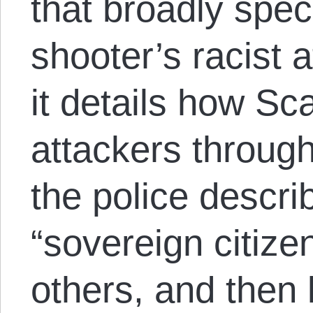
that broadly spec
shooter’s racist af
it details how Sc
attackers through
the police descr
“sovereign citiz
others, and then 