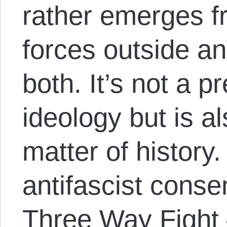
rather emerges f
forces outside an
both. It’s not a p
ideology but is a
matter of history
antifascist conse
Three Way Fight