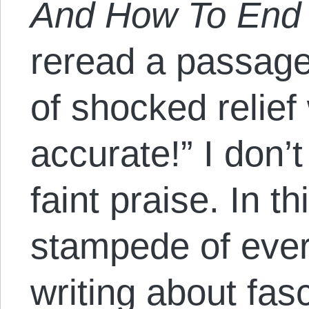
And How To End 
reread a passage, 
of shocked relief 
accurate!” I don’
faint praise. In th
stampede of eve
writing about fasc