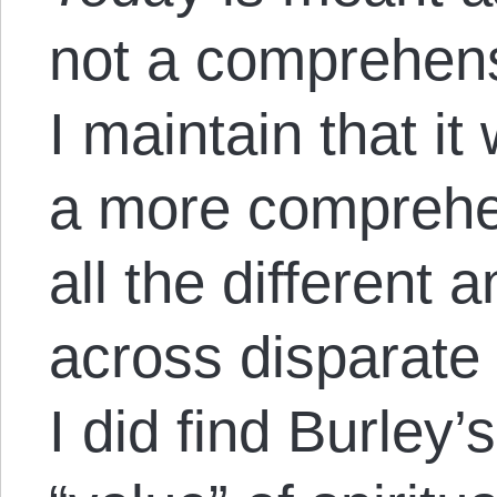
not a comprehens
I maintain that it
a more comprehe
all the different a
across disparate 
I did find Burley’