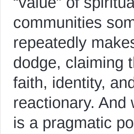
“value” of spiritua
communities some
repeatedly makes 
dodge, claiming th
faith, identity, 
reactionary. And 
is a pragmatic p