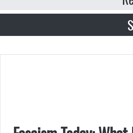
S
Fascism Today: What I