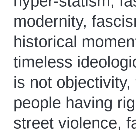
hyper-statism, fa
modernity, fascis
historical momen
timeless ideologi
is not objectivity
people having rig
street violence, f