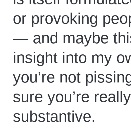
or provoking peo
— and maybe this
insight into my 
you’re not pissin
sure you’re reall
substantive.