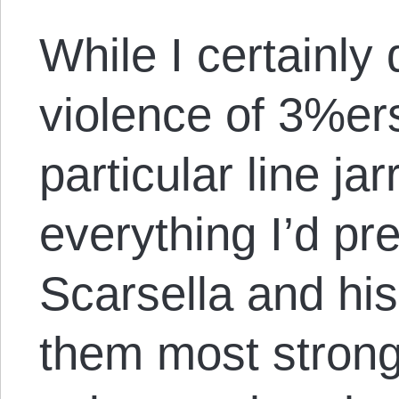
While I certainly 
violence of 3%ers,
particular line ja
everything I’d pr
Scarsella and hi
them most strongl