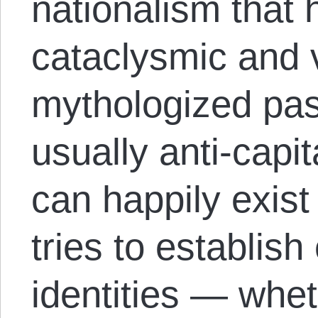
nationalism that 
cataclysmic and v
mythologized pas
usually anti-capita
can happily exist 
tries to establish
identities — whe