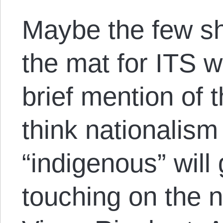
Maybe the few shi
the mat for ITS wi
brief mention of
think nationalism
“indigenous” will
touching on the n