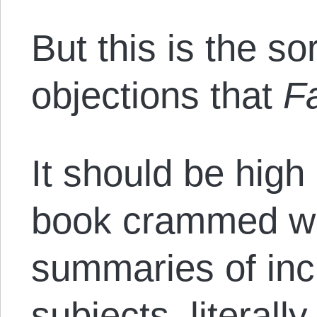
But this is the so
objections that
F
It should be high 
book crammed wi
summaries of inc
subjects, literally