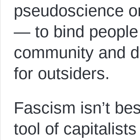
pseudoscience or
— to bind people 
community and d
for outsiders.
Fascism isn’t bes
tool of capitalists