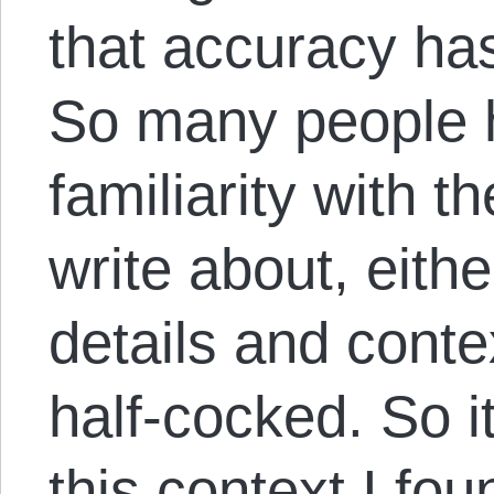
that accuracy ha
So many people h
familiarity with t
write about, eithe
details and contex
half-cocked. So i
this context I fo