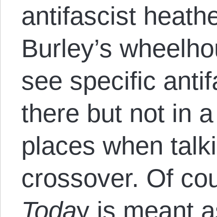
antifascist heathe
Burley’s wheelhou
see specific antif
there but not in 
places when talk
crossover. Of co
Toda
y is meant 