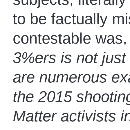
to be factually m
contestable was, 
3%ers is not just
are numerous exa
the 2015 shootin
Matter activists 