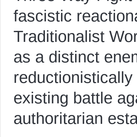
fascistic reaction
Traditionalist Wo
as a distinct ene
reductionistically
existing battle ag
authoritarian est