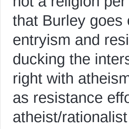
not a religion per
that Burley goes 
entryism and resi
ducking the inters
right with atheis
as resistance effo
atheist/rationalist