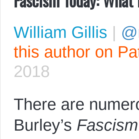
William Gillis
|
@r
this author on Pa
2018
There are numero
Burley’s
Fascism 