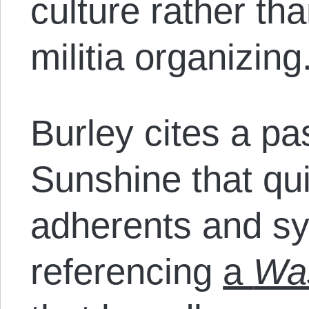
culture rather th
militia organizing
Burley cites a p
Sunshine that qu
adherents and sy
referencing
a
Was