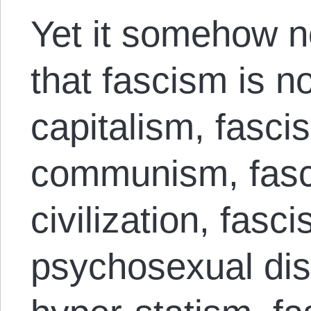
Yet it somehow n
that fascism is no
capitalism, fasci
communism, fasc
civilization, fasc
psychosexual diso