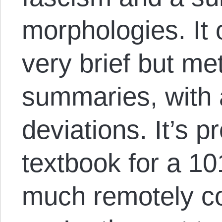
morphologies. It 
very brief but me
summaries, with 
deviations. It’s p
textbook for a 10
much remotely co