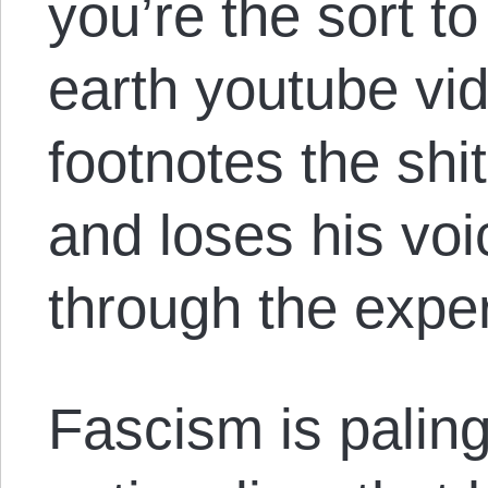
you’re the sort to
earth youtube vi
footnotes the shi
and loses his voi
through the expe
Fascism is paling