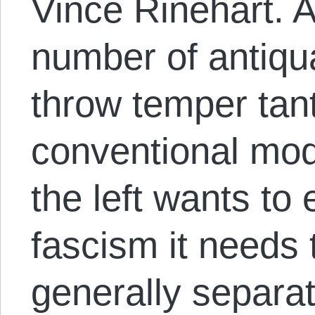
Vince Rinehart. 
number of antiqua
throw temper tan
conventional mode
the left wants to
fascism it needs 
generally separat