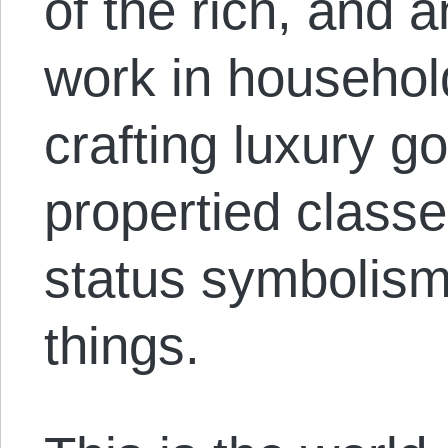
of the rich, and 
work in househol
crafting luxury g
propertied class
status symbolism
things.