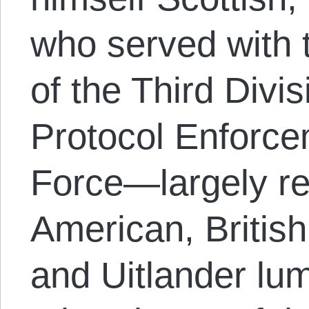
who served with 
of the Third Divis
Protocol Enforce
Force—largely re
American, British
and Uitlander lum