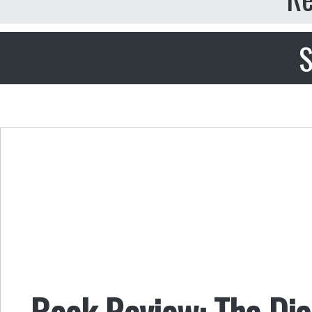
S
Book Review: The Di