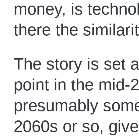
money, is technol
there the similari
The story is set 
point in the mid
presumably some
2060s or so, give