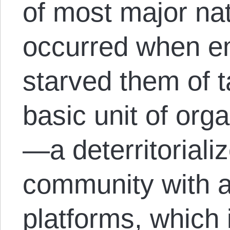
of most major nat
occurred when en
starved them of 
basic unit of orga
—a deterritoriali
community with a
platforms, which