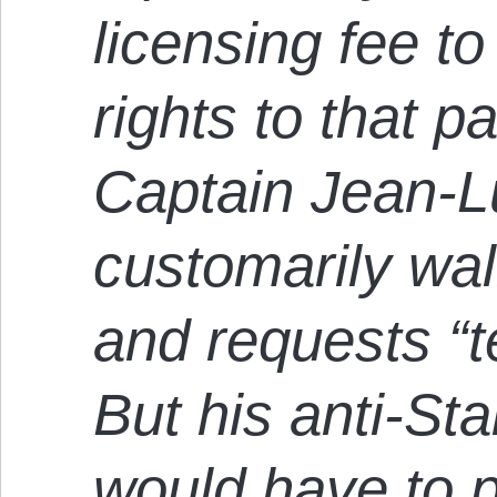
licensing fee t
rights to that pa
Captain Jean-L
customarily wal
and requests “t
But his anti-St
would have to 