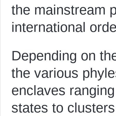
the mainstream p
international orde
Depending on the
the various phyles
enclaves ranging 
states to clusters