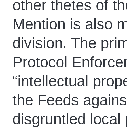
other thetes of t
Mention is also 
division. The pri
Protocol Enforce
“intellectual pro
the Feeds agains
disgruntled local