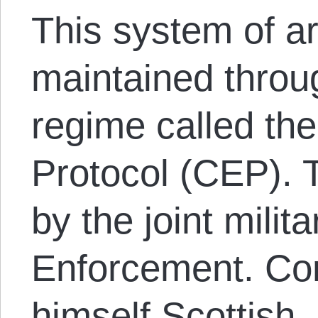
This system of art
maintained throug
regime called t
Protocol (CEP). 
by the joint milit
Enforcement. Co
himself Scottish, 