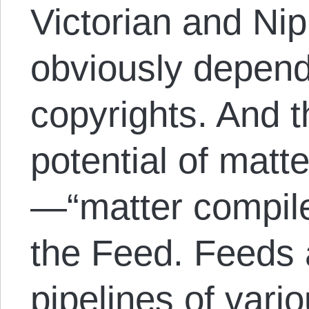
Victorian and Ni
obviously depend
copyrights. And t
potential of matt
—“matter compile
the Feed. Feeds 
pipelines of vari