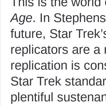
This is the world
Age
. In Stephen
future, Star Trek
replicators are a 
replication is co
Star Trek standar
plentiful sustenan