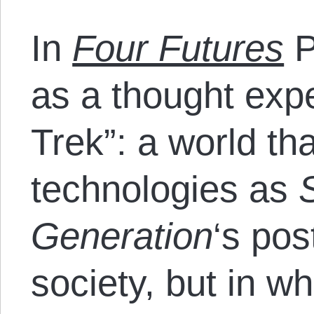
In
Four Futures
P
as a thought expe
Trek”: a world th
technologies as
Generation
‘s po
society, but in w