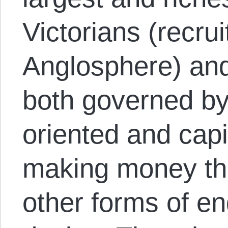
Victorians (recrui
Anglosphere) an
both governed by
oriented and capi
making money th
other forms of e