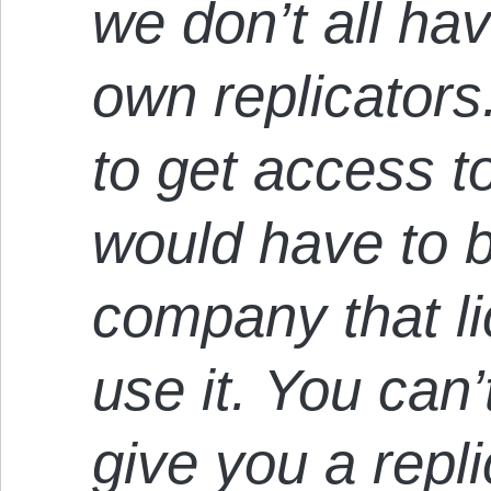
we don’t all ha
own replicators
to get access to
would have to 
company that li
use it. You can
give you a repl