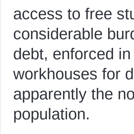
access to free st
considerable burd
debt, enforced in 
workhouses for de
apparently the n
population.