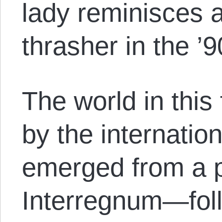
lady reminisces 
thrasher in the ’9
The world in this
by the internation
emerged from a 
Interregnum—foll