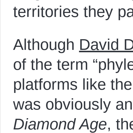
territories they p
Although
David 
of the term “phyl
platforms like th
was obviously a
Diamond Age
, th