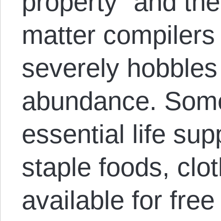
property” and th
matter compilers
severely hobbles 
abundance. Some
essential life su
staple foods, clo
available for free