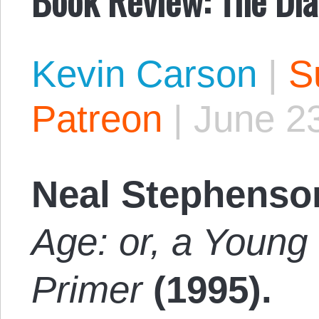
Kevin Carson
|
S
Patreon
|
June 2
Neal Stephenso
Age: or, a Young 
Primer
(1995).