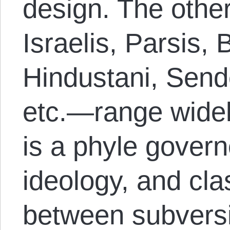
design. The oth
Israelis, Parsis, 
Hindustani, Send
etc.—range widel
is a phyle govern
ideology, and cl
between subversi