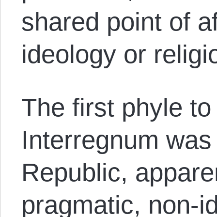
shared point of aff
ideology or religi
The first phyle t
Interregnum was t
Republic, apparen
pragmatic, non-id