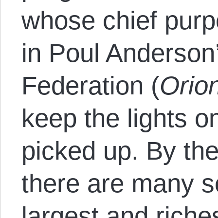
whose chief purp
in Poul Anderson
Federation (
Orion
keep the lights o
picked up. By the
there are many s
largest and riche