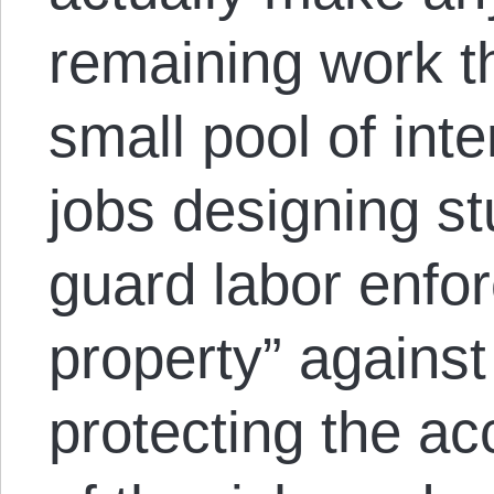
remaining work th
small pool of int
jobs designing s
guard labor enforc
property” against
protecting the a