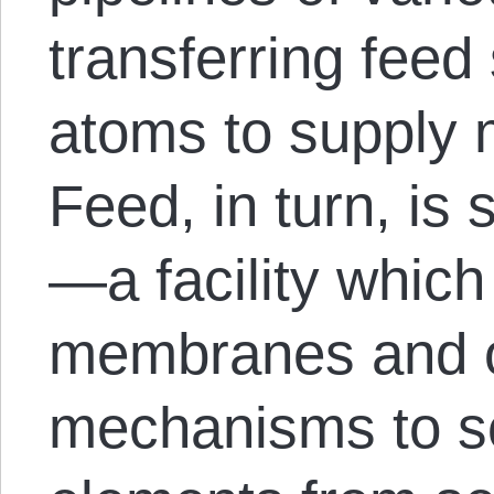
transferring feed
atoms to supply 
Feed, in turn, is
—a facility whic
membranes and ot
mechanisms to so