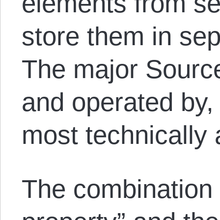
elements from se
store them in sep
The major Source
and operated by,
most technically
The combination o