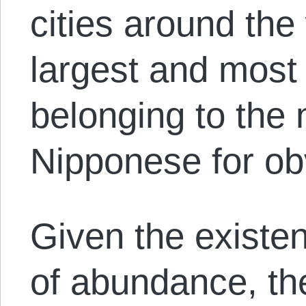
cities around the
largest and most 
belonging to the 
Nipponese for ob
Given the existe
of abundance, the 