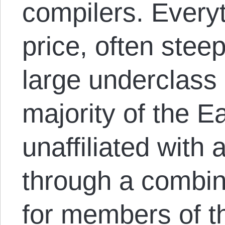
compilers. Every
price, often stee
large underclass
majority of the Ea
unaffiliated with
through a combin
for members of t