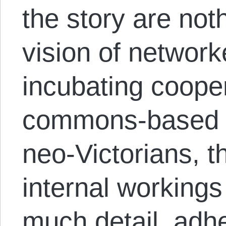
the story are not
vision of network
incubating cooper
commons-based p
neo-Victorians, 
internal workings
much detail, adhe