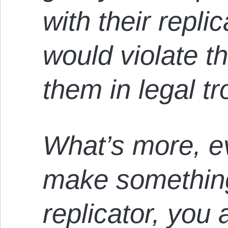
with their repli
would violate th
them in legal tr
What’s more, e
make something
replicator, you