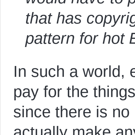
that has copyri
pattern for hot 
In such a world,
pay for the thing
since there is no 
actually make an