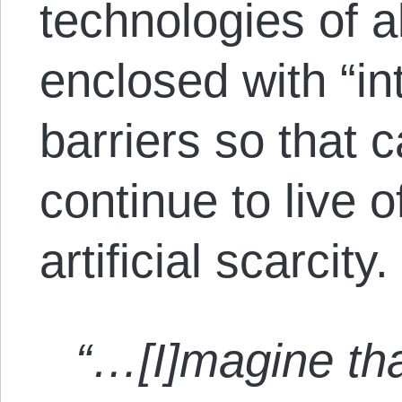
technologies of 
enclosed with “int
barriers so that c
continue to live o
artificial scarcity.
“…[I]magine tha