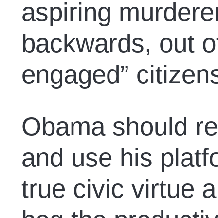
aspiring murdere
backwards, out of 
engaged” citizen
Obama should rec
and use his platf
true civic virtue 