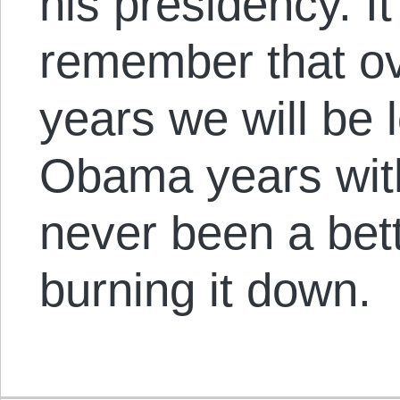
his presidency. I
remember that ov
years we will be 
Obama years with
never been a bet
burning it down.