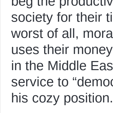
beg the producti
society for their t
worst of all, mora
uses their money
in the Middle Eas
service to “democ
his cozy position