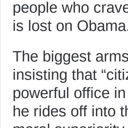
people who crave
is lost on Obama
The biggest arms 
insisting that “ci
powerful office i
he rides off into