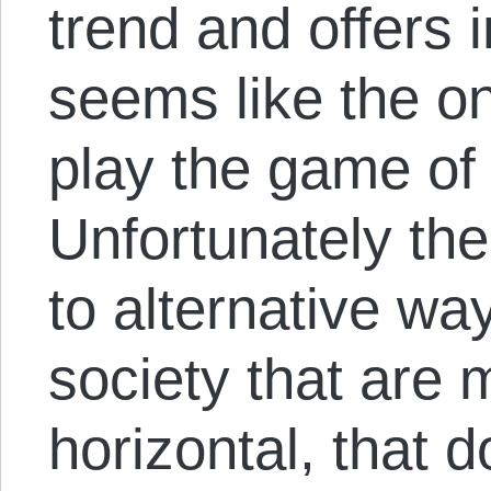
trend and offers i
seems like the on
play the game of p
Unfortunately th
to alternative wa
society that are
horizontal, that d