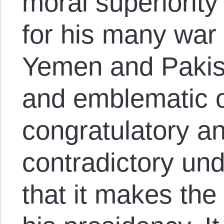
moral superiorit
for his many war 
Yemen and Pakist
and emblematic o
congratulatory a
contradictory un
that it makes the 