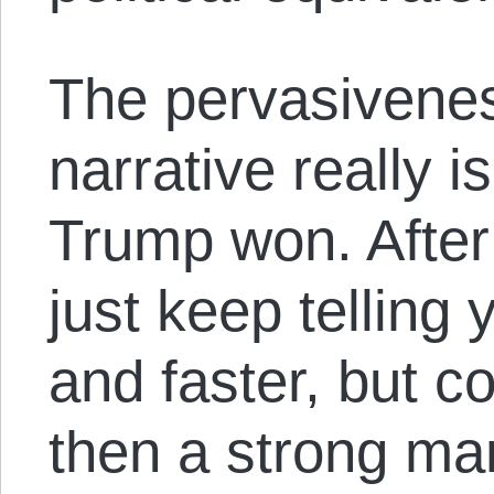
The pervasivenes
narrative really 
Trump won. After 
just keep telling 
and faster, but c
then a strong ma