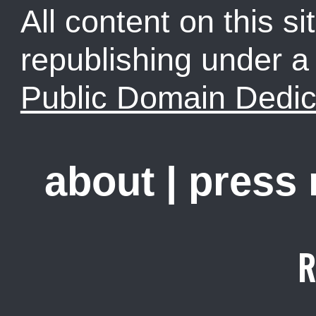
All content on this sit
republishing under 
Public Domain Dedic
about
|
press
R