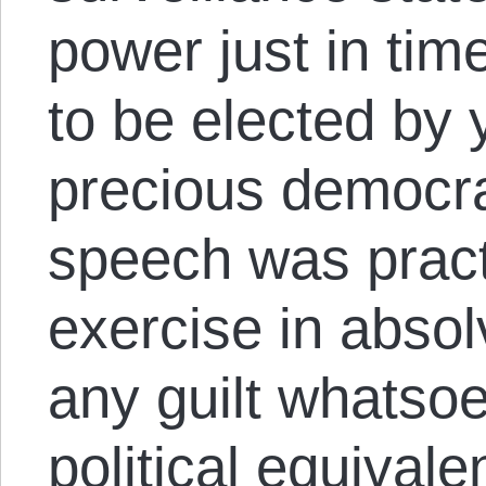
power just in ti
to be elected by 
precious democra
speech was pract
exercise in absol
any guilt whatso
political equivale