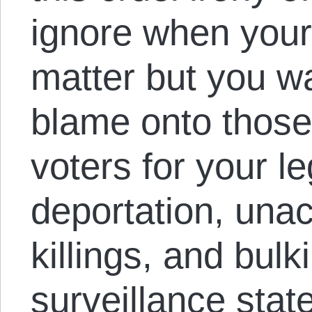
ignore when your
matter but you wa
blame onto those
voters for your l
deportation, una
killings, and bulk
surveillance stat