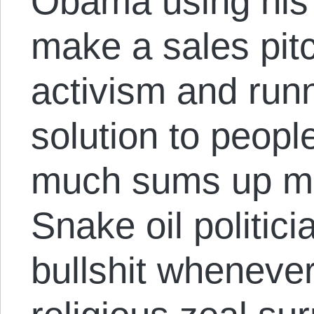
Obama using his 
make a sales pitch
activism and runn
solution to peopl
much sums up mo
Snake oil politicia
bullshit whenever