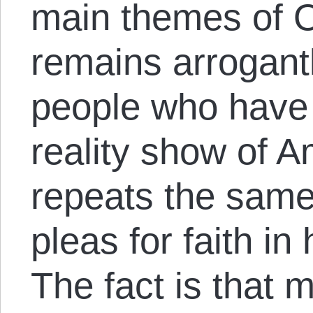
main themes of 
remains arrogantl
people who have n
reality show of A
repeats the same
pleas for faith in 
The fact is that m