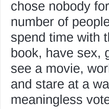
chose nobody for
number of people
spend time with t
book, have sex, g
see a movie, work,
and stare at a wa
meaningless vote