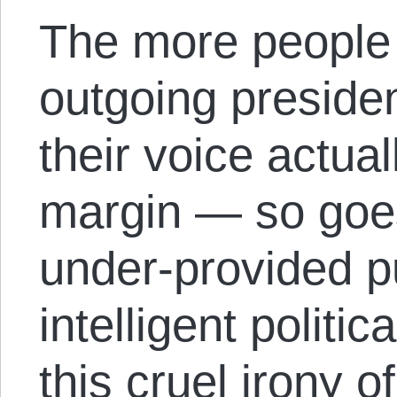
The more people
outgoing presiden
their voice actua
margin — so goes
under-provided p
intelligent politic
this cruel irony of