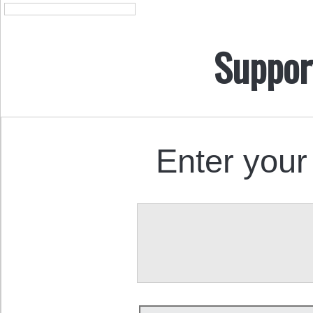
Suppor
Enter your