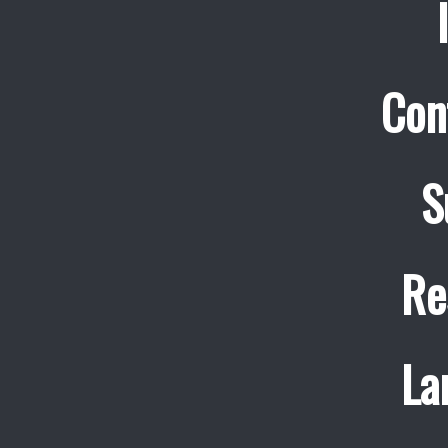
Con
S
Re
La