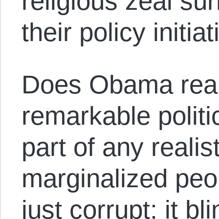
religious zeal s
their policy initi
Does Obama real
remarkable polit
part of any realis
marginalized peo
just corrupt; it bl