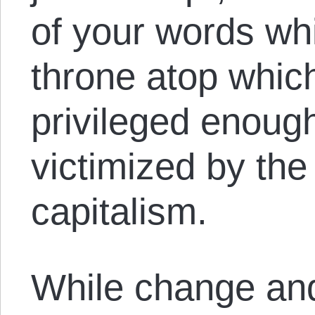
of your words whi
throne atop which
privileged enough
victimized by the
capitalism.
While change and