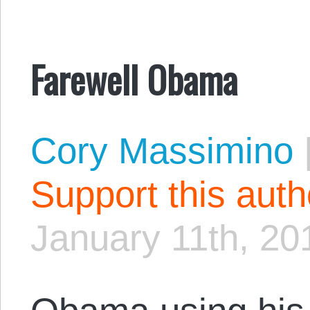
Farewell Obama
Cory Massimino
Support this aut
January 11th, 20