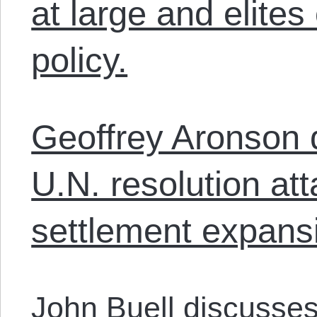
at large and elite
policy.
Geoffrey Aronson 
U.N. resolution att
settlement expans
John Buell discusses 