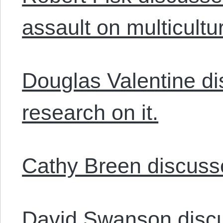
assault on multicultur
Douglas Valentine di
research on it.
Cathy Breen discusses
David Swanson.disc