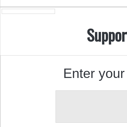
Suppor
Enter your