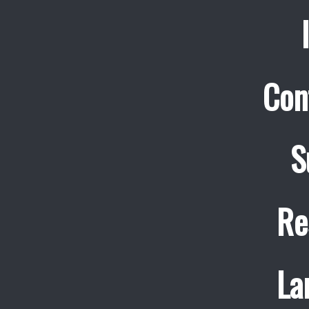
Con
S
Re
La