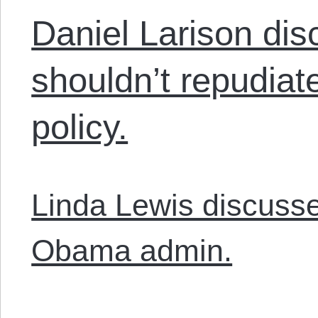
Daniel Larison di
shouldn’t repudiat
policy.
Linda Lewis discusse
Obama admin.