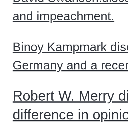
and impeachment.
Binoy Kampmark disc
Germany and a recent
Robert W. Merry d
difference in opin