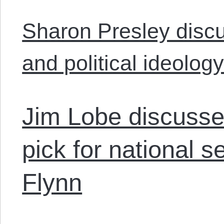
Sharon Presley discu
and political ideology
Jim Lobe discusse
pick for national s
Flynn