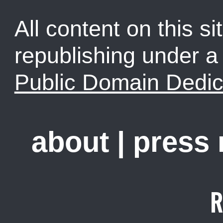
All content on this sit
republishing under 
Public Domain Dedic
about
|
press
R