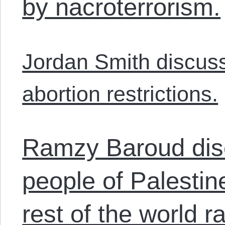
by nacroterrorism.
Jordan Smith discuss
abortion restrictions.
Ramzy Baroud dis
people of Palestin
rest of the world r