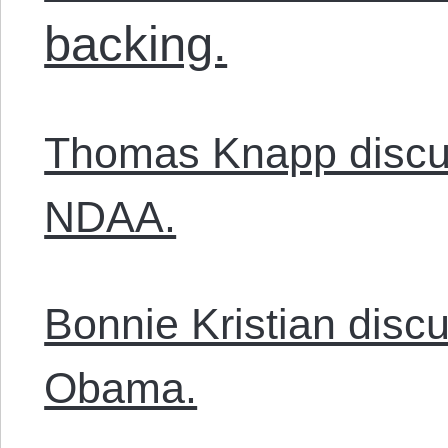
backing.
Thomas Knapp discu
NDAA.
Bonnie Kristian disc
Obama.