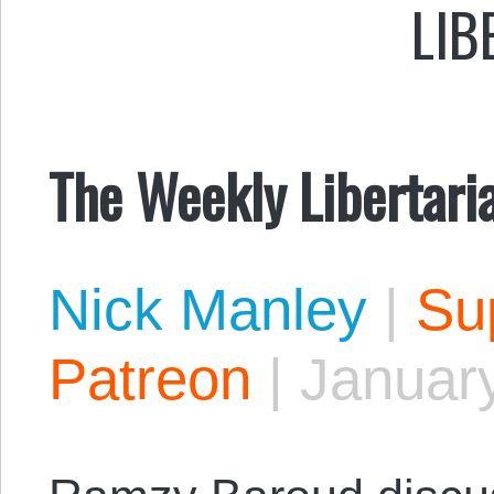
LIB
The Weekly Libertari
Nick Manley
|
Sup
Patreon
|
January