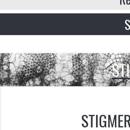
S
ST
STIGMER