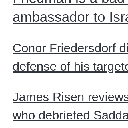
ambassador to Isr
Conor Friedersdorf 
defense of his target
James Risen reviews
who debriefed Sadd