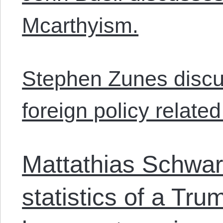
Mcarthyism.
Stephen Zunes discu
foreign policy relate
Mattathias Schwart
statistics of a Tr