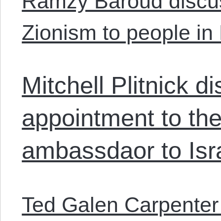
Ramzy Baroud discu
Zionism to people in 
Mitchell Plitnick 
appointment to the
ambassdaor to Isr
Ted Galen Carpenter