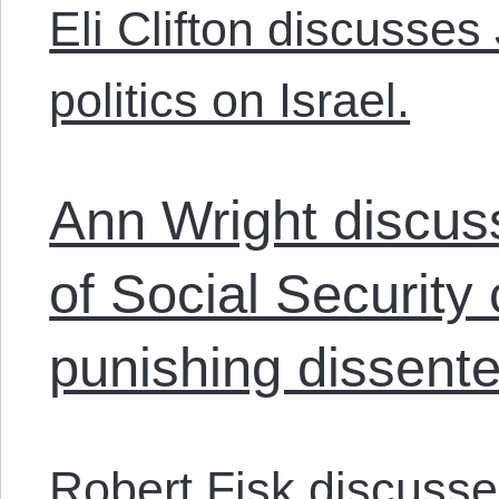
Eli Clifton discusses
politics on Israel.
Ann Wright discuss
of Social Security
punishing dissente
Robert Fisk discusses