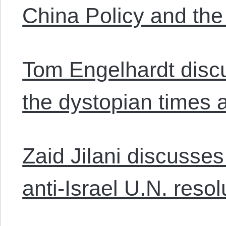
China Policy and th
Tom Engelhardt dis
the dystopian times 
Zaid Jilani discusse
anti-Israel U.N. resol