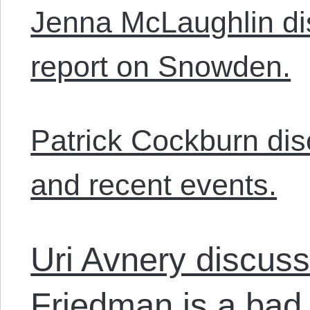
Jenna McLaughlin d
report on Snowden.
Patrick Cockburn dis
and recent events.
Uri Avnery discus
Friedman is a bad 