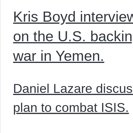
Kris Boyd intervi
on the U.S. backin
war in Yemen.
Daniel Lazare discus
plan to combat ISIS.