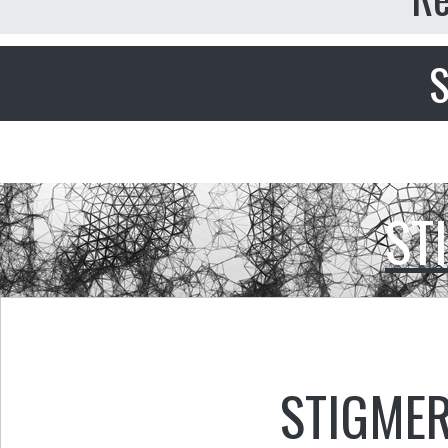
S
ST
STIGMER