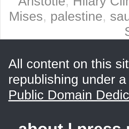
Aristotle
,
Hilary Cli
Mises
,
palestine
,
sau
All content on this sit
republishing under 
Public Domain Dedic