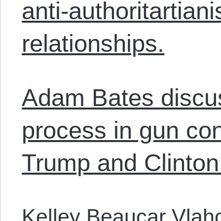
anti-authoritartiani
relationships.
Adam Bates discus
process in gun con
Trump and Clinton
Kelley Beaucar Vlah