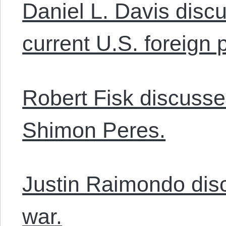
Daniel L. Davis disc
current U.S. foreign p
Robert Fisk discusse
Shimon Peres.
Justin Raimondo disc
war.