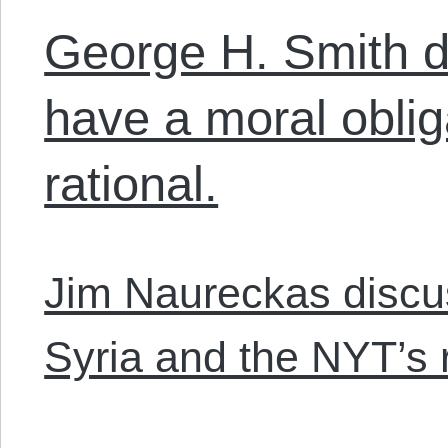
George H. Smith 
have a moral oblig
rational.
Jim Naureckas discus
Syria and the NYT’s 