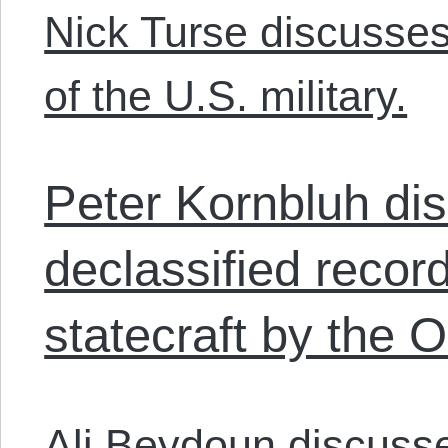
Nick Turse discusses
of the U.S. military.
Peter Kornbluh di
declassified record
statecraft by the
Ali Beydoun discuss