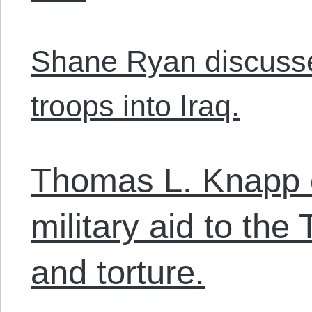
Shane Ryan discusses
troops into Iraq.
Thomas L. Knapp 
military aid to the
and torture.