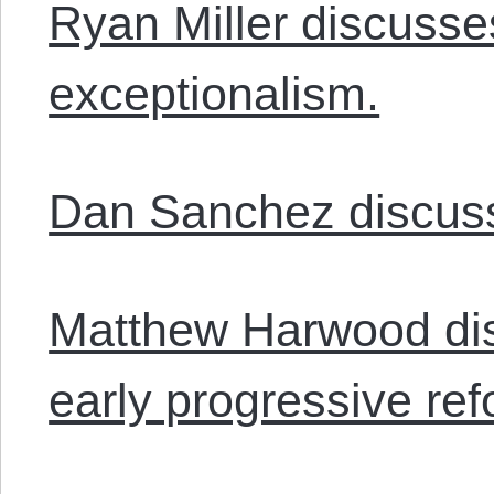
Ryan Miller discuss
exceptionalism.
Dan Sanchez discus
Matthew Harwood dis
early progressive ref