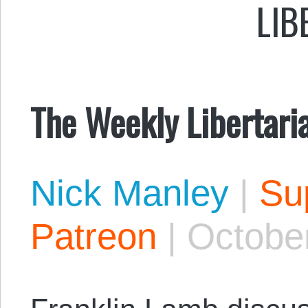
LIB
The Weekly Libertari
Nick Manley
|
Sup
Patreon
|
October