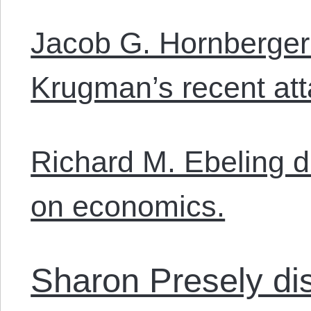
Jacob G. Hornberger
Krugman’s recent att
Richard M. Ebeling di
on economics.
Sharon Presely d