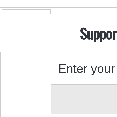
Suppor
Enter your