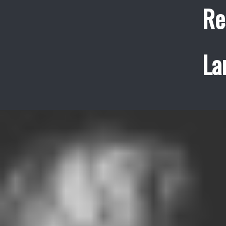
Re
La