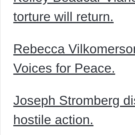
torture will return.
Rebecca Vilkomerso
Voices for Peace.
Joseph Stromberg di
hostile action.