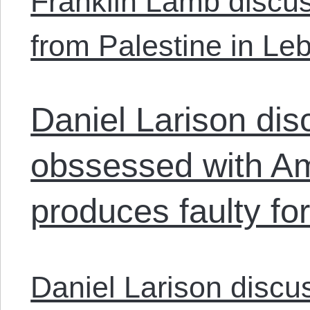
Franklin Lamb discus
from Palestine in Le
Daniel Larison di
obssessed with Am
produces faulty for
Daniel Larison discu