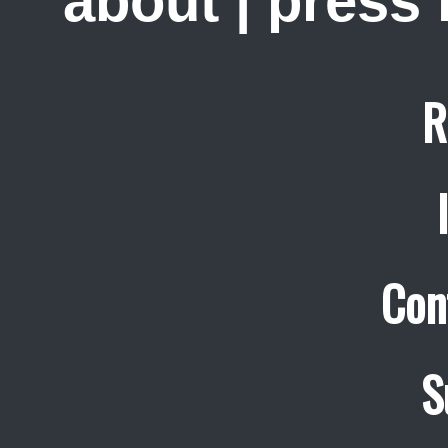
about
|
press
R
Con
S