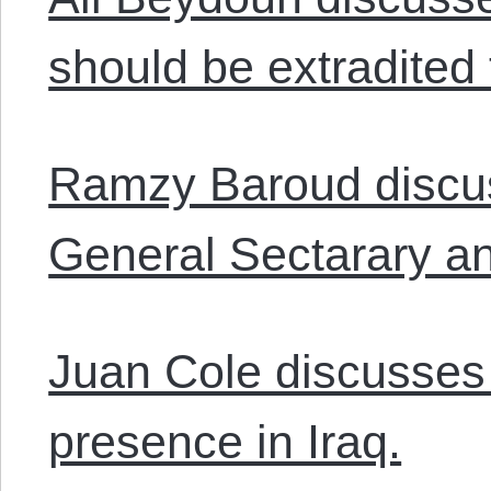
should be extradited 
Ramzy Baroud discus
General Sectarary an
Juan Cole discusses
presence in Iraq.