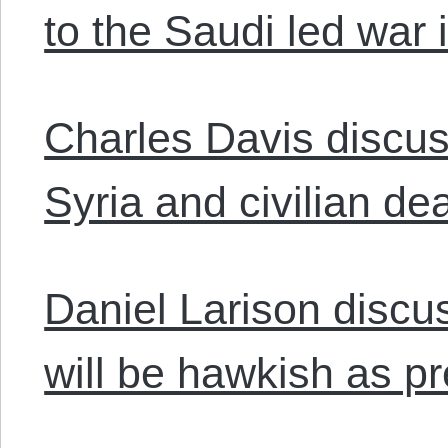
to the Saudi led war
Charles Davis discuss
Syria and civilian de
Daniel Larison discu
will be hawkish as pr