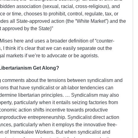
rbidden association (sexual, racial, cross-religious), and
e or time, chooses to prohibit, control, regulate, tax, or
des all State-approved action (the “White Market”) and the
t approved by the State)”
Mises here and uses a broader definition of “counter-
I think it’s clear that we can easily separate out the
egal markets if we’re to advocate or be agorists.
Libertarianism Get Along?
 comments about the tensions between syndicalism and
ons that have syndicalist or alt-labor tendencies can
ndermine libertarian principles. … Syndicalism may also
perty, particularly when it entails seizing factories from
conomic action shifts incentive towards productive
productive entrepreneurship. Syndicalist direct action
ces, particularly when it employs the innovative free-
on of Immokalee Workers. But when syndicalist and