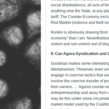
social disobedience, all acts of fo
anything else the State, at any plac
tariff. The Counter-Economy exclu
Red Market (violence and theft no
Konkin is obviously drawing from 
economy” than I am. Nevertheless, 
violent and non-violent sort of ill
II: Can Agora-Syndicalism and 
Goodman makes some interesting
libertarianism, “However, even uni
engage in coercive tactics that u
involve the coercive transfer of pro
their owners. … Agorist counter-e
entrepreneurship and away from un
may do this under some circumstan
market model used by the Coaliti