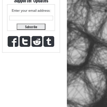
Supporter Updates
Enter your email address: