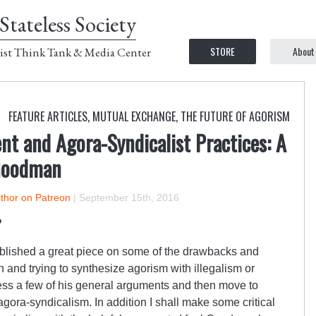
Stateless Society
STORE
About
ist Think Tank & Media Center
FEATURE ARTICLES
,
MUTUAL EXCHANGE
,
THE FUTURE OF AGORISM
nt and Agora-Syndicalist Practices: A
Goodman
uthor on Patreon
|
September 15th, 2016
?
lished a great piece on some of the drawbacks and
n and trying to synthesize agorism with illegalism or
dress a few of his general arguments and then move to
agora-syndicalism. In addition I shall make some critical