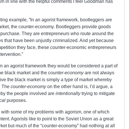
m in line with the helpful comments I feel Goodman has
sting example, “In an agorist framework, bootleggers are
market, the counter-economy. Bootleggers provide goods
to purchase. They are entrepreneurs who route around the
es that have been unjustly criminalized. And yet because
mpetition they face, these counter-economic entrepreneurs
tervention.”
m an agorist framework they would be considered a part of
the black market and the
counter-economy
are not always
ve the black market is simply a type of market whereby
d. The
counter-economy
on the other hand is, I’d argue, a
eby the people involved are
intentionally
trying to mitigate
cal
purposes.
n with some of my problems with agorism, one of which
tent. Agorists like to point to the Soviet Union as a great
rket but much of the “counter-economy” had nothing at all