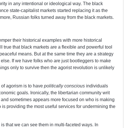
rity in any intentional or ideological way. The black
ce state-capitalist markets started replacing it as the
more, Russian folks turned away from the black markets.
temper their historical examples with more historical
till true that black markets are a flexible and powerful tool
 peaceful means. But at the same time they are a strategy
 else. If we have folks who are just bootleggers to make
gs only to survive then the agorist revolution is unlikely
 of agorism is to have
politically conscious
individuals
onomic goals. Ironically, the libertarian community writ
is and sometimes appears more focused on who is making
s providing the most useful services for undermining the
 is that we can see them in multi-faceted ways. In