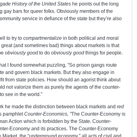
ade History of the United States
he points out the long
g gay bars for queer folks. Obviously members of the
mmunity service in defiance of the state but they’re also
ll to try to
compartmentalize
in both political and moral
e great (and sometimes bad) things about markets is that
 be
obviously good
to do
obviously good
things for people.
at I found somewhat puzzling, “So prison gangs route
itate and govern black markets. But they also engage in
it from state policies. How should an agorist think about
ld not valorize them as purely the agents of the counter-
o see in the world.”
rk he made the distinction between black markets and
red
is pamphlet
Counter-Economics, “
The Counter-Economy is
an Action which is forbidden by the State. Counter-
unter-Economy and its practices. The Counter-Economy
k Market, the “underground economy,” all acts of civil and