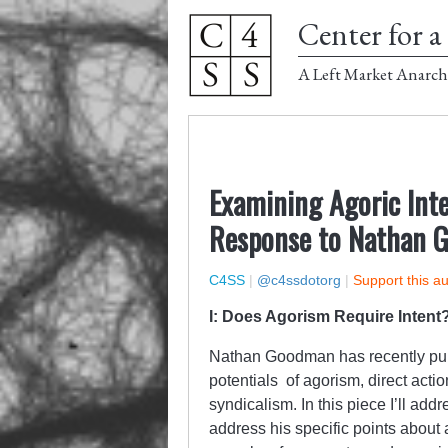
Center for a 
A Left Market Anarch
Examining Agoric Inte
Response to Nathan 
C4SS
|
@c4ssdotorg
|
Support this a
I: Does Agorism Require Intent
Nathan Goodman has recently pub
potentials of agorism, direct actio
syndicalism. In this piece I’ll ad
address his specific points about 