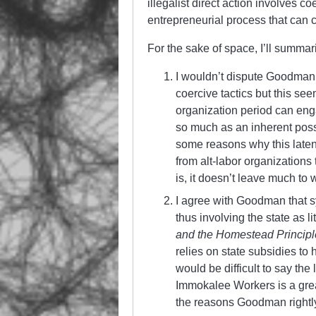
illegalist direct action involves co
entrepreneurial process that can 
For the sake of space, I’ll summar
I wouldn’t dispute Goodman’
coercive tactics but this see
organization period can engag
so much as an inherent poss
some reasons why this latent
from alt-labor organizations
is, it doesn’t leave much to 
I agree with Goodman that s
thus involving the state as l
and the Homestead Principl
relies on state subsidies to
would be difficult to say the 
Immokalee Workers is a great
the reasons Goodman rightly