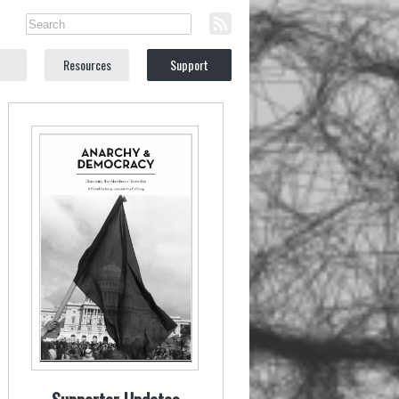
Resources
Support