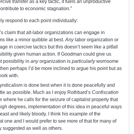
ercive transfer as a key tactic, it fuels an unproductive
contribute to economic stagnation.”
ily respond to each point individually:
s claim that alt-labor organizations can engage in
ms like a minor quibble at best.
Any
labor organization or
e in coercive tactics but this doesn’t seem like a pitfall
ibility given human action. If Goodman could give us
 possibility in
any
organization is
particularly
worrisome
 then perhaps I’d be more inclined to argue his point but as
work with.
yndicalism is done best when it is done peacefully and
ittle as possible. Much as I enjoy Rothbard’s
Confiscation
e
where he calls for the seizure of capitalist property that
 high degrees, implementation of this idea in peaceful ways
least and likely bloody. I think his example of the
 one and I would prefer to see more of that for many of
 suggested as well as others.