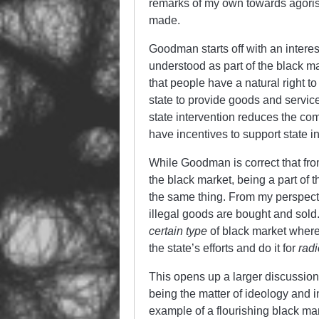
remarks of my own towards agoris
made.
Goodman starts off with an intere
understood as part of the black 
that people have a natural right 
state to provide goods and servic
state intervention reduces the co
have incentives to support state in
While Goodman is correct that fro
the black market, being a part of 
the same thing. From my perspecti
illegal goods are bought and sol
certain type
of black market wher
the state’s efforts and do it for
radi
This opens up a larger discussio
being the matter of ideology and in
example of a flourishing black ma