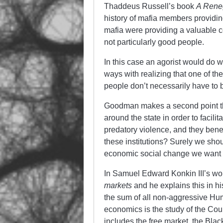
Thaddeus Russell’s book
A Reneg
history of mafia members providin
mafia were providing a valuable co
not particularly good people.
In this case an agorist would do we
ways with realizing that one of th
people don’t necessarily have to
Goodman makes a second point th
around the state in order to facil
predatory violence, and they benef
these institutions? Surely we shou
economic social change we want t
In Samuel Edward Konkin III’s wo
markets
and he explains this in h
the sum of all non-aggressive Hum
economics is the study of the Co
includes the free market, the Blac