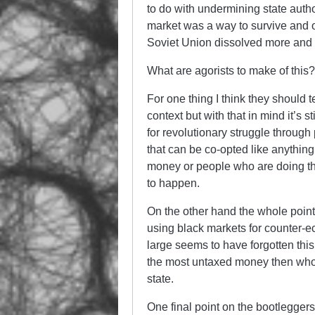
to do with undermining state autho
market was a way to survive and on
Soviet Union dissolved more and 
What are agorists to make of this?
For one thing I think they should 
context but with that in mind it’s s
for revolutionary struggle through
that can be co-opted like anything
money or people who are doing thin
to happen.
On the other hand the whole point
using black markets for counter-ec
large seems to have forgotten th
the most untaxed money then who i
state.
One final point on the bootleggers