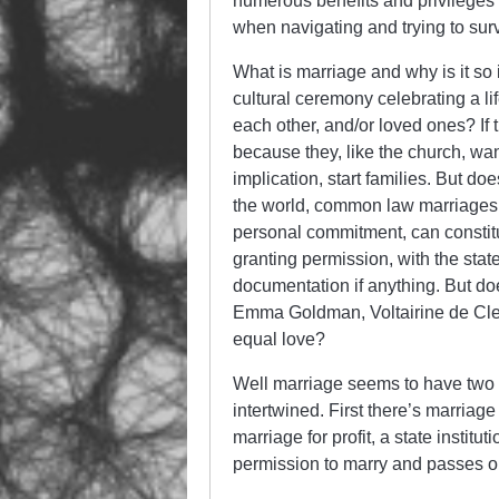
numerous benefits and privileges 
when navigating and trying to surviv
What is marriage and why is it so 
cultural ceremony celebrating a l
each other, and/or loved ones? If t
because they, like the church, wan
implication, start families. But do
the world, common law marriages, 
personal commitment, can constitut
granting permission, with the stat
documentation if anything. But do
Emma Goldman, Voltairine de Cleyr
equal love?
Well marriage seems to have two c
intertwined. First there’s marriag
marriage for profit, a state institu
permission to marry and passes out