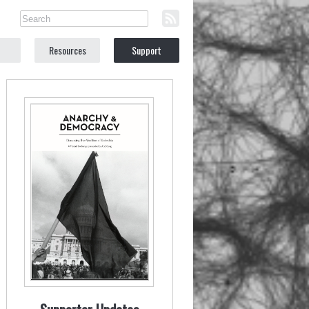
Resources
Support