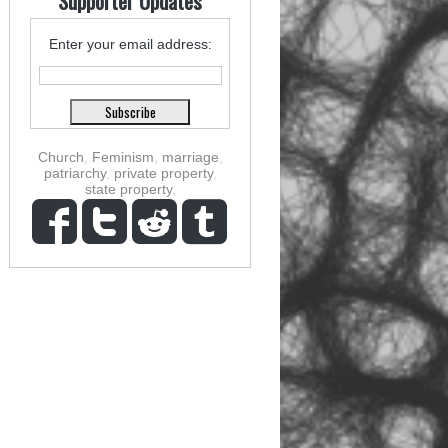
Supporter Updates
Enter your email address:
Church
,
Feminism
,
marriage
,
patriarchy
,
private property
,
state property
,