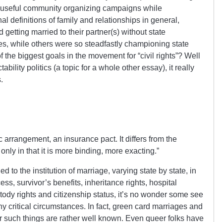
nd useful community organizing campaigns while
al definitions of family and relationships in general,
 getting married to their partner(s) without state
es, while others were so steadfastly championing state
the biggest goals in the movement for “civil rights”? Well
bility politics (a topic for a whole other essay), it really
.
 arrangement, an insurance pact. It differs from the
only in that it is more binding, more exacting.”
ed to the institution of marriage, varying state by state, in
ss, survivor’s benefits, inheritance rights, hospital
custody rights and citizenship status, it’s no wonder some see
y critical circumstances. In fact, green card marriages and
r such things are rather well known. Even queer folks have