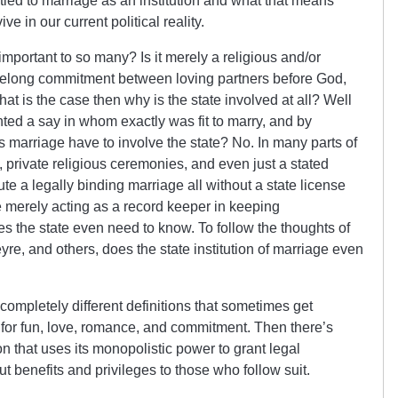
tied to marriage as an institution and what that means
e in our current political reality.
important to so many? Is it merely a religious and/or
ifelong commitment between loving partners before God,
hat is the case then why is the state involved at all? Well
ted a say in whom exactly was fit to marry, and by
es marriage have to involve the state? No. In many parts of
private religious ceremonies, and even just a stated
e a legally binding marriage all without a state license
e merely acting as a record keeper in keeping
es the state even need to know. To follow the thoughts of
e, and others, does the state institution of marriage even
ompletely different definitions that sometimes get
e for fun, love, romance, and commitment. Then there’s
tion that uses its monopolistic power to grant legal
 benefits and privileges to those who follow suit.