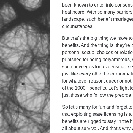
been known to enter into consensua
healthcare. With so many barriers o
landscape, such benefit marriages
circumstances.
But that’s the big thing we have to
benefits. And the thing is, they’re
personal sexual choices or relatio
punished for being polyamorous, 
such privileges for a very small 
just like every other heteronorm
for whatever reason, queer or not,
of the 1000+ benefits. Let’s fight 
just those who follow the preordain
So let’s marry for fun and forget to
that exploiting state licensing is a
benefits are rigged to stay in the h
all about survival. And that’s why 