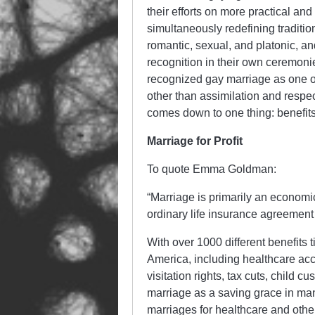
their efforts on more practical a
simultaneously redefining tradition
romantic, sexual, and platonic, and
recognition in their own ceremoni
recognized gay marriage as one of 
other than assimilation and respecta
comes down to one thing: benefits
Marriage for Profit
To quote Emma Goldman:
“Marriage is primarily an economic
ordinary life insurance agreement 
With over 1000 different benefits ti
America, including healthcare acce
visitation rights, tax cuts, child 
marriage as a saving grace in man
marriages for healthcare and othe