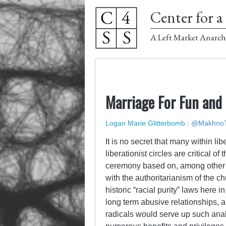
Center for a 
A Left Market Anarch
Marriage For Fun and 
Logan Marie Glitterbomb
|
@MakhnoT
It is no secret that many within lib
liberationist circles are critical of 
ceremony based on, among other thi
with the authoritarianism of the ch
historic “racial purity” laws here 
long term abusive relationships, all
radicals would serve up such anal