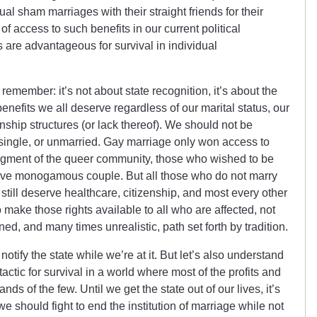
l sham marriages with their straight friends for their
f access to such benefits in our current political
 are advantageous for survival in individual
 remember: it’s not about state recognition, it’s about the
 benefits we all deserve regardless of our marital status, our
nship structures (or lack thereof). We should not be
single, or unmarried. Gay marriage only won access to
segment of the queer community, those who wished to be
ative monogamous couple. But all those who do not marry
 still deserve healthcare, citizenship, and most every other
to make those rights available to all who are affected, not
ed, and many times unrealistic, path set forth by tradition.
 notify the state while we’re at it. But let’s also understand
 tactic for survival in a world where most of the profits and
ands of the few. Until we get the state out of our lives, it’s
we should fight to end the institution of marriage while not