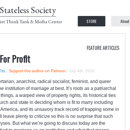
Stateless Society
STORE
About
ist Think Tank & Media Center
FEATURE ARTICLES
For Profit
its
|
Support this author on Patreon
|
July 4th, 2016
ertarian, anarchist, radical socialist, feminist, and queer
the institution of marriage at best. It’s roots as a patriarchal
ngs, a warped view of property rights, its historical ties
urch and state in deciding whom is fit to marry including
in America, and its unsavory track record of trapping some in
 leave plenty to criticize so this is no surprise that such
yses. But what we’re going to discuss today are the