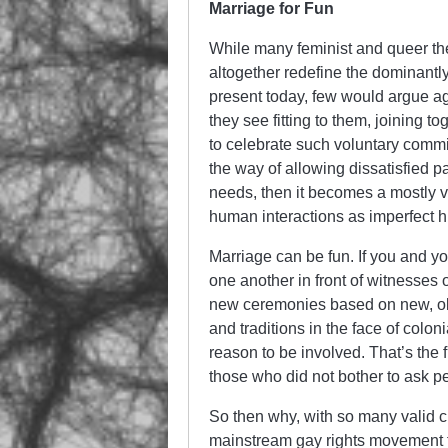
Marriage for Fun
While many feminist and queer the
altogether redefine the dominantl
present today, few would argue ag
they see fitting to them, joining 
to celebrate such voluntary commi
the way of allowing dissatisfied pa
needs, then it becomes a mostly 
human interactions as imperfect 
Marriage can be fun. If you and yo
one another in front of witnesses 
new ceremonies based on new, old, o
and traditions in the face of colo
reason to be involved. That’s the 
those who did not bother to ask pe
So then why, with so many valid cr
mainstream gay rights movement 