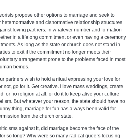
orists propose other options to marriage and seek to
y heternormative and cisnormative relationship structures
ainst loving partners, in whatever number and formation
together in a lifelong commitment or even having a ceremony
tments. As long as the state or church does not stand in
rties to exit if the commitment no longer meets their
voluntary arrangement prone to the problems faced in most
human beings.
ur partners wish to hold a ritual expressing your love for
or not, go for it. Get creative. Have mass weddings, create
r no religion at all, or do it to keep alive your culture
nialism. But whatever your reason, the state should have no
funny thing, marriage for fun has always been valid for
rmission from the church or state.
iticisms against it, did marriage become the face of the
for so long? Why were so many radical queers focusing