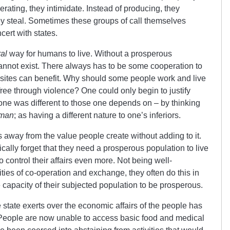
erating, they intimidate. Instead of producing, they
hey steal. Sometimes these groups of call themselves
cert with states.
al
way for humans to live. Without a prosperous
 cannot exist. There always has to be some cooperation to
asites can benefit. Why should some people work and live
free through violence? One could only begin to justify
one was different to those one depends on – by thinking
uman
; as having a different nature to one’s inferiors.
s away from the value people create without adding to it.
ally forget that they need a prosperous population to live
o control their affairs even more. Not being well-
ties of co-operation and exchange, they often do this in
capacity of their subjected population to be prosperous.
 state exerts over the economic affairs of the people has
 People are now unable to access basic food and medical