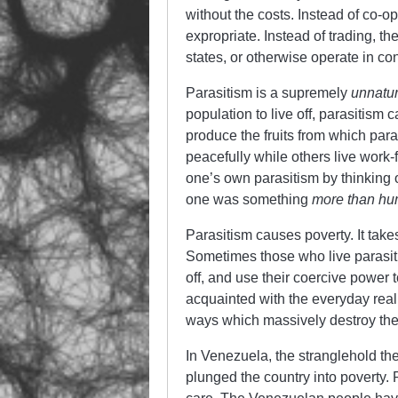
without the costs. Instead of co-op
expropriate. Instead of trading, t
states, or otherwise operate in con
Parasitism is a supremely
unnatur
population to live off, parasitism
produce the fruits from which par
peacefully while others live work-
one’s own parasitism by thinking 
one was something
more than h
Parasitism causes poverty. It take
Sometimes those who live parasitic
off, and use their coercive power t
acquainted with the everyday reali
ways which massively destroy the 
In Venezuela, the stranglehold the
plunged the country into poverty.