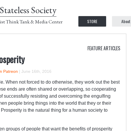
Stateless Society
STORE
About
ist Think Tank & Media Center
FEATURE ARTICLES
osperity
on Patreon
|
June 16th, 2016
. When not forced to do otherwise, they work out the best
ese ends are often shared or overlapping, so cooperating
 of successfully resisting and overcoming the engulfing
en people bring things into the world that they or their
Prosperity is the natural thing for a human society to
n groups of people that want the benefits of prosperity