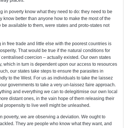
raway places.
g in poverty know what they need to do: they need to be
They know better than anyone how to make the most of the
 be available to them, were states and proto-states not
n free trade and little else with the poorest countries is
sperity. That would be true if the natural conditions for
 centralised coercion – actually existed. Our own states
, which in turn is dependent upon our access to resources
such, our states take steps to ensure the parasites in
ndly to the West. For us as individuals to take the laissez
 our governments to take a very
un
-laissez faire approach.
ything and everything we can to delegitimise our own local
more distant ones, in the vain hope of them releasing their
ural propensity to live well might be unleashed.
 poverty, we are observing a deviation. We ought to
hackled. They are people who know what they want, and