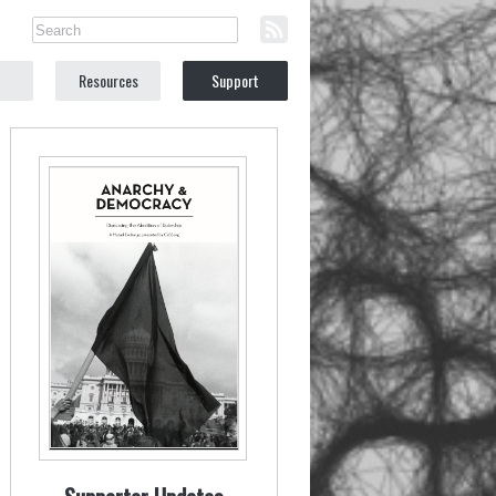
Resources
Support