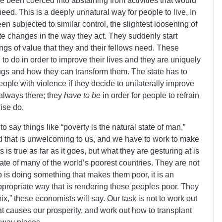
been coerced into abstaining from activities that would
eed. This is a deeply unnatural way for people to live. In
 subjected to similar control, the slightest loosening of
te changes in the way they act. They suddenly start
hings of value that they and their fellows need. These
 to do in order to improve their lives and they are uniquely
ings and how they can transform them. The state has to
people with violence if they decide to unilaterally improve
 always there; they
have to be
in order for people to refrain
ise do.
o say things like “poverty is the natural state of man,”
d that is unwelcoming to us, and we have to work to make
s is true as far as it goes, but what they are gesturing at is
state of many of the world’s poorest countries. They are not
is doing something that makes them poor, it is an
ppropriate way that is rendering these peoples poor. They
mix,” these economists will say. Our task is not to work out
at causes our prosperity, and work out how to transplant