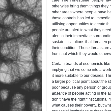
care. The Venezuelan people have 
otherwise bring them things they n
other areas where people have been
those controls has led to immedia
utilising opportunities to create t
people are alert to what they need
alert to their immediate surround
sustain institutions that threaten 
their condition. These threats are
from that which they would otherw
Certain brands of economists like t
implying that we come into a worl
it more suitable to our desires. Thi
a larger political point about the 
poor because any person or group 
absence
of people acting in the a
don’t have the right “institutional 
what causes their poverty, but wh