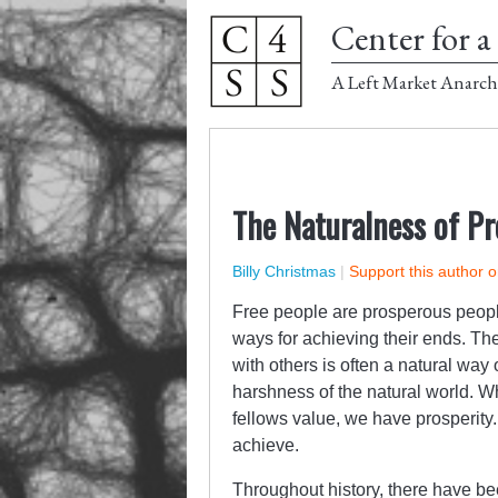
Center for a 
A Left Market Anarch
The Naturalness of Pr
Billy Christmas
|
Support this author 
Free people are prosperous people
ways for achieving their ends. Th
with others is often a natural way
harshness of the natural world. Wh
fellows value, we have prosperity. 
achieve.
Throughout history, there have bee