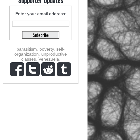
Supporter Updates
Enter your email address:
parasitism
,
poverty
,
self-
organization
,
unproductive
classes
,
Venezuela
,