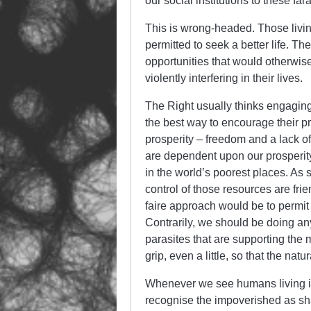
our social institutions to these fa
This is wrong-headed. Those livin
permitted to seek a better life. 
opportunities that would otherwise
violently interfering in their lives.
The Right usually thinks engaging i
the best way to encourage their pro
prosperity – freedom and a lack of
are dependent upon our prosperity
in the world’s poorest places. As 
control of those resources are frie
faire approach would be to permit
Contrarily, we should be doing an
parasites that are supporting the 
grip, even a little, so that the nat
Whenever we see humans living in
recognise the impoverished as s