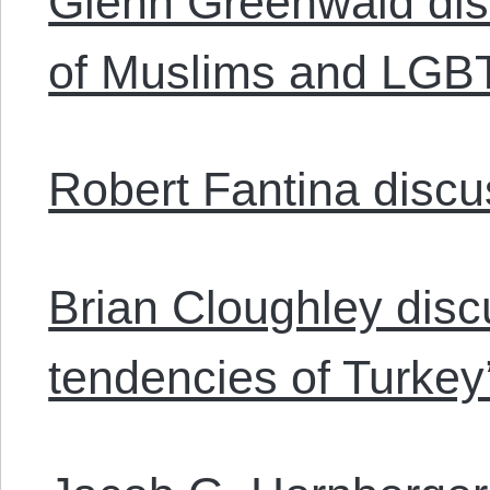
Glenn Greenwald dis
of Muslims and LGBT
Robert Fantina discu
Brian Cloughley discu
tendencies of Turkey’