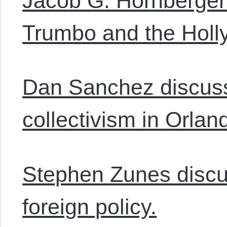
Jacob G. Hornberger
Trumbo and the Holly
Dan Sanchez discusse
collectivism in Orlan
Stephen Zunes discu
foreign policy.