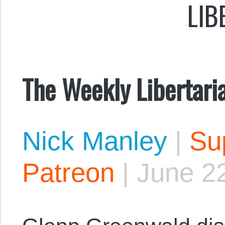
LIB
The Weekly Libertari
Nick Manley
|
Sup
Patreon
|
June 2