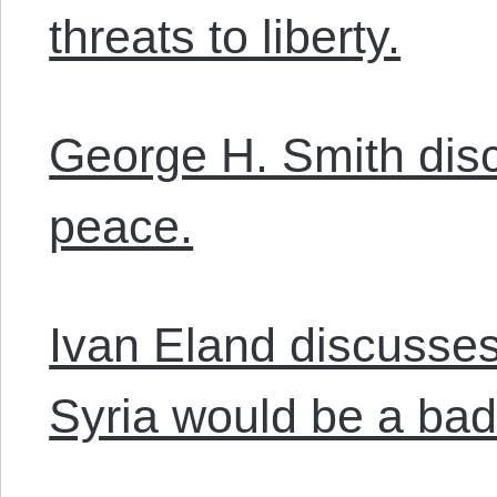
threats to liberty.
George H. Smith dis
peace.
Ivan Eland discusses
Syria would be a bad