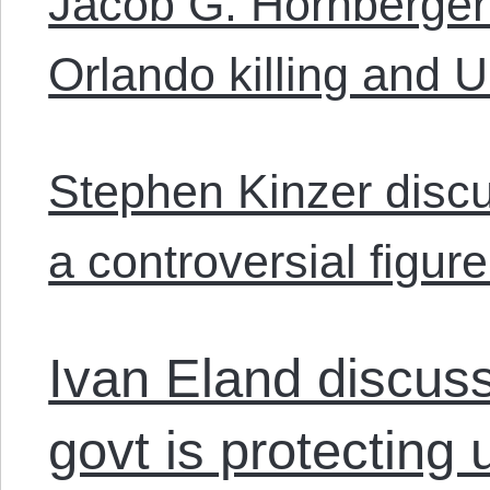
Jacob G. Hornberger
Orlando killing and U.
Stephen Kinzer dis
a controversial figure
Ivan Eland discus
govt is protecting 