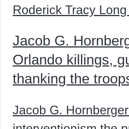
Roderick Tracy Long
Jacob G. Hornberg
Orlando killings, g
thanking the troop
Jacob G. Hornberger
interventionism the p