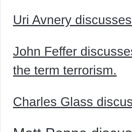
Uri Avnery discusses 
John Feffer discusse
the term terrorism.
Charles Glass discus