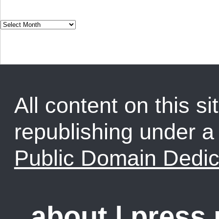
All content on this sit
republishing under 
Public Domain Dedic
about
|
press