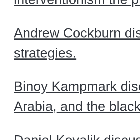
Andrew Cockburn dis
strategies.
Binoy Kampmark disc
Arabia, and the blackl
Daniel Kovalik disc