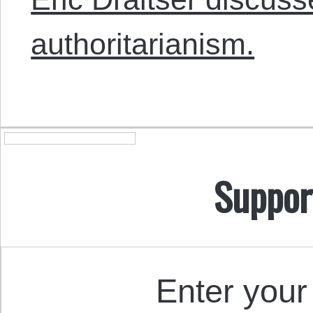
authoritarianism.
Suppor
Enter your