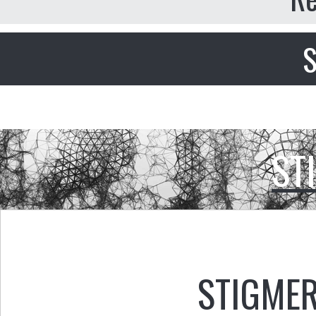
S
ST
STIGMER