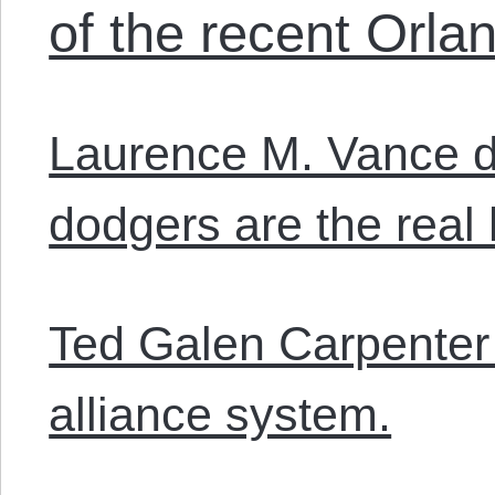
of the recent Orla
Laurence M. Vance d
dodgers are the real
Ted Galen Carpenter
alliance system.