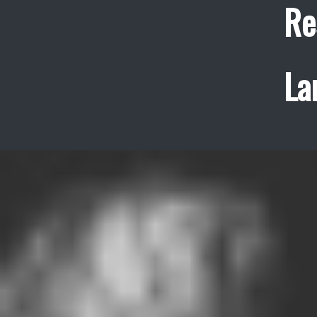
Re
La