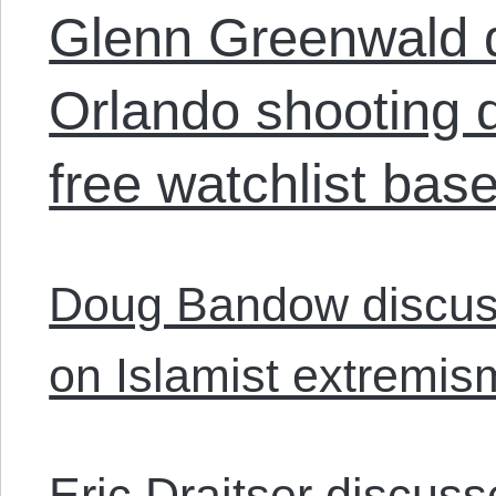
Glenn Greenwald d
Orlando shooting d
free watchlist bas
Doug Bandow discus
on Islamist extremis
Eric Draitser discuss