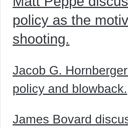
Matt Peppe discus
policy as the moti
shooting.
Jacob G. Hornberger 
policy and blowback.
James Bovard discu