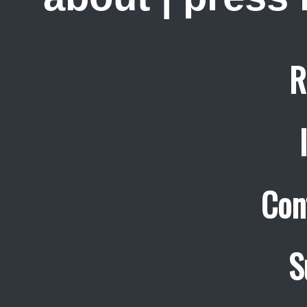
R
Con
S