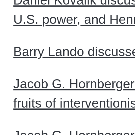
U.S. power, and Henr
Barry Lando discuss
Jacob G. Hornberger 
fruits of intervention