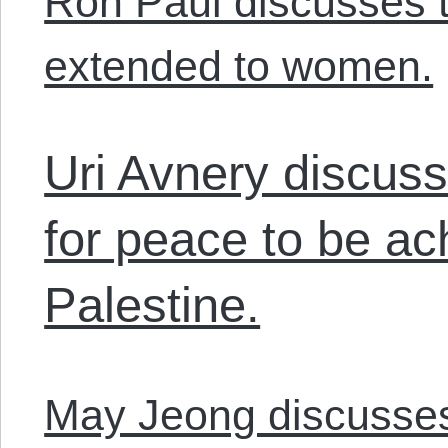
Ron Paul discusses th
extended to women.
Uri Avnery discus
for peace to be ach
Palestine.
May Jeong discusses