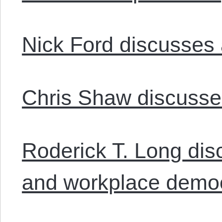
Nick Ford discusses 
Chris Shaw discusses
Roderick T. Long disc
and workplace demo