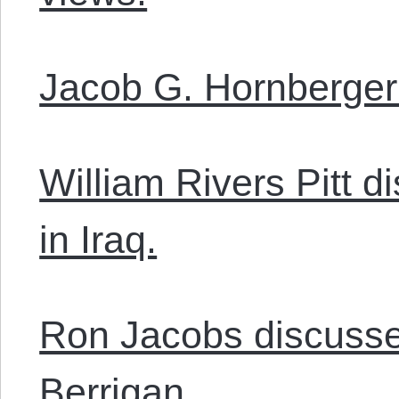
Jacob G. Hornberger 
William Rivers Pitt 
in Iraq.
Ron Jacobs discusses
Berrigan.