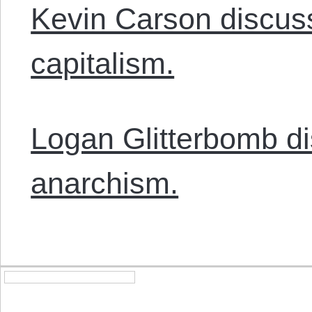
Kevin Carson discus
capitalism.
Logan Glitterbomb d
anarchism.