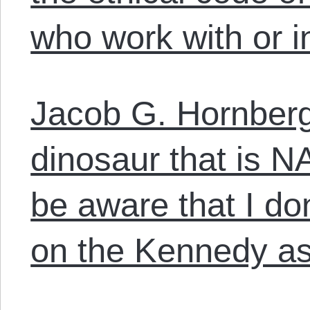
who work with or in
Jacob G. Hornberg
dinosaur that is 
be aware that I do
on the Kennedy as