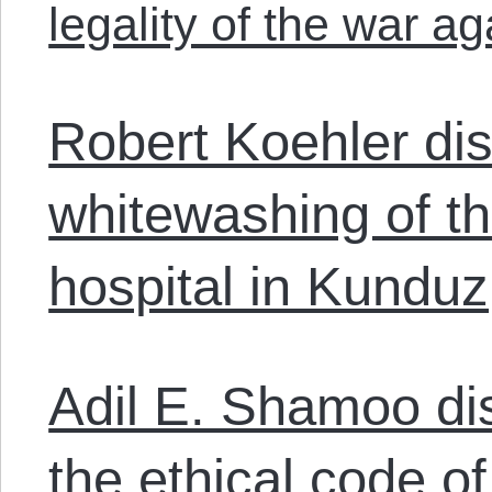
legality of the war ag
Robert Koehler di
whitewashing of th
hospital in Kunduz
Adil E. Shamoo di
the ethical code o