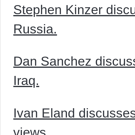
Stephen Kinzer discu
Russia.
Dan Sanchez discuss
Iraq.
Ivan Eland discusses
views.