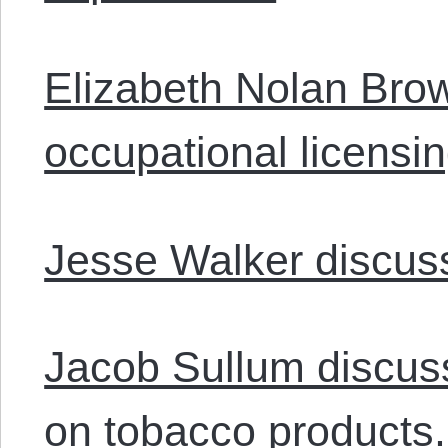
Elizabeth Nolan Bro
occupational licensi
Jesse Walker discus
Jacob Sullum discus
on tobacco products.