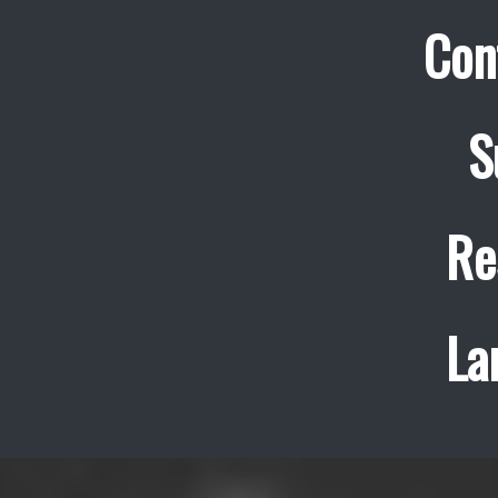
Con
S
Re
La