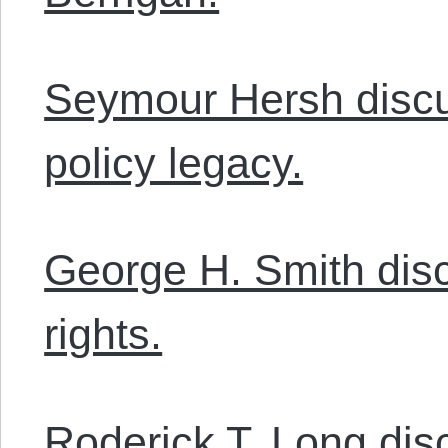
Seymour Hersh disc
policy legacy.
George H. Smith dis
rights.
Roderick T. Long disc