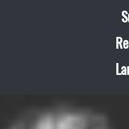
S
Re
La