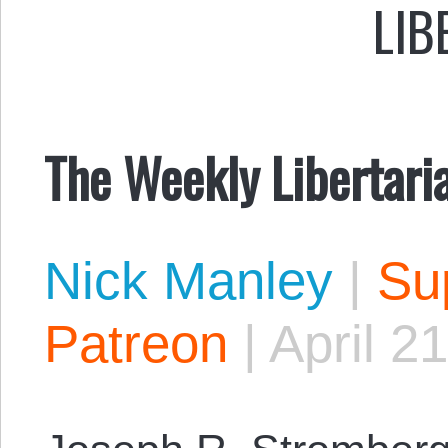
LIB
The Weekly Libertari
Nick Manley
|
Sup
Patreon
|
April 2