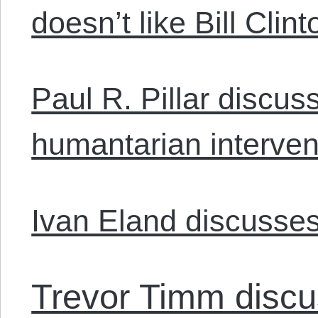
doesn’t like Bill Clint
Paul R. Pillar discu
humantarian interven
Ivan Eland discusses
Trevor Timm discu