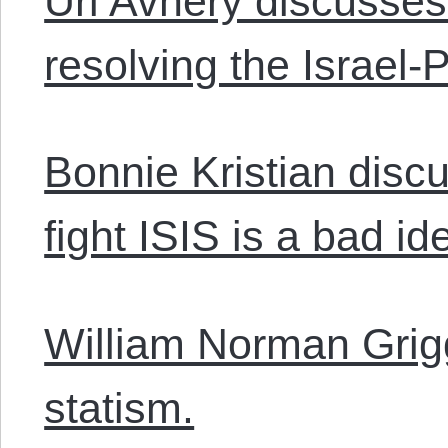
Uri Avnery discusses
resolving the Israel-P
Bonnie Kristian disc
fight ISIS is a bad id
William Norman Grig
statism.