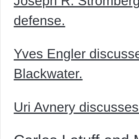
Joseph R. Stromberg
defense.
Yves Engler discuss
Blackwater.
Uri Avnery discusses 