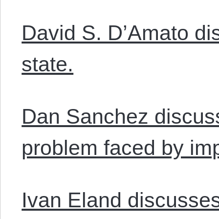
David S. D’Amato dis
state.
Dan Sanchez discus
problem faced by impe
Ivan Eland discusses