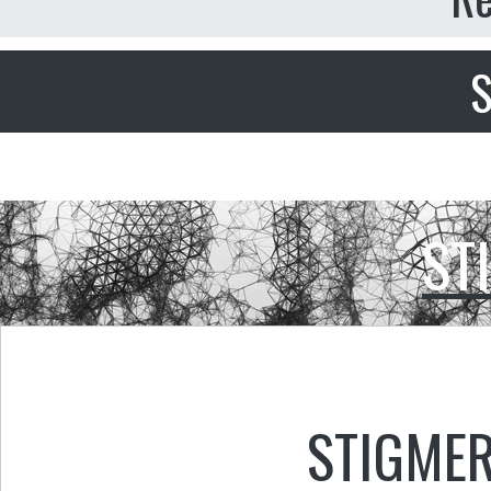
S
ST
STIGMER