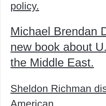
policy.
Michael Brendan D
new book about U.S
the Middle East.
Sheldon Richman disc
American.