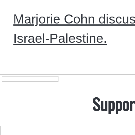
Marjorie Cohn discus
Israel-Palestine.
Suppor