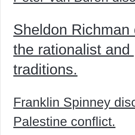
Sheldon Richman 
the rationalist and 
traditions.
Franklin Spinney dis
Palestine conflict.