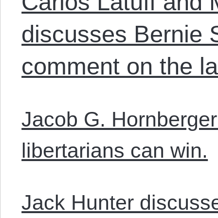
Carlos Latuff and
discusses Bernie 
comment on the las
Jacob G. Hornberger
libertarians can win.
Jack Hunter discuss