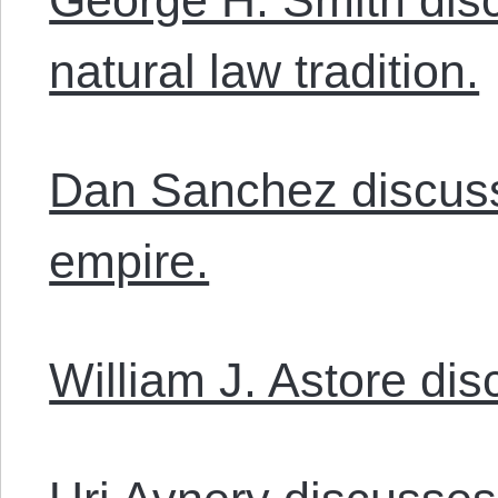
natural law tradition.
Dan Sanchez discus
empire.
William J. Astore di