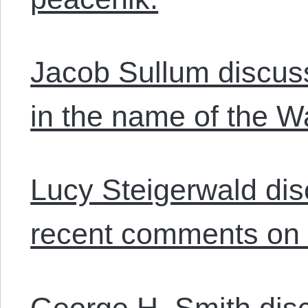
Jacob Sullum discus
in the name of the W
Lucy Steigerwald dis
recent comments on 
George H. Smith dis