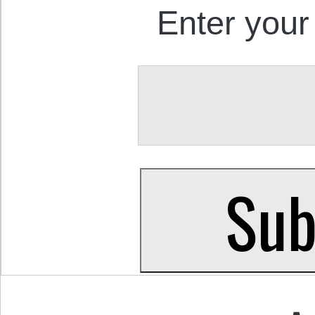
Enter your