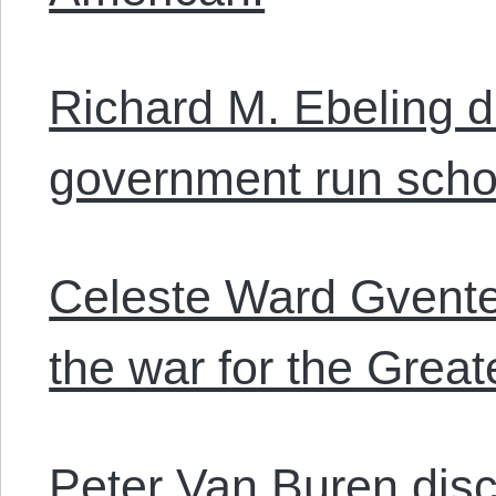
Richard M. Ebeling 
government run scho
Celeste Ward Gvente
the war for the Great
Peter Van Buren dis