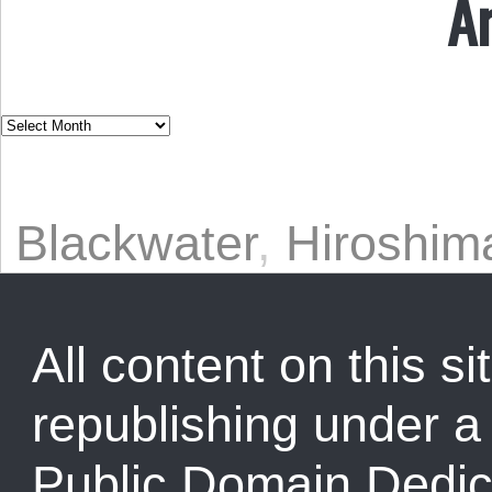
A
Blackwater
,
Hiroshim
All content on this sit
republishing under 
Public Domain Dedic