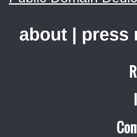
about
|
press
R
Con