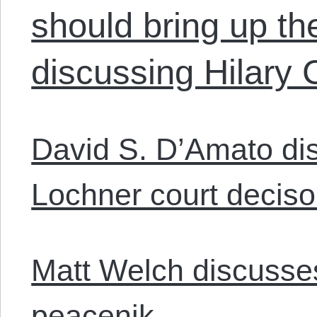
should bring up t
discussing Hilary C
David S. D’Amato di
Lochner court deciso
Matt Welch discusse
peacenik.