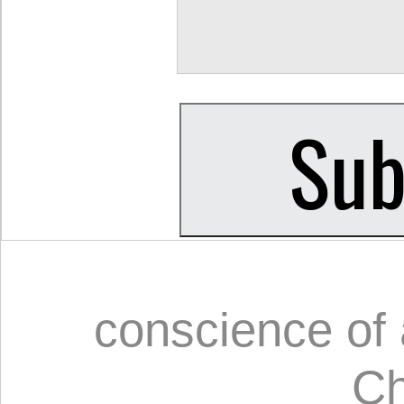
conscience of 
Ch