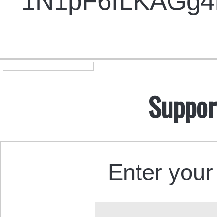
1N1pF6fLKAGg
Suppor
Enter your