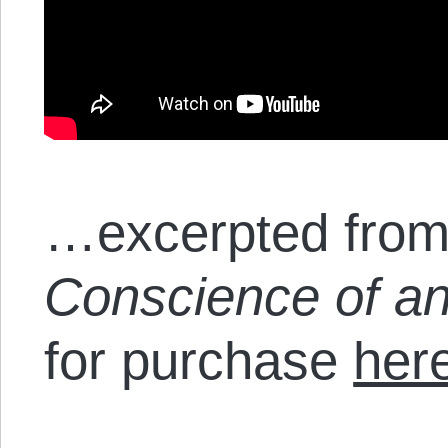
…excerpted from
Conscience of an
for purchase
her