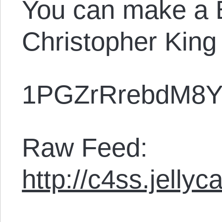
You can make a B
Christopher King
1PGZrRrebdM8Y
Raw Feed:
http://c4ss.jelly