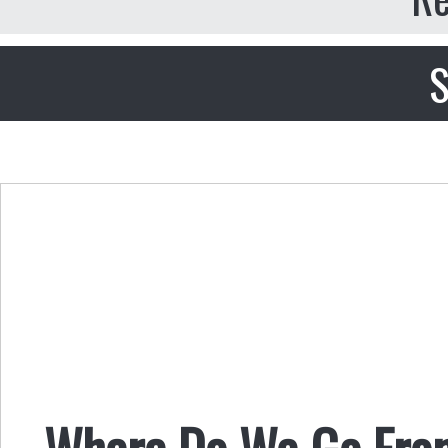
S
Where Do We Go From