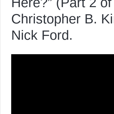
Here?” (Part 2 of
Christopher B. K
Nick Ford.