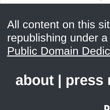
All content on this sit
republishing under 
Public Domain Dedic
about
|
press
R