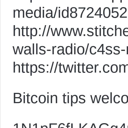
media/id872405
http://www.stitc
walls-radio/c4ss
https://twitter.
Bitcoin tips welc