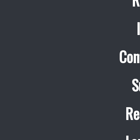
Con
S
Re