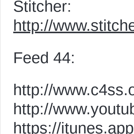
Stitcher:
http://www.stit
Feed 44:
http://www.c4ss.o
http://www.youtu
https://itunes.ap