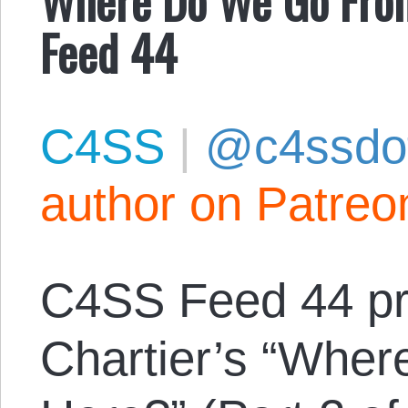
Feed 44
C4SS
|
@c4ssdo
author on Patreo
C4SS Feed 44 pr
Chartier’s “Whe