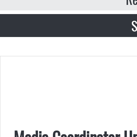
S
Media Coordinator U