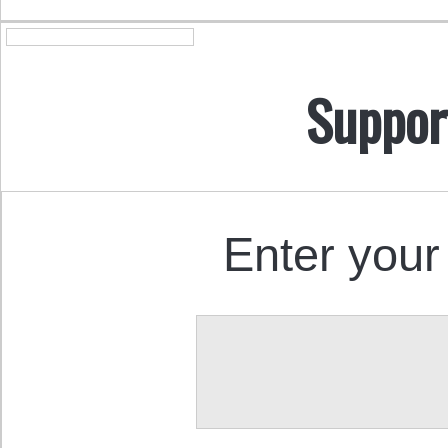
Suppor
Enter your