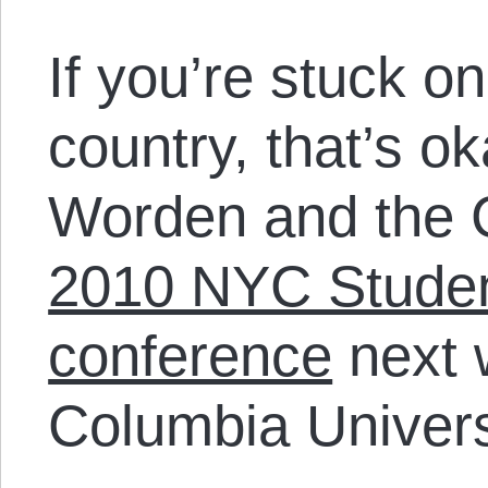
If you’re stuck on
country, that’s o
Worden and the C
2010 NYC Student
conference
next 
Columbia Univers