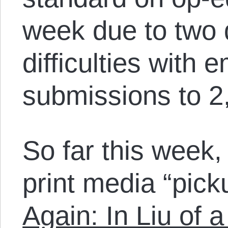
week due to two 
difficulties with
submissions to 
So far this week,
print media “picku
Again: In Liu of