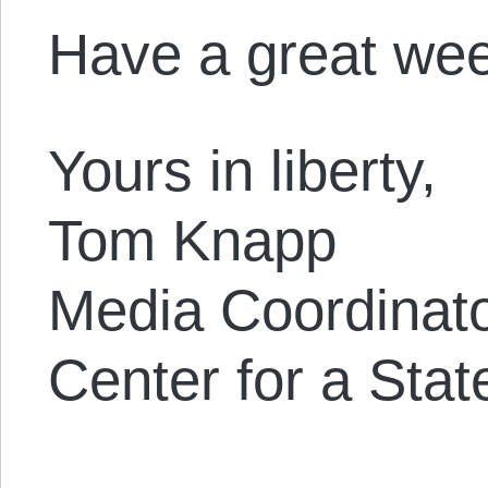
Have a great we
Yours in liberty,
Tom Knapp
Media Coordinat
Center for a Stat