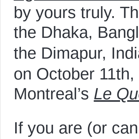
by yours truly. T
the Dhaka, Bang
the Dimapur, Ind
on October 11th, 
Montreal’s
Le Qu
If you are (or can