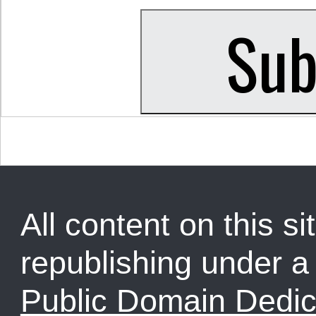
All content on this sit
republishing under 
Public Domain Dedic