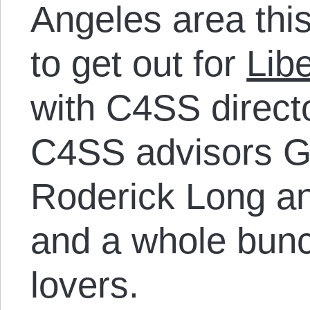
Angeles area thi
to get out for
Lib
with C4SS direct
C4SS advisors Ga
Roderick Long a
and a whole bunc
lovers.