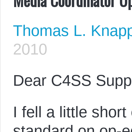
Thomas L. Knap
2010
Dear C4SS Suppo
I fell a little shor
standard on op-e