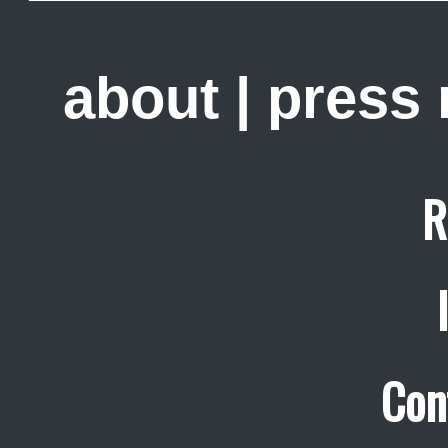
about
|
press
R
Con