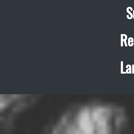
S
Re
La