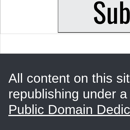
All content on this sit
republishing under 
Public Domain Dedic