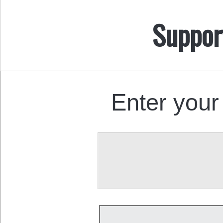
Suppor
Enter your