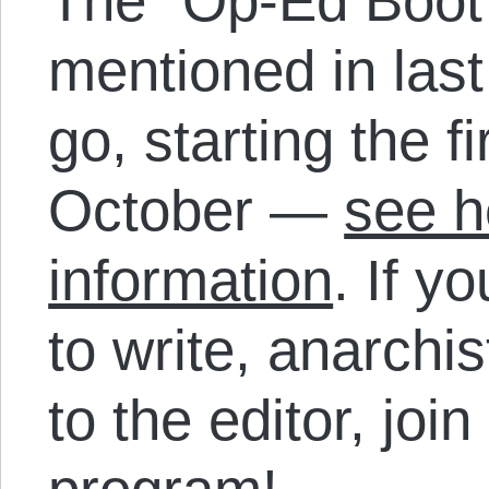
The “Op-Ed Boot
mentioned in last
go, starting the f
October —
see h
information
. If y
to write, anarchi
to the editor, joi