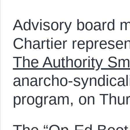
Advisory board 
Chartier represe
The Authority Sm
anarcho-syndicali
program, on Thu