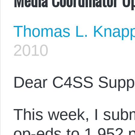
Thomas L. Knap
2010
Dear C4SS Suppo
This week, I sub
op-eds to 1,952 p