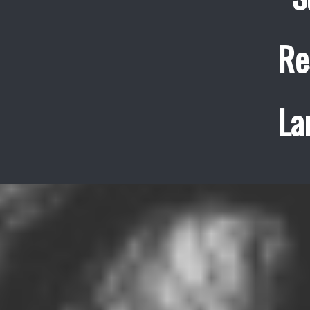
Re
La