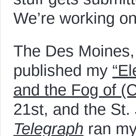
We’re working on
The Des Moines
published my
“El
and the Fog of (
21st, and the St.
Telegraph
ran my