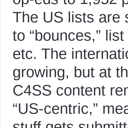
The US lists are 
to “bounces,” lis
etc. The internati
growing, but at 
C4SS content r
“US-centric,” me
stuff gets submit