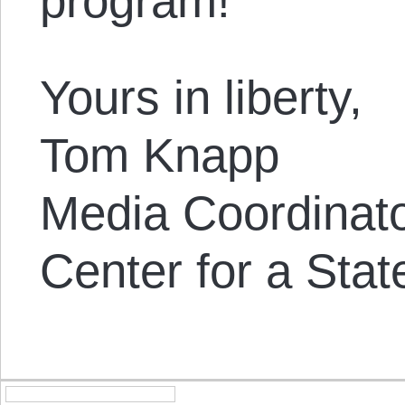
program!
Yours in liberty,
Tom Knapp
Media Coordinat
Center for a Stat