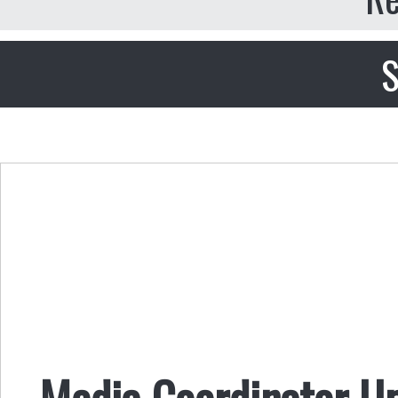
S
Media Coordinator U