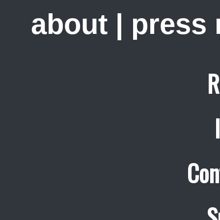
about
|
press
R
Con
S