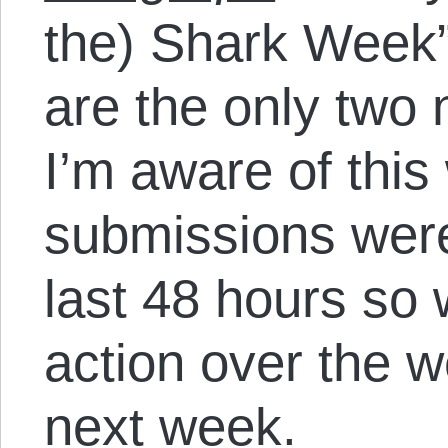
the) Shark Week”
are the only two
I’m aware of this
submissions were
last 48 hours so
action over the 
next week.