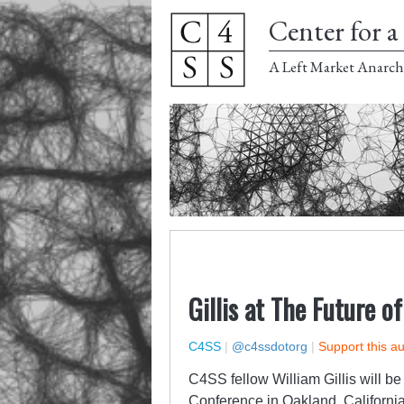
Center for a 
A Left Market Anarch
Gillis at The Future o
C4SS
|
@c4ssdotorg
|
Support this a
C4SS fellow William Gillis will b
Conference
in Oakland, Californi