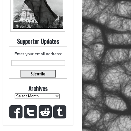
Supporter Updates
Enter your email address:
Archives