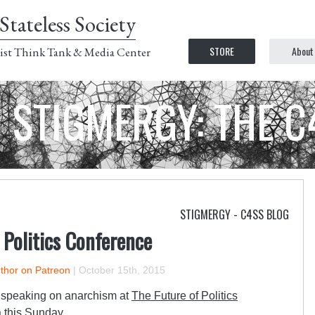
Stateless Society
STORE
About
ist Think Tank & Media Center
STIGMERGY: THE 
STIGMERGY - C4SS BLOG
f Politics Conference
uthor on Patreon
|
October 15th, 2015
e speaking on anarchism at
The Future of Politics
a this Sunday.