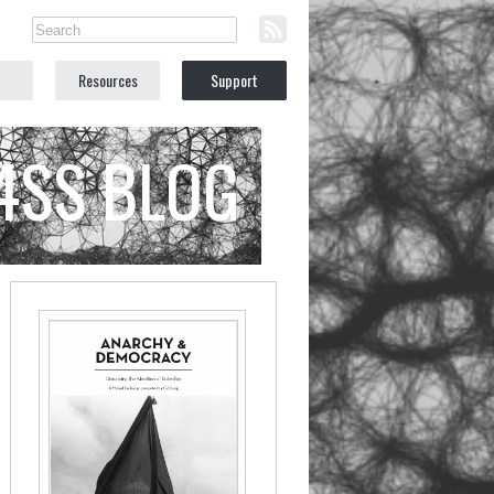
Resources
Support
C4SS BLOG