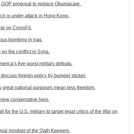
e GOP proposal to replace Obamacare.
ch is under attack in Hong Kong.
ar on CrossFit.
us bombing in Iraq.
on the conflict in Syria.
ica’s five worst military defeats.
discuss foreign policy by bumper sticker.
 great national purposes mean less freedom.
 new conservative hero.
or the U.S. military to target legal critics of the War on
ial mindset of the Oath Keepers.