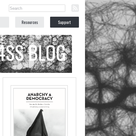
Resources
Support
C4SS BLOG