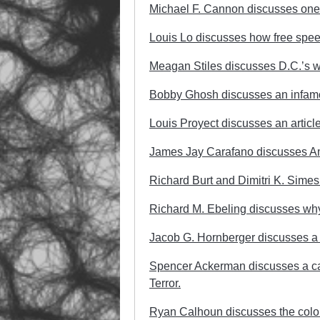
Michael F. Cannon discusses on
Louis Lo discusses how free spee
Meagan Stiles discusses D.C.’s w
Bobby Ghosh discusses an infamo
Louis Proyect discusses an article 
James Jay Carafano discusses Amer
Richard Burt and Dimitri K. Simes 
Richard M. Ebeling discusses why
Jacob G. Hornberger discusses a
Spencer Ackerman discusses a call f
Terror.
Ryan Calhoun discusses the colon