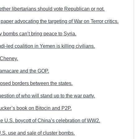
her libertarians should vote Republican or not.
aper advocating the targeting of War on Terror critics.
 bombs can’t bring peace to Syria.
-led coalition in Yemen is killing civilians.
 Cheney.
amacare and the GOP.
osed borders between the states.
stion of who will stand up to the war party.
ucker’s book on Bitocin and P2P.
e U.S. boycott of China’s celebration of WW2.
S. use and sale of cluster bombs.