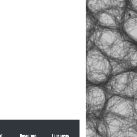
rt
Resources
Languages