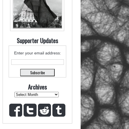
Supporter Updates
Enter your email address:
Archives