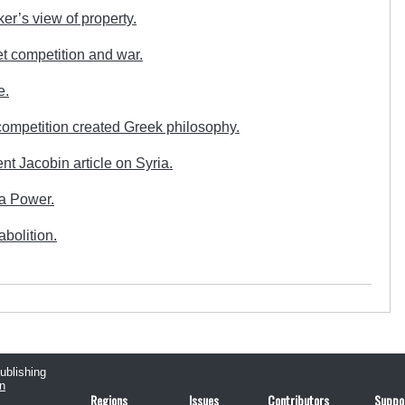
er’s view of property.
t competition and war.
e.
ompetition created Greek philosophy.
nt Jacobin article on Syria.
a Power.
bolition.
publishing
n
Regions
Issues
Contributors
Suppo