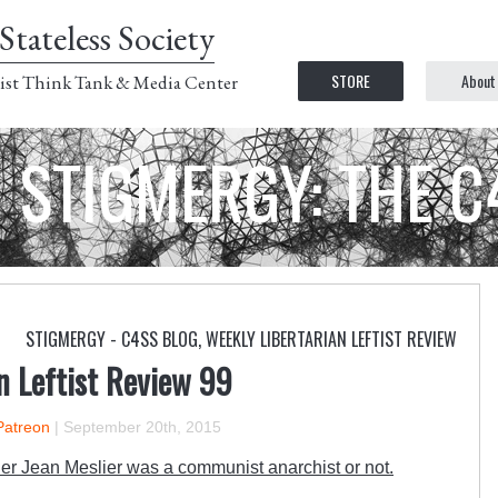
Stateless Society
STORE
About
ist Think Tank & Media Center
STIGMERGY: THE 
STIGMERGY - C4SS BLOG
,
WEEKLY LIBERTARIAN LEFTIST REVIEW
n Leftist Review 99
Patreon
|
September 20th, 2015
r Jean Meslier was a communist anarchist or not.