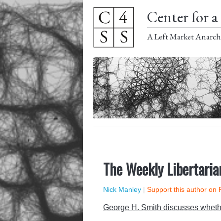
Center for a 
A Left Market Anarch
The Weekly Libertaria
Nick Manley
|
Support this author on 
George H. Smith discusses whethe