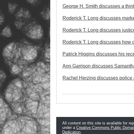
George H. Smith discusses a think
Roderick T. Long discusses marke
Roderick T. Long discusses justic
Roderick T. Long discusses how c
Patrick Higgins discusses his rece
Ann Garrison discusses Samanth
Rachel Herzing discusses police a
All content on this site is available for re
under a
Creative Commons Public Domai
Dedication
.