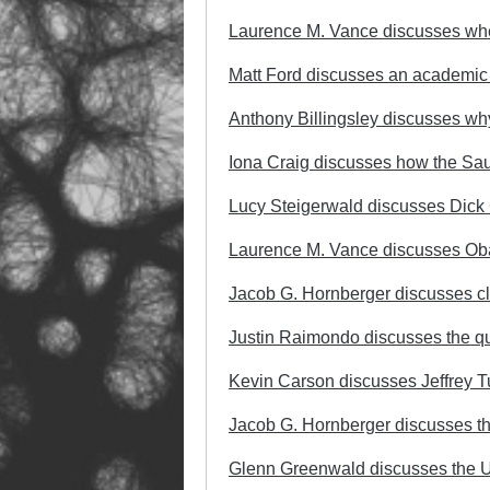
Laurence M. Vance discusses whet
Matt Ford discusses an academic p
Anthony Billingsley discusses why
Iona Craig discusses how the Saudi
Lucy Steigerwald discusses Dick
Laurence M. Vance discusses Ob
Jacob G. Hornberger discusses cl
Justin Raimondo discusses the que
Kevin Carson discusses Jeffrey T
Jacob G. Hornberger discusses th
Glenn Greenwald discusses the U.